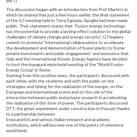
(MIT)
The discussion began with an introduction from Prof. Martin's in
which he shared that just a few hours earlier, the final statement
of the G7 meeting held in Torre Egnazia, Apuglia had been made
public. That statement states that “Fusion energy technology
has the potential to provide a lasting effect solution to the global
challenges of climate change and energy security”. G7 leaders
commit to promote "international collaborations to accelerate
the development and demonstration of fusion plants to foster
private investments and public engagement” and announce that
Italy and the International Atomic Energy Agency have decided
to host the inaugural ministerial meeting of the "World Fusion
Energy Group” in Rome.
Starting from this positive news, the participants discussed with
each other, with the students and with the public on the
strategies and timing for the realization of the merger, on the
European and international scene and on the role of the
interaction between public and private research in accelerating
the realization of this form of power. The participants discussed
DTT, the great experiment under construction in Frascati thanks
to a partnership between
Enea and Eni and various Italian research and academic
institutions, which will become one of the points of reference
world level.