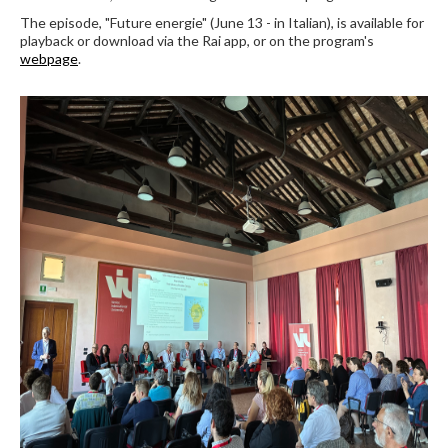
The episode, "Future energie" (June 13 - in Italian), is available for
playback or download via the Rai app, or on the program's
webpage
.