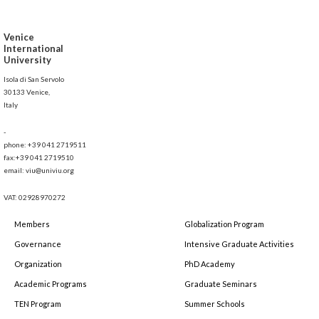
Venice
International
University
Isola di San Servolo
30133 Venice,
Italy
-
phone: +39 041 2719511
fax:+39 041 2719510
email: viu@univiu.org
VAT: 02928970272
Members
Globalization Program
Governance
Intensive Graduate Activities
Organization
PhD Academy
Academic Programs
Graduate Seminars
TEN Program
Summer Schools