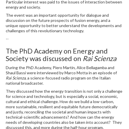
Particular interest was paid to the issues of interaction between
energy and society.
The event was an important opportunity for dialogue and
discussion on the future prospects of fusion energy, and a
unique opportunity to better understand the developments and
challenges of this revolutionary technology.
--
The PhD Academy on Energy and
Society was discussed on
Rai Scienza
During the PhD Academy, Piero Martin, Alice Bellagamba and
Shaul Bassi were interviewed by Marco Motta in an episode of
Rai Scienza
, a science-focused radio program on the Italian
national broadcaster.
They discussed how the energy transition is not only a challenge
for science and technology, but is especially a social, economic,
cultural and ethical challenge. How do we build a low-carbon,
more sustainable, resilient and equitable future democratically
and justly, reconciling the societal and human impacts with
technical-scientific advancements? And how can the energy
needs of developing countries also be taken into account? They
discussed this, and more during the half-hour program.