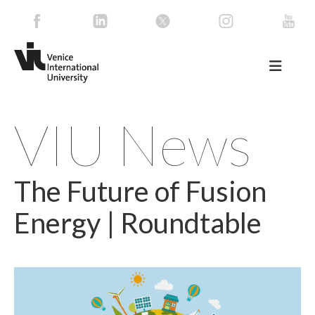
VIU News
The Future of Fusion
Energy | Roundtable