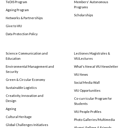
TeDIS Program
Members' Autonomous
Programs
Ageing Program
Scholarships
Networks & Partnerships
Give to VIU
Data Protection Policy
Science Communication and
Lectiones Magistrales &
Education
VIULectures
Environmental Management and
What's New at VIU Newsletter
Security
VIU News
Green & Circular Economy
Social Media Wall
Sustainable Logistics
VIU Opportunities
Creativity, Innovation and
Co-curricular Program for
Design
Students
Ageing
VIU People Profiles
Cultural Heritage
Photo Galleries/Multimedia
Global Challenges Initiatives
Alumni, Fellows & Friends