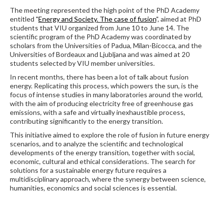
The meeting represented the high point of the PhD Academy
entitled "
Energy and Society. The case of fusion
", aimed at PhD
students that VIU organized from June 10 to June 14. The
scientific program of the PhD Academy was coordinated by
scholars from the Universities of Padua, Milan-Bicocca, and the
Universities of Bordeaux and Ljubljana and was aimed at 20
students selected by VIU member universities.
In recent months, there has been a lot of talk about fusion
energy. Replicating this process, which powers the sun, is the
focus of intense studies in many laboratories around the world,
with the aim of producing electricity free of greenhouse gas
emissions, with a safe and virtually inexhaustible process,
contributing significantly to the energy transition.
This initiative aimed to explore the role of fusion in future energy
scenarios, and to analyze the scientific and technological
developments of the energy transition, together with social,
economic, cultural and ethical considerations. The search for
solutions for a sustainable energy future requires a
multidisciplinary approach, where the synergy between science,
humanities, economics and social sciences is essential.