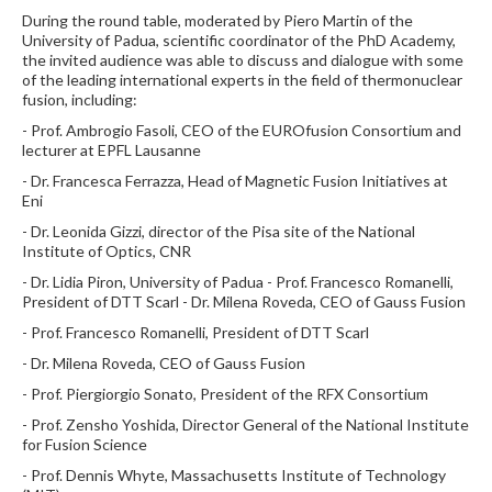
During the round table, moderated by Piero Martin of the
University of Padua, scientific coordinator of the PhD Academy,
the invited audience was able to discuss and dialogue with some
of the leading international experts in the field of thermonuclear
fusion, including:
- Prof. Ambrogio Fasoli, CEO of the EUROfusion Consortium and
lecturer at EPFL Lausanne
- Dr. Francesca Ferrazza, Head of Magnetic Fusion Initiatives at
Eni
- Dr. Leonida Gizzi, director of the Pisa site of the National
Institute of Optics, CNR
- Dr. Lidia Piron, University of Padua - Prof. Francesco Romanelli,
President of DTT Scarl - Dr. Milena Roveda, CEO of Gauss Fusion
- Prof. Francesco Romanelli, President of DTT Scarl
- Dr. Milena Roveda, CEO of Gauss Fusion
- Prof. Piergiorgio Sonato, President of the RFX Consortium
- Prof. Zensho Yoshida, Director General of the National Institute
for Fusion Science
- Prof. Dennis Whyte, Massachusetts Institute of Technology