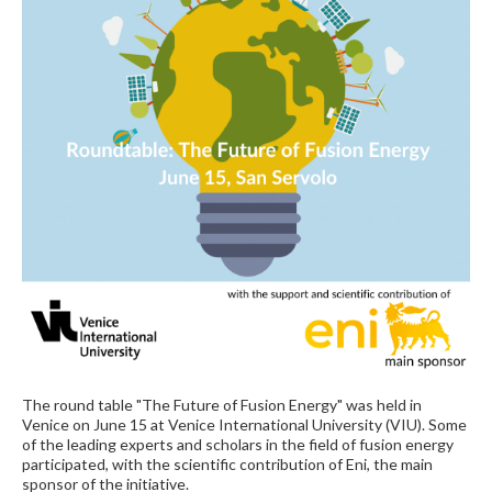
The round table "The Future of Fusion Energy" was held in
Venice on June 15 at Venice International University (VIU). Some
of the leading experts and scholars in the field of fusion energy
participated, with the scientific contribution of Eni, the main
sponsor of the initiative.