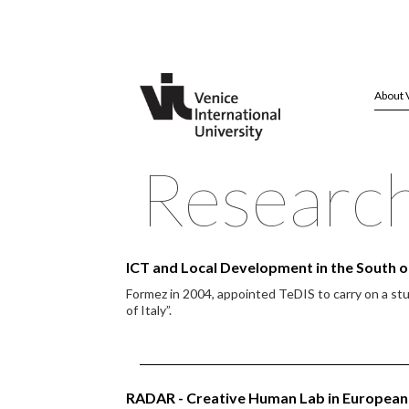
About 
Researc
ICT and Local Development in the South of
Formez in 2004, appointed TeDIS to carry on a st
of Italy”.
RADAR - Creative Human Lab in European 