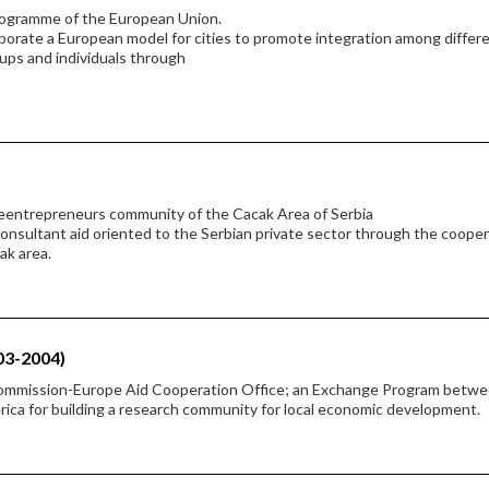
rogramme of the European Union.
borate a European model for cities to promote integration among differ
oups and individuals through
heentrepreneurs community of the Cacak Area of Serbia
 consultant aid oriented to the Serbian private sector through the coope
ak area.
03-2004)
Commission-Europe Aid Cooperation Office; an Exchange Program betw
rica for building a research community for local economic development.