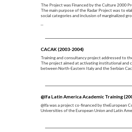
The Project was Financed by the Culture 2000 P
The main purpose of the Radar Project was to ela
social categories and inclusion of marginalized gr
...
CACAK (2003-2004)
Training and consultancy project addressed to t
The project aimed at activating institutional and
between North-Eastern Italy and the Serbian Cac
@lfa Latin America Academic Training (20
@lfa was a project co-financed by theEuropean 
Universities of the European Union and Latin Ame