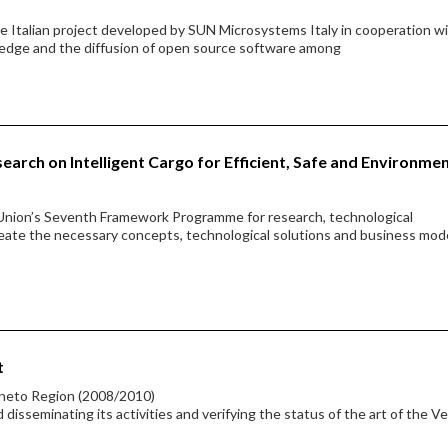
 Italian project developed by SUN Microsystems Italy in cooperation w
edge and the diffusion of open source software among
earch on Intelligent Cargo for Efficient, Safe and Environme
Union’s Seventh Framework Programme for research, technological
ate the necessary concepts, technological solutions and business mod
t
eneto Region (2008/2010)
sseminating its activities and verifying the status of the art of the V