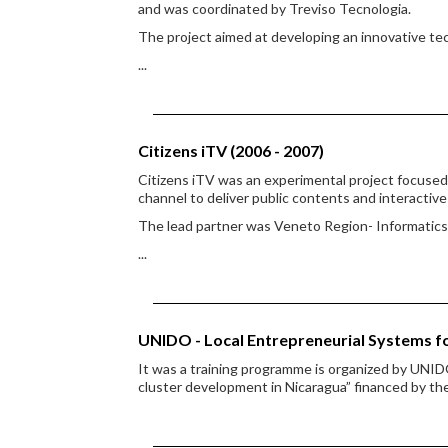
and was coordinated by Treviso Tecnologia.
The project aimed at developing an innovative tec
...
Citizens iTV (2006 - 2007)
Citizens iTV was an experimental project focused 
channel to deliver public contents and interactive
The lead partner was Veneto Region- Informatics
...
UNIDO - Local Entrepreneurial Systems f
It was a training programme is organized by UNIDO
cluster development in Nicaragua” financed by t