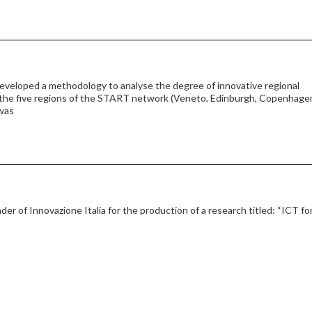
eveloped a methodology to analyse the degree of innovative regional
 the five regions of the START network (Veneto, Edinburgh, Copenhage
 was
der of Innovazione Italia for the production of a research titled: “ICT fo