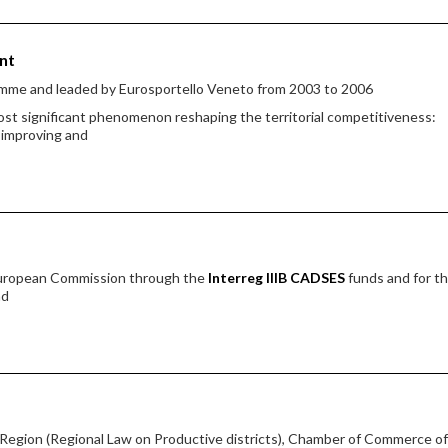
nt
amme and leaded by Eurosportello Veneto from 2003 to 2006
st significant phenomenon reshaping the territorial competitiveness:
r improving and
European Commission through the
Interreg IIIB CADSES
funds and for t
nd
egion (Regional Law on Productive districts), Chamber of Commerce of