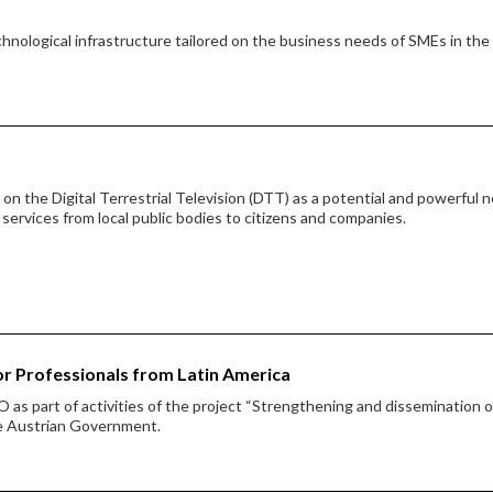
hnological infrastructure tailored on the business needs of SMEs in the
on the Digital Terrestrial Television (DTT) as a potential and powerful 
 services from local public bodies to citizens and companies.
or Professionals from Latin America
 as part of activities of the project “Strengthening and dissemination o
he Austrian Government.