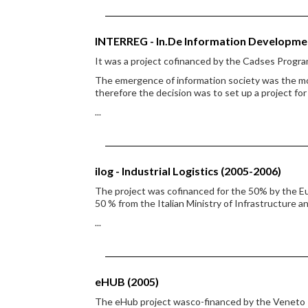
INTERREG - In.De Information Developme
It was a project cofinanced by the Cadses Progr
The emergence of information society was the mo
therefore the decision was to set up a project fo
...
ilog - Industrial Logistics (2005-2006)
The project was cofinanced for the 50% by the 
50 % from the Italian Ministry of Infrastructure a
...
eHUB (2005)
The eHub project wasco-financed by the Veneto R