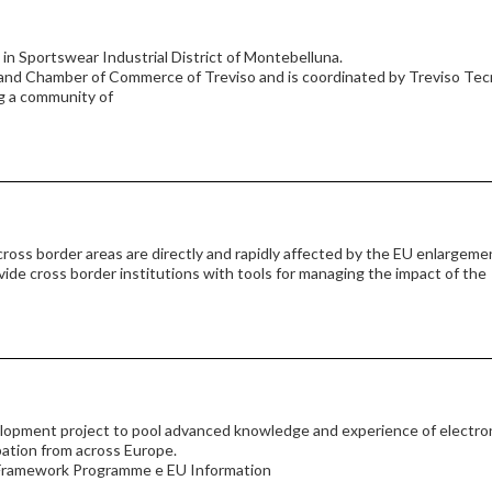
 Sportswear Industrial District of Montebelluna.
and Chamber of Commerce of Treviso and is coordinated by Treviso Tec
g a community of
 cross border areas are directly and rapidly affected by the EU enlargeme
vide cross border institutions with tools for managing the impact of the
elopment project to pool advanced knowledge and experience of electro
pation from across Europe.
h Framework Programme e EU Information