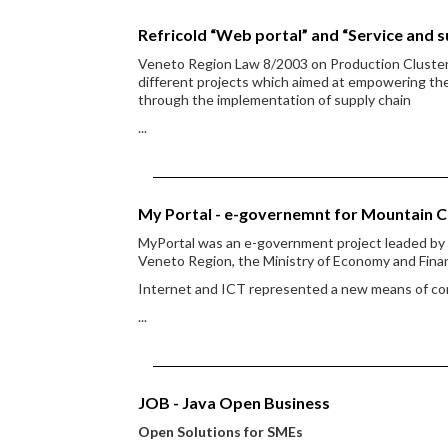
Refricold “Web portal” and “Service and s
Veneto Region Law 8/2003 on Production Clusters g
different projects which aimed at empowering the a
through the implementation of supply chain
...
My Portal - e-governemnt for Mountain 
MyPortal was an e-government project leaded b
Veneto Region, the Ministry of Economy and Finan
Internet and ICT represented a new means of c
...
JOB - Java Open Business
Open Solutions for SMEs