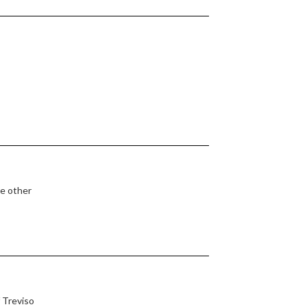
he other
 Treviso