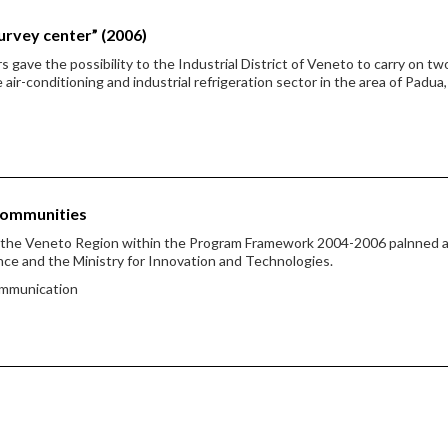
urvey center” (2006)
ave the possibility to the Industrial District of Veneto to carry on tw
ir-conditioning and industrial refrigeration sector in the area of Padua,
Communities
y the Veneto Region within the Program Framework 2004-2006 palnned
ce and the Ministry for Innovation and Technologies.
ommunication