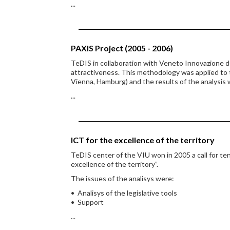
...
PAXIS Project (2005 - 2006)
TeDIS in collaboration with Veneto Innovazione d
attractiveness. This methodology was applied to
Vienna, Hamburg) and the results of the analysis
...
ICT for the excellence of the territory
TeDIS center of the VIU won in 2005 a call for ten
excellence of the territory”.
The issues of the analisys were:
• Analisys of the legislative tools
• Support
...