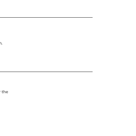
n,
r the