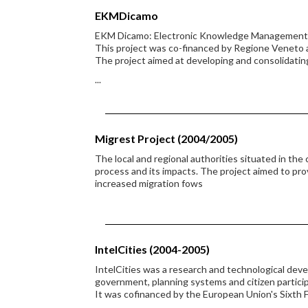
EKMDicamo
EKM Dicamo: Electronic Knowledge Management in
This project was co-financed by Regione Veneto 
The project aimed at developing and consolidatin
...
Migrest Project (2004/2005)
The local and regional authorities situated in the
process and its impacts. The project aimed to pro
increased migration fows
IntelCities (2004-2005)
IntelCities was a research and technological dev
government, planning systems and citizen partici
It was cofinanced by the European Union's Sixt