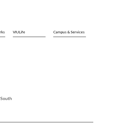
rks
VIULife
Campus & Services
e South