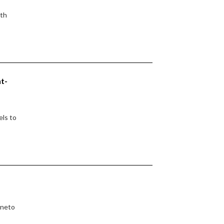
ith
nt-
els to
eneto