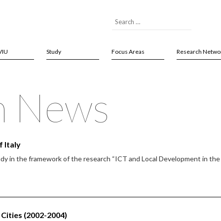
VIU
Study
Focus Areas
Research Netwo
h News
 Italy
udy in the framework of the research “ICT and Local Development in th
Cities (2002-2004)