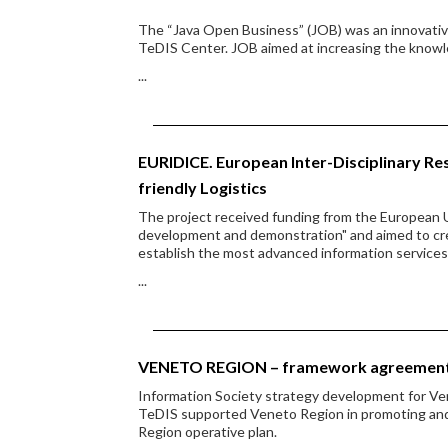
The “Java Open Business” (JOB) was an innovative
TeDIS Center. JOB aimed at increasing the knowl
...
EURIDICE. European Inter-Disciplinary Res
friendly Logistics
The project received funding from the European 
development and demonstration" and aimed to cre
establish the most advanced information services
...
VENETO REGION – framework agreemen
Information Society strategy development for V
TeDIS supported Veneto Region in promoting and di
Region operative plan.