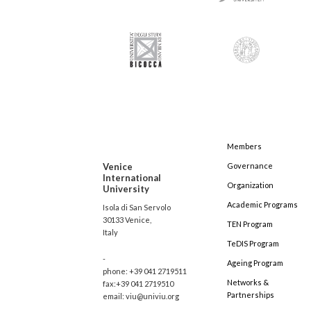
Members
Venice
Governance
International
Organization
University
Academic Programs
Isola di San Servolo
30133 Venice,
TEN Program
Italy
TeDIS Program
-
Ageing Program
phone: +39 041 2719511
Networks &
fax:+39 041 2719510
Partnerships
email: viu@univiu.org