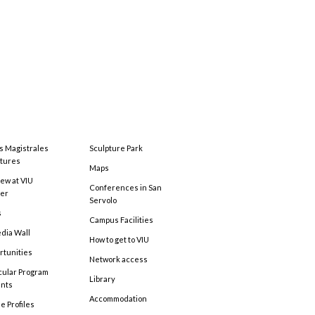
s Magistrales
Sculpture Park
tures
Maps
ew at VIU
Conferences in San
ter
Servolo
s
Campus Facilities
edia Wall
How to get to VIU
rtunities
Network access
cular Program
Library
ents
Accommodation
e Profiles