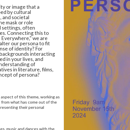
ty or image that a
ed by cultural
 and societal
he mask or role
l settings, often
ves. Connecting this to
s Everywhere," we are
ter our persona to fit
nse of identity? For
 backgrounds interacting
ed in your lives, and
understanding of
ives in literature, films,
ncept of persona?
an aspect of this theme, working as
on from what has come out of the
resenting their personal
ues, music and dances with the