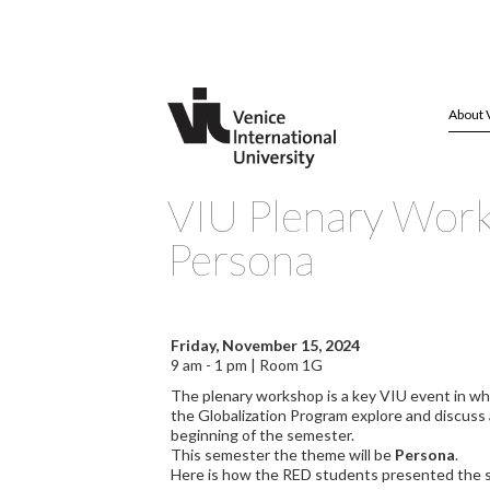
About 
VIU Plenary Wor
Persona
Friday, November 15, 2024
9 am - 1 pm | Room 1G
The plenary workshop is a key VIU event in wh
the Globalization Program explore and discuss
beginning of the semester.
This semester the theme will be
Persona
.
Here is how the RED students presented the 