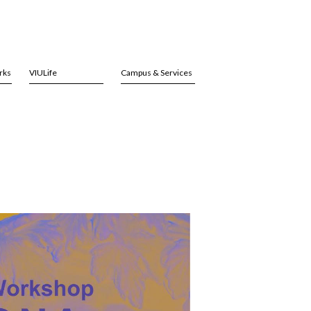
rks
VIULife
Campus & Services