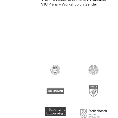
VIU Plenary Workshop on
Gender