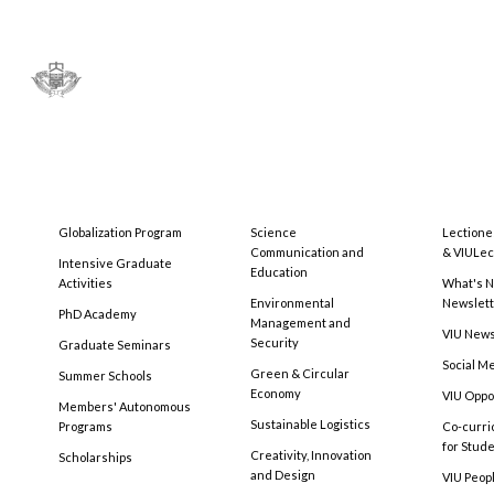
Globalization Program
Science
Lectione
Communication and
& VIULec
Intensive Graduate
Education
Activities
What's N
Environmental
Newslet
PhD Academy
Management and
VIU New
Security
Graduate Seminars
Social M
Green & Circular
Summer Schools
Economy
VIU Oppo
Members' Autonomous
Sustainable Logistics
Programs
Co-curri
for Stud
Creativity, Innovation
Scholarships
and Design
VIU Peopl