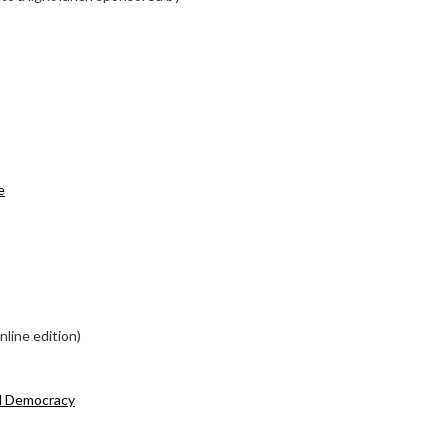
e
line edition)
d Democracy