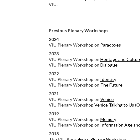
VIU.
Previous Plenary Workshops
2024
VIU Plenary Workshop on
Paradoxes
2023
VIU Plenary Workshop on
Heritage and Cultur
VIU Plenary Workshop on
Dialogue
2022
VIU Plenary Workshop on
Identity
VIU Plenary Workshop on
The Future
2021
VIU Plenary Workshop on
Venice
VIU Plenary Workshop
Venice Talking to Us
(On
2019
VIU Plenary Workshop on
Memory
VIU Plenary Workshop on
Information Age an
2018
The VIU
Apocalypse Plenary Workshop