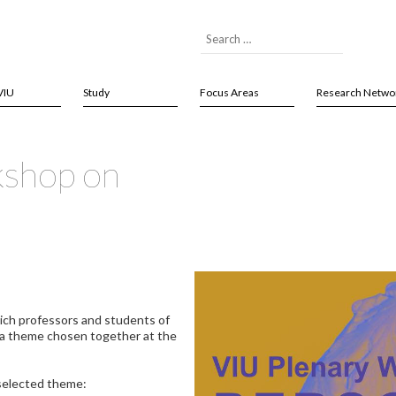
VIU
Study
Focus Areas
Research Netwo
kshop on
ich professors and students of
 a theme chosen together at the
selected theme: