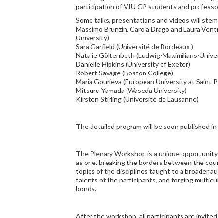
participation of VIU GP students and professo
Some talks, presentations and videos will stem
Massimo Brunzin, Carola Drago and Laura Ventr
University)
Sara Garfield (Université de Bordeaux )
Natalie Göltenboth (Ludwig-Maximilians-Univer
Danielle Hipkins (University of Exeter)
Robert Savage (Boston College)
Maria Gourieva (European University at Saint 
Mitsuru Yamada (Waseda University)
Kirsten Stirling (Université de Lausanne)
The detailed program will be soon published in 
The Plenary Workshop is a unique opportunity
as one, breaking the borders between the cour
topics of the disciplines taught to a broader a
talents of the participants, and forging multic
bonds.
After the workshop, all participants are invite