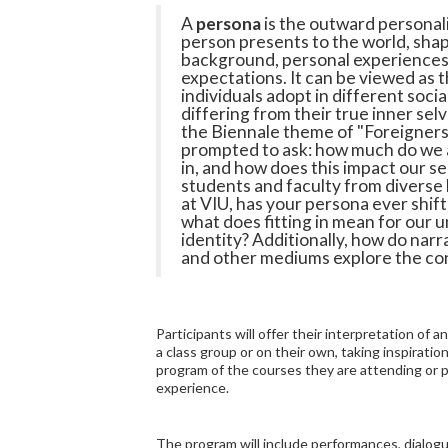
A
persona
is the outward personali
person presents to the world, shap
background, personal experiences,
expectations. It can be viewed as t
individuals adopt in different socia
differing from their true inner sel
the Biennale theme of "Foreigner
prompted to ask: how much do we al
in, and how does this impact our se
students and faculty from diverse
at VIU, has your persona ever shift
what does fitting in mean for our 
identity? Additionally, how do narrat
and other mediums explore the co
Participants will offer their interpretation of 
a class group or on their own, taking inspirati
program of the courses they are attending or p
experience.
The program will include performances, dialog