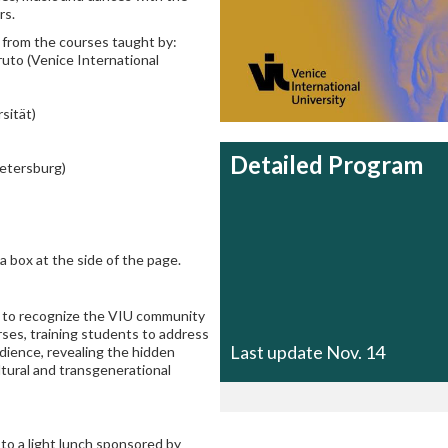
rs.
 from the courses taught by:
uto (Venice International
sität)
Detailed Program
Petersburg)
a box at the side of the page.
 to recognize the VIU community
ses, training students to address
Last update Nov. 14
udience, revealing the hidden
ultural and transgenerational
d
to a
light lunch sponsored by