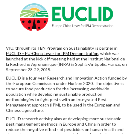
VIU, through its TEN Program on Sustainability, is partner in
EUCLID – EU-China Lever for IPM Demonstration
, which was
launched at the kick off meeting held at the Institut National de
la Recherche Agronomique (INRA) in Sophia-Antipolis, France, on
September 28-29, 2015.
EUCLID is a four-year Research and Innovation Action funded by
the European Commission under Horizon 2020. The objective is
to secure food production for the increasing worldwide
population while developing sustainable production
methodologies to fight pests with an Integrated Pest
Management approach (IPM), to be used in the European and
Chinese agriculture.
EUCLID research activity aims at developing more sustainable
pest management methods in Europe and China in order to
reduce the negative effects of pesticides on human health and