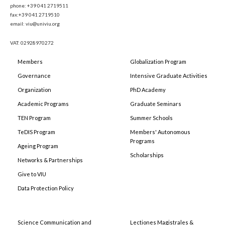
phone: +39 041 2719511
fax:+39 041 2719510
email: viu@univiu.org
VAT: 02928970272
Members
Globalization Program
Governance
Intensive Graduate Activities
Organization
PhD Academy
Academic Programs
Graduate Seminars
TEN Program
Summer Schools
TeDIS Program
Members' Autonomous
Programs
Ageing Program
Scholarships
Networks & Partnerships
Give to VIU
Data Protection Policy
Science Communication and
Lectiones Magistrales &