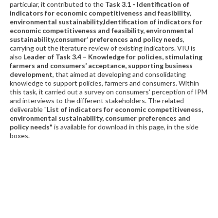
particular, it contributed to the
Task 3.1 - Identification of
indicators for economic competitiveness and feasibility,
environmental sustainability,Identification of indicators for
economic competitiveness and feasibility, environmental
sustainability,consumer’ preferences and policy needs
,
carrying out the iterature review of existing indicators. VIU is
also
L
eader of Task 3.4
–
Knowledge for policies, stimulating
farmers and consumers’ acceptance, supporting business
development
, that aimed at developing and consolidating
knowledge to support policies, farmers and consumers. Within
this task, it carried out a survey on consumers' perception of IPM
and interviews to the different stakeholders. The related
deliverable "
List of indicators for economic competitiveness,
environmental sustainability, consumer preferences and
policy needs"
is available for download in this page, in the side
boxes.