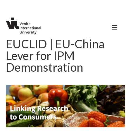
EUCLID | EU-China
Lever for IPM
Demonstration