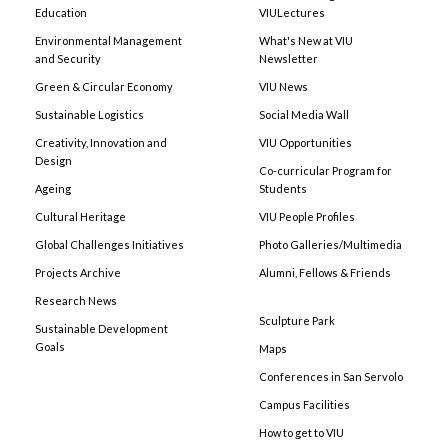
Education
VIULectures
Environmental Management
What's New at VIU
and Security
Newsletter
Green & Circular Economy
VIU News
Sustainable Logistics
Social Media Wall
Creativity, Innovation and
VIU Opportunities
Design
Co-curricular Program for
Ageing
Students
Cultural Heritage
VIU People Profiles
Global Challenges Initiatives
Photo Galleries/Multimedia
Projects Archive
Alumni, Fellows & Friends
Research News
Sculpture Park
Sustainable Development
Goals
Maps
Conferences in San Servolo
Campus Facilities
How to get to VIU