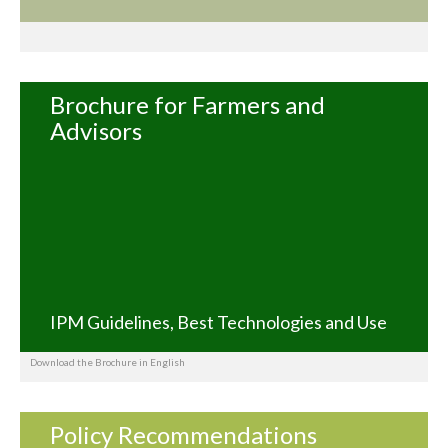
Brochure for Farmers and
Advisors
IPM Guidelines, Best Technologies and Use
Download the Brochure in English
Policy Recommendations