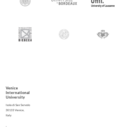
Venice
International
University
Isola di San Servolo
30133 Venice,
Italy
-