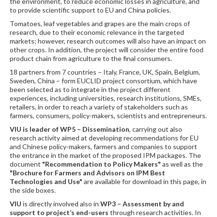
the environment, to reduce economic losses in agriculture, and
to provide scientific support to EU and China policies.
Tomatoes, leaf vegetables and grapes are the main crops of
research, due to their economic relevance in the targeted
markets; however, research outcomes will also have an impact on
other crops. In addition, the project will consider the entire food
product chain from agriculture to the final consumers.
18 partners from 7 countries – Italy, France, UK, Spain, Belgium,
Sweden, China – form EUCLID project consortium, which have
been selected as to integrate in the project different
experiences, including universities, research institutions, SMEs,
retailers, in order to reach a variety of stakeholders such as
farmers, consumers, policy-makers, scientists and entrepreneurs.
VIU is leader of WP5 – Dissemination
, carrying out also
research activity aimed at developing recommendations for EU
and Chinese policy-makers, farmers and companies to support
the entrance in the market of the proposed IPM packages. The
document
"Recommendation to Policy Makers"
as well as the
"Brochure for Farmers and Advisors on IPM Best
Technologies and Use"
are available for download in this page, in
the side boxes.
VIU
is directly involved also in
WP3
–
Assessment by and
support to project’s end-users
through research activities. In