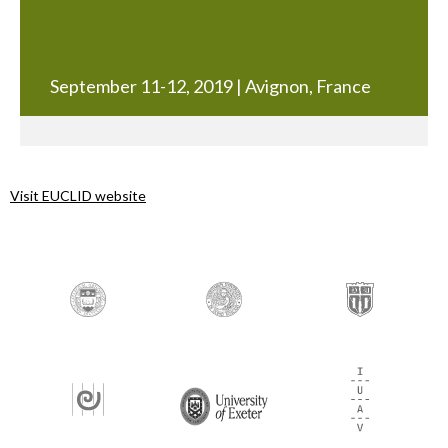
September 11-12, 2019 | Avignon, France
Visit EUCLID website