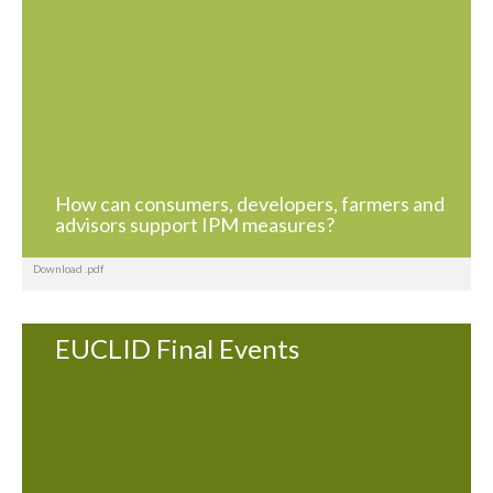
How can consumers, developers, farmers and
advisors support IPM measures?
Download .pdf
EUCLID Final Events