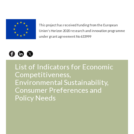
This project has received funding from the European
Union's Horizon 2020 research and innovation programme
under grant agreement No 633999
List of Indicators for Economic
Competitiveness,
Environmental Sustainability,
Consumer Preferences and
Policy Needs