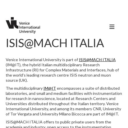
ISIS@MACH ITALIA
Venice International University is part of
ISIS@MACH ITALIA
(IM@IT), the hybrid Italian multidisciplinary Research
Infrastructure (RI) for Complex Materials and Interfaces, hub of
the world's leading research centre ISIS neutron and muon
source (UK).
The multidisciplinary
IM@IT
encompasses a suite of distributed
laboratories, and small and medium facilities with instrumentation
for research in nanoscience, located at Research Centers and
Universities distributed throughout the Italian territory. Venice
International University, and among its members CNR, University
of Tor Vergata and University Milano Bicocca are part of IM@IT.
ISIS@MACH ITALIA offers to public private users from the
academia and industry, open access to the instrumentation