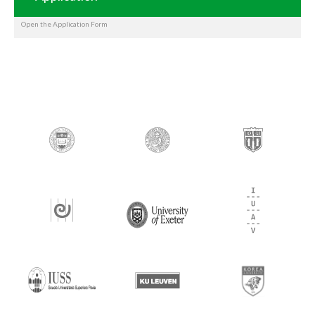
Open the Application Form