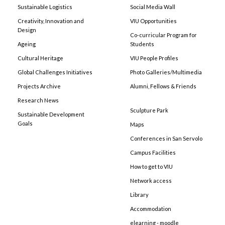
Sustainable Logistics
Social Media Wall
Creativity, Innovation and
VIU Opportunities
Design
Co-curricular Program for
Ageing
Students
Cultural Heritage
VIU People Profiles
Global Challenges Initiatives
Photo Galleries/Multimedia
Projects Archive
Alumni, Fellows & Friends
Research News
Sculpture Park
Sustainable Development
Goals
Maps
Conferences in San Servolo
Campus Facilities
How to get to VIU
Network access
Library
Accommodation
elearning - moodle