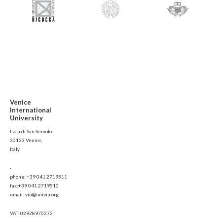
Venice
International
University
Isola di San Servolo
30133 Venice,
Italy
-
phone: +39 041 2719511
fax:+39 041 2719510
email: viu@univiu.org
VAT: 02928970272