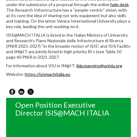
under the submission of a proposal through the online
help desk
.
The Research Infrastructure has a “people-centric” vision, with
at its core the idea of sharing not only equipment but also skills
and training. On the latter Venice International University plays a
key role, leading the unit working on it.
ISIS@MACH ITALIA is listed in the Italian Ministry of University
and Research’s Piano Nazionale delle Infrastrutture di Ricerca
(PNIR 2021-2027) “in the broader notion of ISIS”, and ISIS Facility
and IM@IT are jointly listed in high priority RI’s (see Table 10
page 40 PNIR in 2021-2027.
For information about VIU in IM@IT:
ilda.mannino@univiu.org
Website:
https://isismachitalia.eu
Open Position Executive
Director ISIS@MACH ITALIA