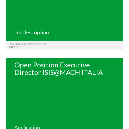
Job description
Download the Job description
pdf file
Open Position Executive
Director ISIS@MACH ITALIA
Application