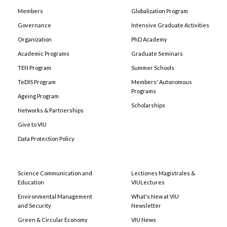
Members
Globalization Program
Governance
Intensive Graduate Activities
Organization
PhD Academy
Academic Programs
Graduate Seminars
TEN Program
Summer Schools
TeDIS Program
Members' Autonomous
Programs
Ageing Program
Scholarships
Networks & Partnerships
Give to VIU
Data Protection Policy
Science Communication and
Lectiones Magistrales &
Education
VIULectures
Environmental Management
What's New at VIU
and Security
Newsletter
Green & Circular Economy
VIU News