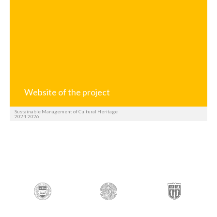
Website of the project
Sustainable Management of Cultural Heritage
2024-2026