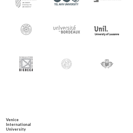
Venice
International
University