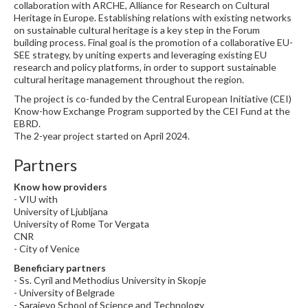
collaboration with ARCHE, Alliance for Research on Cultural
Heritage in Europe. Establishing relations with existing networks
on sustainable cultural heritage is a key step in the Forum
building process. Final goal is the promotion of a collaborative EU-
SEE strategy, by uniting experts and leveraging existing EU
research and policy platforms, in order to support sustainable
cultural heritage management throughout the region.
The project is co-funded by the Central European Initiative (CEI)
Know-how Exchange Program supported by the CEI Fund at the
EBRD.
The 2-year project started on April 2024.
Partners
Know how providers
- VIU with
University of Ljubljana
University of Rome Tor Vergata
CNR
- City of Venice
Beneficiary partners
- Ss. Cyril and Methodius University in Skopje
- University of Belgrade
- Sarajevo School of Science and Technology