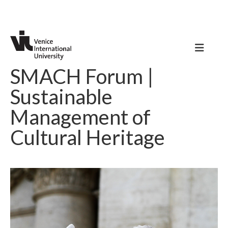
SMACH Forum |
Sustainable
Management of
Cultural Heritage