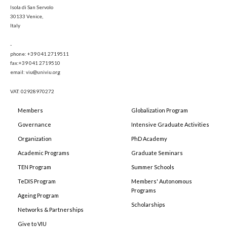
Isola di San Servolo
30133 Venice,
Italy
-
phone: +39 041 2719511
fax:+39 041 2719510
email: viu@univiu.org
VAT: 02928970272
Members
Globalization Program
Governance
Intensive Graduate Activities
Organization
PhD Academy
Academic Programs
Graduate Seminars
TEN Program
Summer Schools
TeDIS Program
Members' Autonomous
Programs
Ageing Program
Scholarships
Networks & Partnerships
Give to VIU