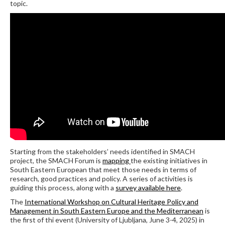
topic.
Starting from the stakeholders’ needs identified in SMACH
project, the SMACH Forum is
mapping
the existing initiatives in
South Eastern European that meet those needs in terms of
research, good practices and policy. A series of activities is
guiding this process, along with a
survey available here
.
The
International Workshop on Cultural Heritage Policy and
Management in South Eastern Europe and the Mediterranean
is
the first of thi event (University of Ljubljana, June 3-4, 2025) in