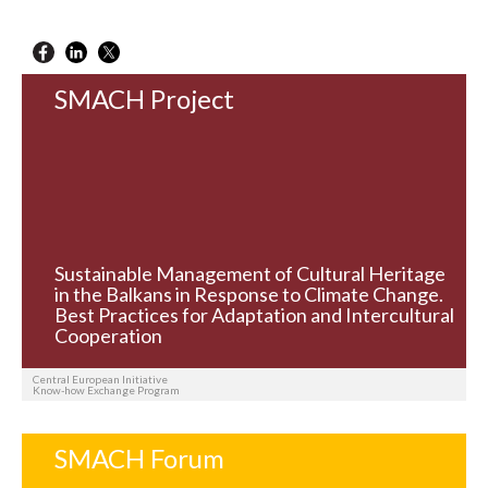
SMACH Project
Sustainable Management of Cultural Heritage
in the Balkans in Response to Climate Change.
Best Practices for Adaptation and Intercultural
Cooperation
Central European Initiative
Know-how Exchange Program
SMACH Forum