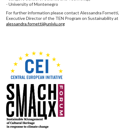
- University of Montenegro
For further information please contact Alessandra Fornetti,
Executive Director of the TEN Program on Sustainability at
alessandra.fornetti@univiu.org