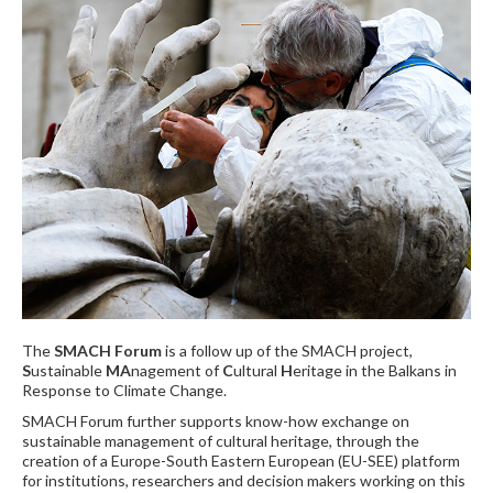
The
SMACH Forum
is a follow up of the SMACH project,
S
ustainable
MA
nagement of
C
ultural
H
eritage in the Balkans in
Response to Climate Change.
SMACH Forum further supports know-how exchange on
sustainable management of cultural heritage, through the
creation of a Europe-South Eastern European (EU-SEE) platform
for institutions, researchers and decision makers working on this