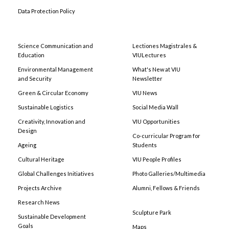
Data Protection Policy
Science Communication and
Lectiones Magistrales &
Education
VIULectures
Environmental Management
What's New at VIU
and Security
Newsletter
Green & Circular Economy
VIU News
Sustainable Logistics
Social Media Wall
Creativity, Innovation and
VIU Opportunities
Design
Co-curricular Program for
Ageing
Students
Cultural Heritage
VIU People Profiles
Global Challenges Initiatives
Photo Galleries/Multimedia
Projects Archive
Alumni, Fellows & Friends
Research News
Sculpture Park
Sustainable Development
Goals
Maps