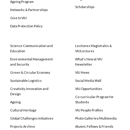
Ageing Program
Scholarships
Networks & Partnerships
Give to VIU
Data Protection Policy
Science Communication and
Lectiones Magistrales &
Education
VIULectures
Environmental Management
What's New at VIU
and Security
Newsletter
Green & Circular Economy
VIU News
Sustainable Logistics
Social Media Wall
Creativity, Innovation and
VIU Opportunities
Design
Co-curricular Program for
Ageing
Students
Cultural Heritage
VIU People Profiles
Global Challenges Initiatives
Photo Galleries/Multimedia
Projects Archive
Alumni, Fellows & Friends