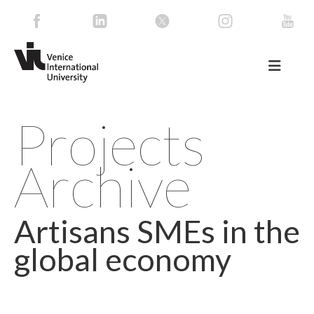
Projects
Archive
Artisans SMEs in the
global economy