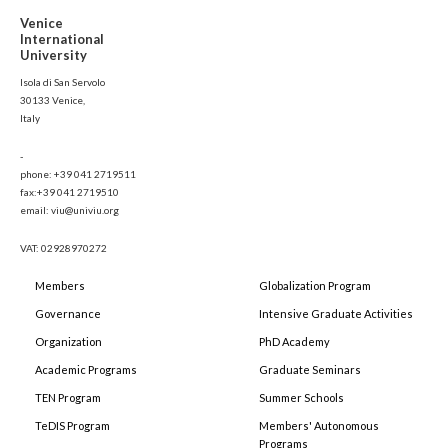
Venice
International
University
Isola di San Servolo
30133 Venice,
Italy
-
phone: +39 041 2719511
fax:+39 041 2719510
email: viu@univiu.org
VAT: 02928970272
Members
Globalization Program
Governance
Intensive Graduate Activities
Organization
PhD Academy
Academic Programs
Graduate Seminars
TEN Program
Summer Schools
TeDIS Program
Members' Autonomous
Programs