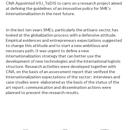
CNA Appointed VIU_TeDIS to carry on a research project aimed
at defining the guidelines of an innovative policy for SME’s
internationalization in the next future.
In the last ten years SMEs, particularly the artisans sector, has
looked at the globalization process with a defensive attitude.
Empirical evidences and entrepreneurs expectations suggested
to change this attitude and to start a new ambitious and
necessary path. It was urgent to define a new
internationalization strategy that can better use the
development of new technologies and the international logistic
structure. Research activities were developed together with
CNA, on the basis of an assessment report that verifyed the
internationalization expectations of the sector; interviews and
case studies were elaborated as the basis of the status of the
art report; communication and dissemination actions were
planned to present the research results.