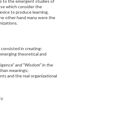
e to the emergent studies of
se which consider the
device to produce learning,
the other hand many were the
nizations.
 consisted in creating:
emerging theoretical and
ligence" and "Wisdom" in the
 than meanings;
s and the real organizational
ty