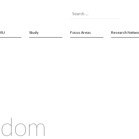
VIU
Study
Focus Areas
Research Netwo
isdom