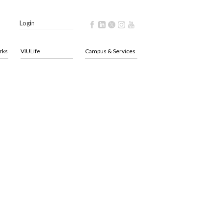
Login
rks
VIULife
Campus & Services