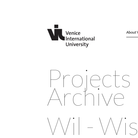
About 
Projects
Archive
Wil - W