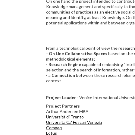
On one hand the project intended to contribut
Knowledge management and specifically to tho
communities of practices as an elective social 
meaning and identity, at least Knowledge. On 
potential applications within and between orga
From a technological point of view the research
- On Line Collaborative Spaces
based on the 
methodological elements;
-
Research Engine
capable of embodying "Intel
selection and the search of information, rather
- a
Connection
between these research element
context.
Project Leader
- Venice International Universi
Project Partners
Arthur Andersen MBA
Università di Trento
Universita Ca' Foscari Venezia
Compaq
Lotus