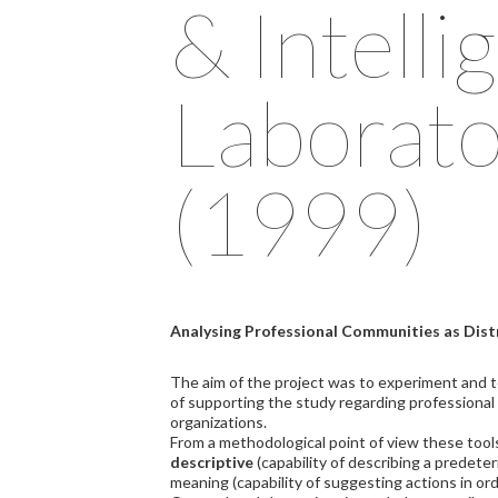
& Intelli
Laborato
(1999)
Analysing Professional Communities as Dist
The aim of the project was to experiment and 
of supporting the study regarding professiona
organizations.
From a methodological point of view these tools
descriptive
(capability of describing a predet
meaning (capability of suggesting actions in or