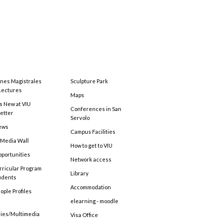
ones Magistrales
Sculpture Park
Lectures
Maps
s New at VIU
Conferences in San
etter
Servolo
ews
Campus Facilities
 Media Wall
How to get to VIU
pportunities
Network access
rricular Program
Library
tudents
Accommodation
ople Profiles
elearning - moodle
ries/Multimedia
Visa Office