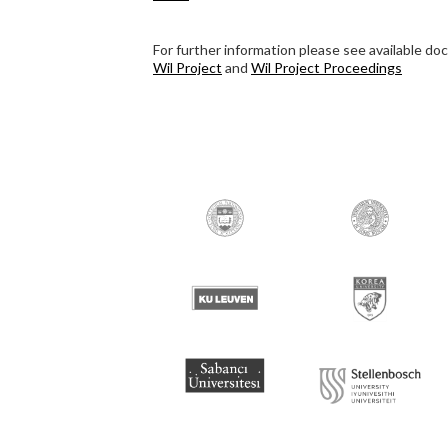
For further information please see available d
Wil Project
and
Wil Project Proceedings