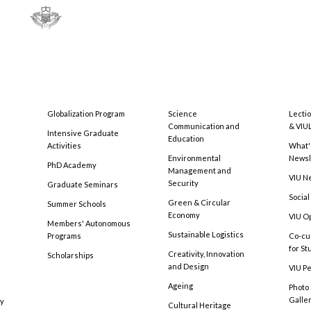
Globalization Program
Science
Lecti
Communication and
& VIU
Intensive Graduate
Education
Activities
What'
Environmental
Newsl
PhD Academy
Management and
VIU N
Security
Graduate Seminars
Social
Green & Circular
Summer Schools
Economy
VIU O
Members' Autonomous
Sustainable Logistics
Programs
Co-cu
for S
Creativity, Innovation
Scholarships
and Design
VIU Pe
Ageing
Photo
Galle
cy
Cultural Heritage