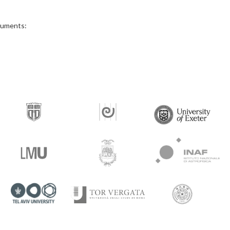
ocuments: