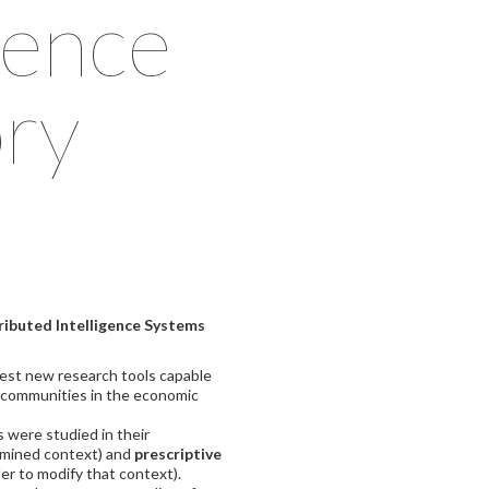
gence
ry
ributed Intelligence Systems
test new research tools capable
l communities in the economic
 were studied in their
ermined context) and
prescriptive
der to modify that context).