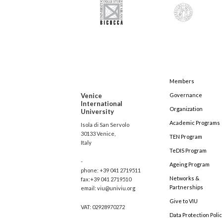
Members
Venice
Governance
International
Organization
University
Academic Programs
Isola di San Servolo
30133 Venice,
TEN Program
Italy
TeDIS Program
-
Ageing Program
phone: +39 041 2719511
Networks &
fax:+39 041 2719510
Partnerships
email: viu@univiu.org
Give to VIU
VAT: 02928970272
Data Protection Poli