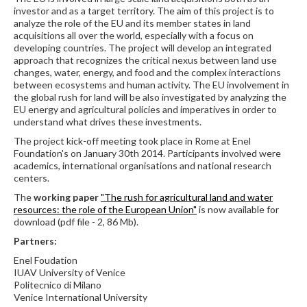
investor and as a target territory. The aim of this project is to
analyze the role of the EU and its member states in land
acquisitions all over the world, especially with a focus on
developing countries. The project will develop an integrated
approach that recognizes the critical nexus between land use
changes, water, energy, and food and the complex interactions
between ecosystems and human activity. The EU involvement in
the global rush for land will be also investigated by analyzing the
EU energy and agricultural policies and imperatives in order to
understand what drives these investments.
The project kick-off meeting took place in Rome at Enel
Foundation's on January 30th 2014. Participants involved were
academics, international organisations and national research
centers.
The
working paper
"The rush for agricultural land and water
resources: the role of the European Union"
is now available for
download (pdf file - 2, 86 Mb).
Partners:
Enel Foudation
IUAV University of Venice
Politecnico di Milano
Venice International University