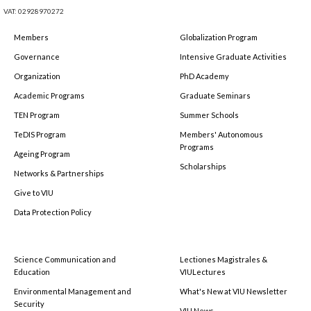
VAT: 02928970272
Members
Globalization Program
Governance
Intensive Graduate Activities
Organization
PhD Academy
Academic Programs
Graduate Seminars
TEN Program
Summer Schools
TeDIS Program
Members' Autonomous
Programs
Ageing Program
Scholarships
Networks & Partnerships
Give to VIU
Data Protection Policy
Science Communication and
Lectiones Magistrales &
Education
VIULectures
Environmental Management and
What's New at VIU Newsletter
Security
VIU News