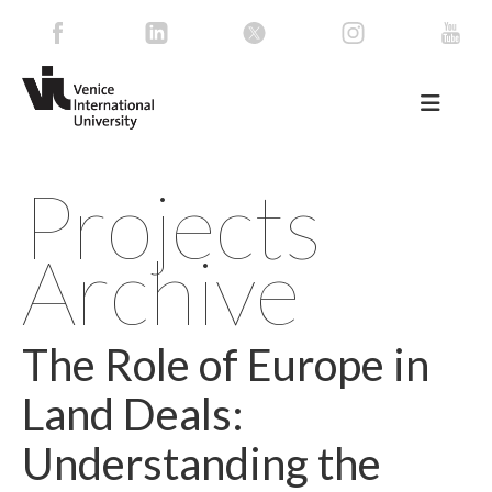
Projects
Archive
The Role of Europe in
Land Deals:
Understanding the