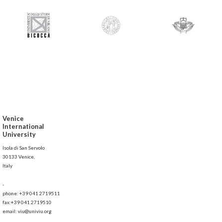
Venice
International
University
Isola di San Servolo
30133 Venice,
Italy
-
phone: +39 041 2719511
fax:+39 041 2719510
email: viu@univiu.org