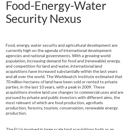
Food-Energy-Water
Security Nexus
Food, energy, water security and agricultural development are
currently high on the agenda of international development
agencies and national governments. With a growing world
population, increasing demand for food and (renewable) energy,
and competition for land and water, international land
acquisitions have increased substantially within the last years
and all over the world. The Worldwatch Institute estimated that
70 million hectares of land have been sold or rented to private
parties, in the last 10 years, with a peak in 2009. These
acquisitions involve land use changes to commercial uses and are
pursued by private and public investors with different aims, the
most relevant of which are food production, agrofuels
production, forestry, tourism, conservation, renewable energy
production.
The EU is involved in large scale land acquisitions both as an