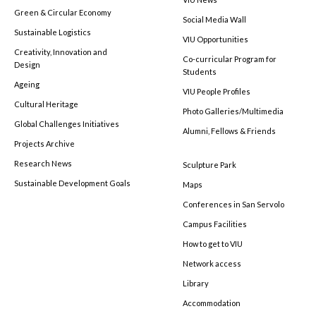
Green & Circular Economy
Social Media Wall
Sustainable Logistics
VIU Opportunities
Creativity, Innovation and
Co-curricular Program for
Design
Students
Ageing
VIU People Profiles
Cultural Heritage
Photo Galleries/Multimedia
Global Challenges Initiatives
Alumni, Fellows & Friends
Projects Archive
Research News
Sculpture Park
Sustainable Development Goals
Maps
Conferences in San Servolo
Campus Facilities
How to get to VIU
Network access
Library
Accommodation