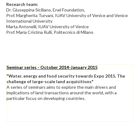
Research team:
Dr. Giuseppina Siciliano, Enel Foundation,
Prof. Margherita Turvani, IUAV University of Venice and Venice
International University
Marta Antonelli, IUAV University of Venice
Prof. Maria Cristina Rulli, Politecnico di Milano
Seminar series - October 2014-January 2015
"Water, energy and food security towards Expo 2015. The
challenge of large-scale land acquisitions"
A series of seminars aims to explore the main drivers and
implications of land transactions around the world, with a
particular focus on developing countries.