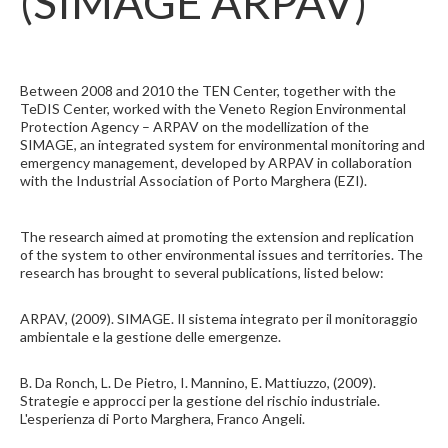
(SIMAGE ARPAV)
Between 2008 and 2010 the TEN Center, together with the
TeDIS Center, worked with the Veneto Region Environmental
Protection Agency – ARPAV on the modellization of the
SIMAGE, an integrated system for environmental monitoring and
emergency management, developed by ARPAV in collaboration
with the Industrial Association of Porto Marghera (EZI).
The research aimed at promoting the extension and replication
of the system to other environmental issues and territories. The
research has brought to several publications, listed below:
ARPAV, (2009). SIMAGE. Il sistema integrato per il monitoraggio
ambientale e la gestione delle emergenze.
B. Da Ronch, L. De Pietro, I. Mannino, E. Mattiuzzo, (2009).
Strategie e approcci per la gestione del rischio industriale.
L'esperienza di Porto Marghera, Franco Angeli.