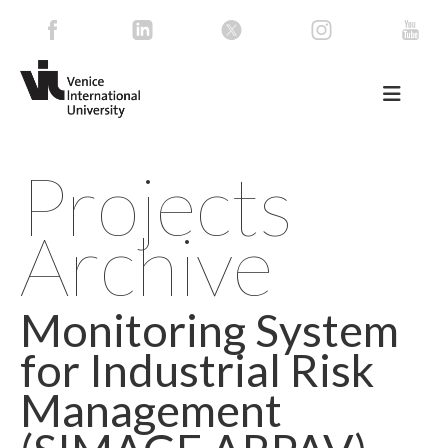
Projects
Archive
Monitoring System
for Industrial Risk
Management