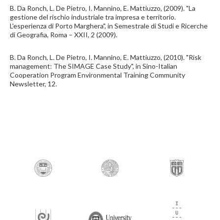
B. Da Ronch, L. De Pietro, I. Mannino, E. Mattiuzzo, (2009). "La
gestione del rischio industriale tra impresa e territorio.
L'esperienza di Porto Marghera", in Semestrale di Studi e Ricerche
di Geografia, Roma – XXII, 2 (2009).
B. Da Ronch, L. De Pietro, I. Mannino, E. Mattiuzzo, (2010). "Risk
management: The SIMAGE Case Study", in Sino-Italian
Cooperation Program Environmental Training Community
Newsletter, 12.