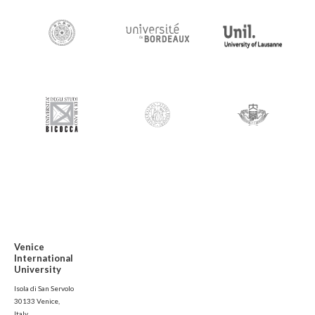
Venice
International
University
Isola di San Servolo
30133 Venice,
Italy