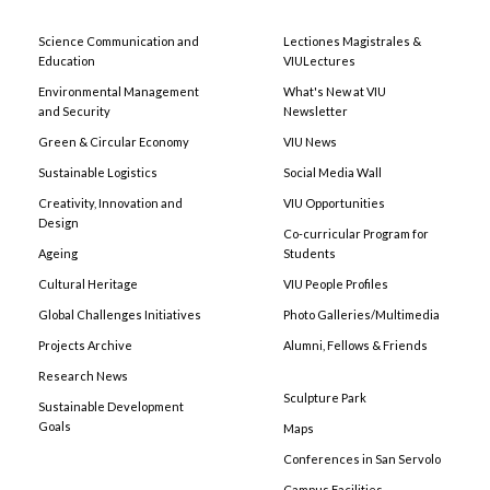
Science Communication and
Lectiones Magistrales &
Education
VIULectures
Environmental Management
What's New at VIU
and Security
Newsletter
Green & Circular Economy
VIU News
Sustainable Logistics
Social Media Wall
Creativity, Innovation and
VIU Opportunities
Design
Co-curricular Program for
Ageing
Students
Cultural Heritage
VIU People Profiles
Global Challenges Initiatives
Photo Galleries/Multimedia
Projects Archive
Alumni, Fellows & Friends
Research News
Sculpture Park
Sustainable Development
Goals
Maps
Conferences in San Servolo
Campus Facilities