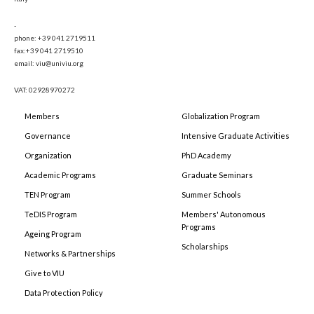
-
phone: +39 041 2719511
fax:+39 041 2719510
email: viu@univiu.org
VAT: 02928970272
Members
Globalization Program
Governance
Intensive Graduate Activities
Organization
PhD Academy
Academic Programs
Graduate Seminars
TEN Program
Summer Schools
TeDIS Program
Members' Autonomous
Programs
Ageing Program
Scholarships
Networks & Partnerships
Give to VIU
Data Protection Policy