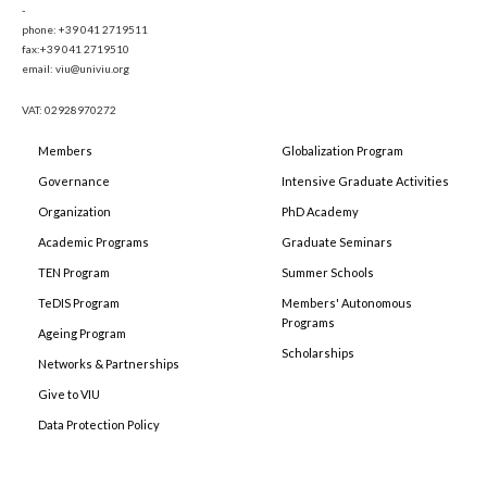
-
phone: +39 041 2719511
fax:+39 041 2719510
email: viu@univiu.org
VAT: 02928970272
Members
Globalization Program
Governance
Intensive Graduate Activities
Organization
PhD Academy
Academic Programs
Graduate Seminars
TEN Program
Summer Schools
TeDIS Program
Members' Autonomous
Programs
Ageing Program
Scholarships
Networks & Partnerships
Give to VIU
Data Protection Policy