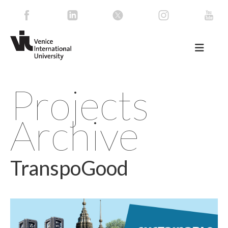
Projects
Archive
TranspoGood