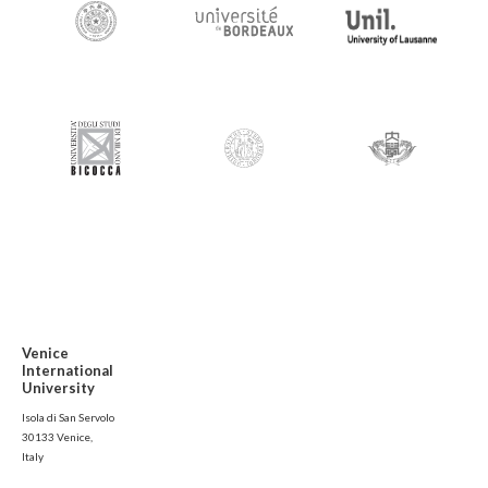
Venice
International
University
Isola di San Servolo
30133 Venice,
Italy