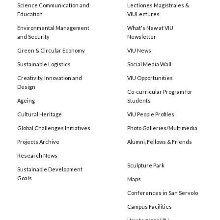
Science Communication and
Lectiones Magistrales &
Education
VIULectures
Environmental Management
What's New at VIU
and Security
Newsletter
Green & Circular Economy
VIU News
Sustainable Logistics
Social Media Wall
Creativity, Innovation and
VIU Opportunities
Design
Co-curricular Program for
Ageing
Students
Cultural Heritage
VIU People Profiles
Global Challenges Initiatives
Photo Galleries/Multimedia
Projects Archive
Alumni, Fellows & Friends
Research News
Sculpture Park
Sustainable Development
Goals
Maps
Conferences in San Servolo
Campus Facilities