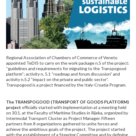
Regional Association of Chambers of Commerce of Veneto
appointed TeDIS to carry on the work package n.5 of the project:
“guidelines and requirements for migrating to the Transpogood
platform“; activity n. 5.1 “roadmap and forum discussion” and
activity n.5.2 “impact on the private and public sector”.
Transpogood is a project financed by the Italy-Croatia Program.
The TRANSPOGOOD (TRANSPORT OF GOODS PLATFORM)
project
officially started with implementation at a meeting held
on 30.1. at the Faculty of Maritime Studies in Rijeka, organized by
Intermodal Transport Cluster as Project Manager. Fifteen
partners from 8 organizations gathered to unite forces and
achieve the ambitious goals of the project. The project started
with the establishment of a Steering Committee and by defining