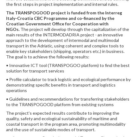
the first steps in project implementation and internal rules.
The TRANSPOGOOD project is funded from the Interreg
Italy-Croatia CBC Programme and
co-financed by the
Croatian Government Office for Cooperation with
NGOs.
The project will develop through the capitalization of the
main results of the INTERMODADRIA project - an innovative
approach to the development of intermodal and multimodal
transport in the Adriatic, using coherent and complex tools to
enable key stakeholders (shipping, operators etc.) in business.
The goal is to achieve the following results:
• Innovative ICT tool (TRANSPOGOO platform) to find the best
solution for transport services
• Profile calculator to track logistic and ecological performance by
demonstrating specific benefits in transport and logistics
operations
• Guidelines and recommendations for transferring stakeholders
to the TRANSPOGOOD platform from existing systems
The project's expected results contribute to improving the
quality, safety and ecological sustainability of maritime and
coastal transport in the program area, promoting multimodality
and the use of sustainable modes of transport.