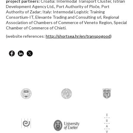
project partners:
Croatia: Intermodal Transport Cluster, Istrian
Development Agency Ltd., Port Authority of Ploče, Port
Authority of Zadar; Italy: Intermodal Logistic Training
Consortium-IT, Elevante Trading and Consulting srl, Regional
Association of Chambers of Commerce of Veneto Region, Special
Chamber of Commerce of Chieti.
(website references:
http://shortsea.hr/en/transpogood
)