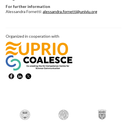
For further information
Alessandra Fornetti:
alessandra.fornetti@univiu.org
Organized in cooperation with