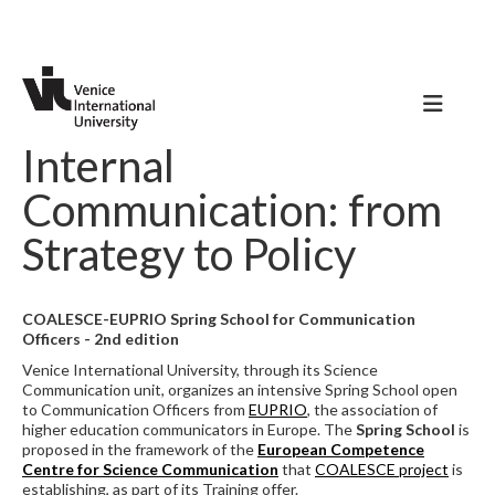
Internal
Communication: from
Strategy to Policy
COALESCE-EUPRIO Spring School for Communication
Officers - 2nd edition
Venice International University, through its Science
Communication unit, organizes an intensive Spring School open
to Communication Officers from
EUPRIO
, the association of
higher education communicators in Europe. The
Spring School
is
proposed in the framework of the
European Competence
Centre for Science Communication
that
COALESCE project
is
establishing, as part of its Training offer.