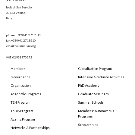
Isola di San Servolo
30133 Venice,
Italy
-
phone: +39 041 2719511
fax:+39 041 2719510
email: viu@univiu.org
VAT: 02928970272
Members
Globalization Program
Governance
Intensive Graduate Activities
Organization
PhD Academy
Academic Programs
Graduate Seminars
TEN Program
Summer Schools
TeDIS Program
Members' Autonomous
Programs
Ageing Program
Scholarships
Networks & Partnerships