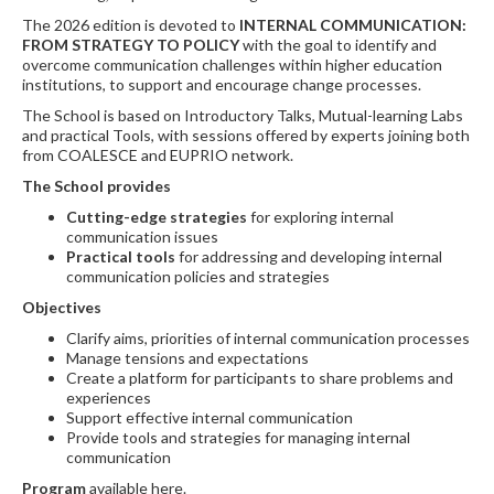
The 2026 edition is devoted to
INTERNAL COMMUNICATION:
FROM STRATEGY TO POLICY
with the goal to identify and
overcome communication challenges within higher education
institutions, to support and encourage change processes.
The School is based on Introductory Talks, Mutual-learning Labs
and practical Tools, with sessions offered by experts joining both
from COALESCE and EUPRIO network.
The School provides
Cutting-edge strategies
for exploring internal
communication issues
Practical tools
for addressing and developing internal
communication policies and strategies
Objectives
Clarify aims, priorities of internal communication processes
Manage tensions and expectations
Create a platform for participants to share problems and
experiences
Support effective internal communication
Provide tools and strategies for managing internal
communication
Program
available here.