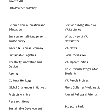
Give to VIU
Data Protection Policy
Science Communication and
Lectiones Magistrales &
Education
VIULectures
Environmental Management
What's New at VIU
and Security
Newsletter
Green & Circular Economy
VIU News
Sustainable Logistics
Social Media Wall
Creativity, Innovation and
VIU Opportunities
Design
Co-curricular Program for
Ageing
Students
Cultural Heritage
VIU People Profiles
Global Challenges Initiatives
Photo Galleries/Multimedia
Projects Archive
Alumni, Fellows & Friends
Research News
Sculpture Park
Sustainable Development