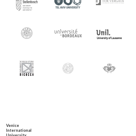
Venice
International
University