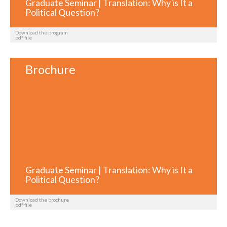
Graduate Seminar | Translation: Why is It a
Political Question?
Download the program
pdf file
Brochure
Graduate Seminar | Translation: Why is It a
Political Question?
Download the brochure
pdf file