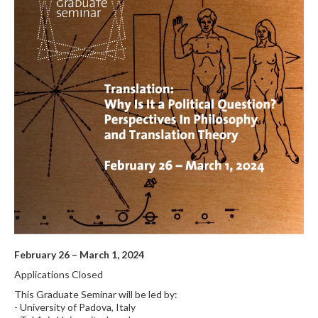
February 26 – March 1, 2024
Applications Closed
This Graduate Seminar will be led by:
- University of Padova, Italy