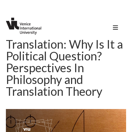
Translation: Why Is It a
Political Question?
Perspectives In
Philosophy and
Translation Theory