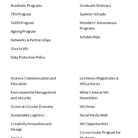
Academic Programs
Graduate Seminars
TEN Program
Summer Schools
TeDIS Program
Members' Autonomous
Programs
Ageing Program
Scholarships
Networks & Partnerships
Give to VIU
Data Protection Policy
Science Communication and
Lectiones Magistrales &
Education
VIULectures
Environmental Management
What's New at VIU
and Security
Newsletter
Green & Circular Economy
VIU News
Sustainable Logistics
Social Media Wall
Creativity, Innovation and
VIU Opportunities
Design
Co-curricular Program for
Ageing
Students