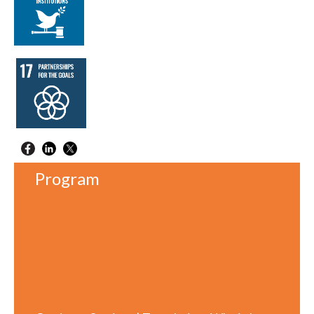
Program