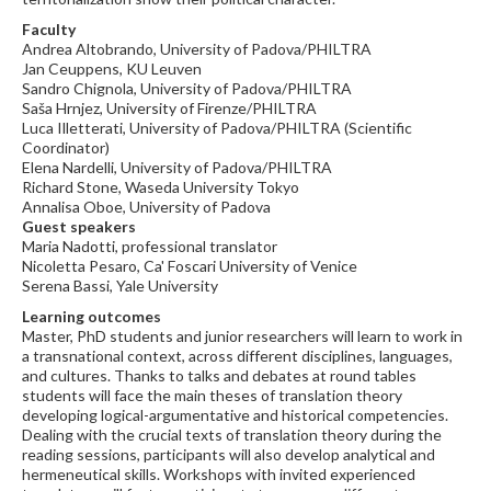
Faculty
Andrea Altobrando, University of Padova/PHILTRA
Jan Ceuppens, KU Leuven
Sandro Chignola, University of Padova/PHILTRA
Saša Hrnjez, University of Firenze/PHILTRA
Luca Illetterati, University of Padova/PHILTRA (Scientific
Coordinator)
Elena Nardelli, University of Padova/PHILTRA
Richard Stone, Waseda University Tokyo
Annalisa Oboe, University of Padova
Guest speakers
Maria Nadotti, professional translator
Nicoletta Pesaro, Ca' Foscari University of Venice
Serena Bassi, Yale University
Learning outcomes
Master, PhD students and junior researchers will learn to work in
a transnational context, across different disciplines, languages,
and cultures. Thanks to talks and debates at round tables
students will face the main theses of translation theory
developing logical-argumentative and historical competencies.
Dealing with the crucial texts of translation theory during the
reading sessions, participants will also develop analytical and
hermeneutical skills. Workshops with invited experienced