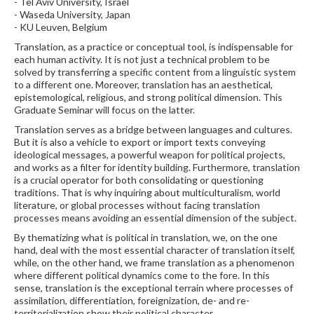
- Tel Aviv University, Israel
- Waseda University, Japan
- KU Leuven, Belgium
Translation, as a practice or conceptual tool, is indispensable for
each human activity. It is not just a technical problem to be
solved by transferring a specific content from a linguistic system
to a different one. Moreover, translation has an aesthetical,
epistemological, religious, and strong political dimension. This
Graduate Seminar will focus on the latter.
Translation serves as a bridge between languages and cultures.
But it is also a vehicle to export or import texts conveying
ideological messages, a powerful weapon for political projects,
and works as a filter for identity building. Furthermore, translation
is a crucial operator for both consolidating or questioning
traditions. That is why inquiring about multiculturalism, world
literature, or global processes without facing translation
processes means avoiding an essential dimension of the subject.
By thematizing what is political in translation, we, on the one
hand, deal with the most essential character of translation itself,
while, on the other hand, we frame translation as a phenomenon
where different political dynamics come to the fore. In this
sense, translation is the exceptional terrain where processes of
assimilation, differentiation, foreignization, de- and re-
territorialization show their political character.