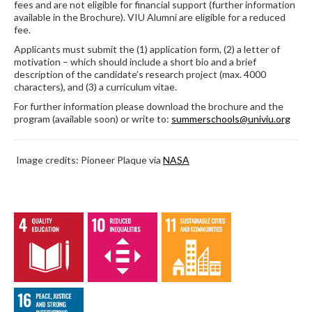
fees and are not eligible for financial support (further information
available in the Brochure). VIU Alumni are eligible for a reduced
fee.
Applicants must submit the (1) application form, (2) a letter of
motivation – which should include a short bio and a brief
description of the candidate’s research project (max. 4000
characters), and (3) a curriculum vitae.
For further information please download the brochure and the
program (available soon) or write to:
summerschools@univiu.org
Image credits: Pioneer Plaque via
NASA