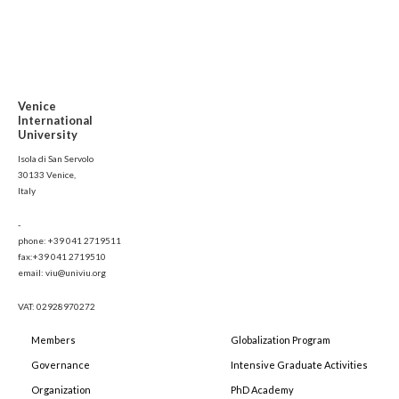
Venice
International
University
Isola di San Servolo
30133 Venice,
Italy
-
phone: +39 041 2719511
fax:+39 041 2719510
email: viu@univiu.org
VAT: 02928970272
Members
Globalization Program
Governance
Intensive Graduate Activities
Organization
PhD Academy