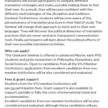
translators will foster participants to compare different
translation strategies and styles, possibly helping them to find
their own. As a result, they will become confident with the
different methodologies of the disciplines and traditions
involved. Furthermore, students will become aware of the
pervasiveness of translation practices in their field of study. The
Seminar will change their approach to texts and to their own
language. They will discover the political dimension of translation
practices that are never neutral or transparent communication
tools. Finally, participants will learn about the political effects of
their own possible translation activities.
Who can apply?
This Graduate Seminar is offered to advanced Master, early PhD
students and junior researchers in Philosophy, Humanities, and
Social Sciences. Open to candidates from all the VIU Member
Institutions; applications from excellent candidates from non-
member institutions will be also considered and evaluated.
Fees & grant support
Students from the VIU member institutions will
pay
no
participation fees. Grant support is also available to
support, partially or fully, the costs of international travel and
accommodation.
Excellent candidates from non-member institutions will be also
considered and evaluated, although these candidates will pay