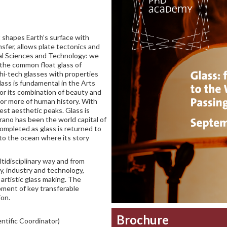
it shapes Earth’s surface with
sfer, allows plate tectonics and
ial Sciences and Technology: we
 the common float glass of
 hi-tech glasses with properties
lass is fundamental in the Arts
for its combination of beauty and
a or more of human history. With
est aesthetic peaks. Glass is
rano has been the world capital of
completed as glass is returned to
nto the ocean where its story
tidisciplinary way and from
y, industry and technology,
 artistic glass making. The
pment of key transferable
ion.
Brochure
ntific Coordinator)