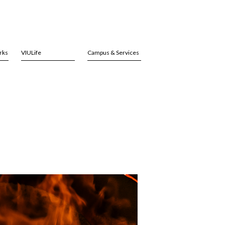
rks
VIULife
Campus & Services