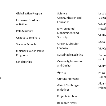
Globalization Program
Science
Lecti
Communication and
& VIU
Intensive Graduate
Education
Activities
What'
Environmental
Newsl
PhD Academy
Management and
VIU N
Security
Graduate Seminars
Social
Green & Circular
Summer Schools
Economy
VIU O
Members' Autonomous
Sustainable Logistics
Programs
Co-cu
for S
Creativity, Innovation
Scholarships
and Design
VIU Pe
Ageing
Photo
Galle
cy
Cultural Heritage
Alumni
Global Challenges
Frien
Initiatives
Projects Archive
Research News