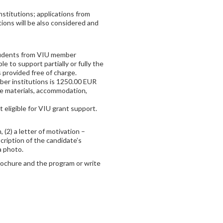
stitutions; applications from
ions will be also considered and
 students from VIU member
ble to support partially or fully the
 provided free of charge.
ber institutions is 1250.00 EUR
urse materials, accommodation,
eligible for VIU grant support.
 (2) a letter of motivation –
cription of the candidate’s
 a photo.
rochure and the program or write