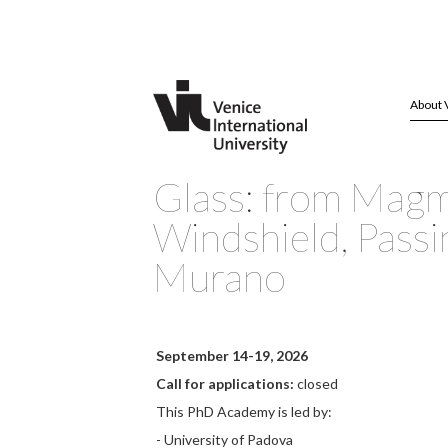
About 
Glass: from Magm
Windshield, Passi
Murano
September 14-19, 2026
Call for applications:
closed
This PhD Academy is led by:
- University of Padova