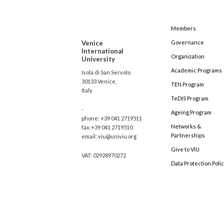
Members
Venice
Governance
International
Organization
University
Academic Programs
Isola di San Servolo
30133 Venice,
TEN Program
Italy
TeDIS Program
-
Ageing Program
phone: +39 041 2719511
Networks &
fax:+39 041 2719510
Partnerships
email: viu@univiu.org
Give to VIU
VAT: 02928970272
Data Protection Poli