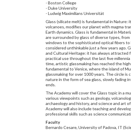
- Boston College
- Duke University
- Ludwig Maximilians Universität
Glass (silicate melt) is fundamental in Nature: 
volcanoes, modifies our planet with magma tran
Earth dynamics. Glass is fundamental in Mater
are surrounded by glass of diverse types, from
windows to the sophisticated optical fibers to
considered unthinkable just a few years ago. G
and Cultural Heritage: it has always attracted 
practical use throughout the last five millenni
time, artistic glassmaking has reached the high
fundamental to Venice, where the island of Mu
glassmaking for over 1000 years. The circle is 
nature in the form of sea glass, slowly fading i
ends.
The Academy will cover the Glass topic in a mul
various viewpoints such as geology, volcanolog
archaeology and history, and science and art of
Academy will also include teaching and develo
professional skills such as science communicat
Faculty
Bernardo Cesare, University of Padova, IT (Scie