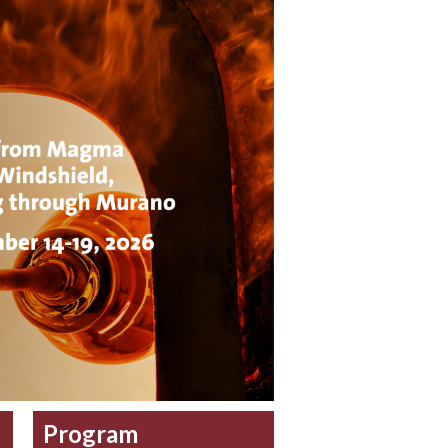
Program