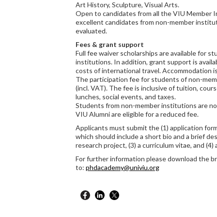
Art History, Sculpture, Visual Arts.
Open to candidates from all the VIU Member In
excellent candidates from non-member institut
evaluated.
Fees & grant support
Full fee waiver scholarships are available for
institutions. In addition, grant support is availa
costs of international travel. Accommodation is
The participation fee for students of non-mem
(incl. VAT). The fee is inclusive of tuition, co
lunches, social events, and taxes.
Students from non-member institutions are not 
VIU Alumni are eligible for a reduced fee.
Applicants must submit the (1) application form,
which should include a short bio and a brief des
research project, (3) a curriculum vitae, and (4)
For further information please download the b
to:
phdacademy@univiu.org