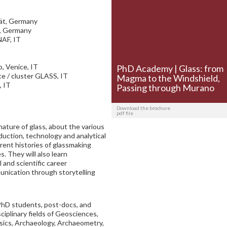
tät, Germany
t, Germany
NAF, IT
, Venice, IT
PhD Academy | Glass: from
ce / cluster GLASS, IT
Magma to the Windshield,
, IT
Passing through Murano
Download the brochure
pdf file
nature of glass, about the various
duction, technology and analytical
erent histories of glassmaking
. They will also learn
l and scientific career
nication through storytelling
PhD students, post-docs, and
ciplinary fields of Geosciences,
ysics, Archaeology, Archaeometry,