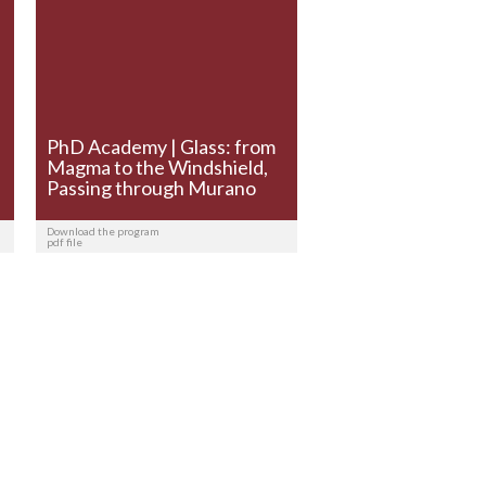
PhD Academy | Glass: from
Magma to the Windshield,
Passing through Murano
Download the program
pdf file