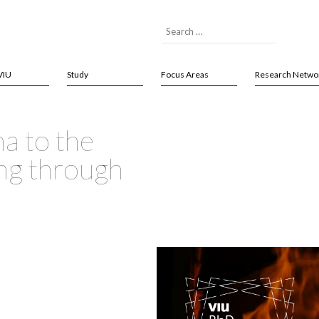
VIU
Study
Focus Areas
Research Netwo
a to the
ng through