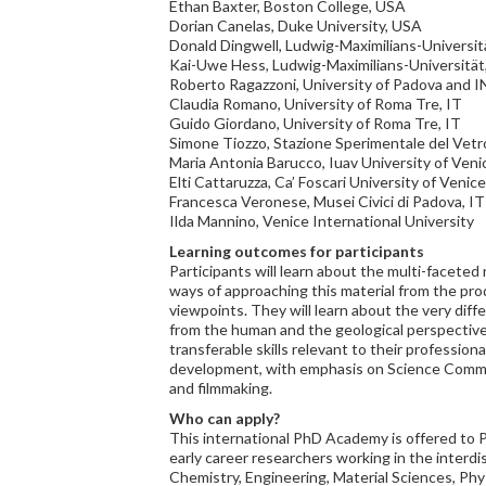
Ethan Baxter, Boston College, USA
Dorian Canelas, Duke University, USA
Donald Dingwell, Ludwig-Maximilians-Universi
Kai-Uwe Hess, Ludwig-Maximilians-Universitä
Roberto Ragazzoni, University of Padova and I
Claudia Romano, University of Roma Tre, IT
Guido Giordano, University of Roma Tre, IT
Simone Tiozzo, Stazione Sperimentale del Vetro
Maria Antonia Barucco, Iuav University of Veni
Elti Cattaruzza, Ca’ Foscari University of Venice
Francesca Veronese, Musei Civici di Padova, IT
Ilda Mannino, Venice International University
Learning outcomes for participants
Participants will learn about the multi-faceted 
ways of approaching this material from the pro
viewpoints. They will learn about the very diff
from the human and the geological perspectives
transferable skills relevant to their professiona
development, with emphasis on Science Commu
and filmmaking.
Who can apply?
This international PhD Academy is offered to 
early career researchers working in the interdis
Chemistry, Engineering, Material Sciences, Ph