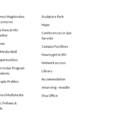
ones Magistrales
Sculpture Park
Lectures
Maps
s New at VIU
Conferences in San
etter
Servolo
ews
Campus Facilities
 Media Wall
How to get to VIU
pportunities
Network access
rricular Program
Library
tudents
Accommodation
ople Profiles
elearning - moodle
ries/Multimedia
Visa Office
, Fellows &
ds