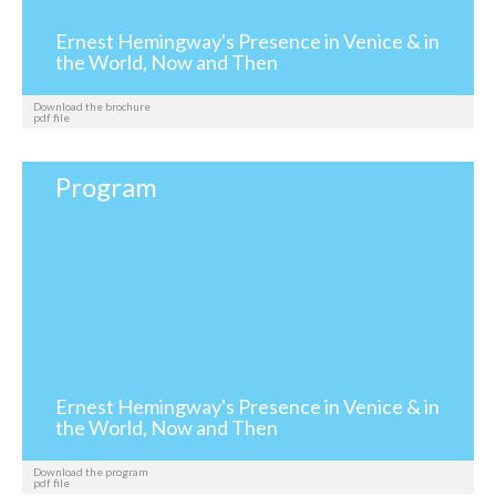
Ernest Hemingway's Presence in Venice & in
the World, Now and Then
Download the brochure
pdf file
Program
Ernest Hemingway's Presence in Venice & in
the World, Now and Then
Download the program
pdf file