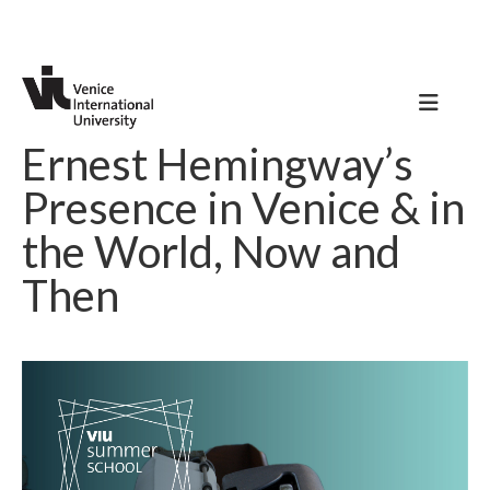
Ernest Hemingway’s
Presence in Venice & in
the World, Now and
Then