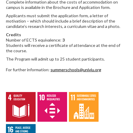
Complete information about the costs of accommodation on
campus is available in the Brochure and Application form.
Applicants must submit the application form, a letter of
motivation – which should include a brief description of the
candidate’s research interests, a curriculum vitae and a photo.
Credits
Number of ECTS equivalence:
3
Students will receive a certificate of attendance at the end of
the course.
The Program will admit up to 25 student participants.
For further information:
summerschools@univiu.org