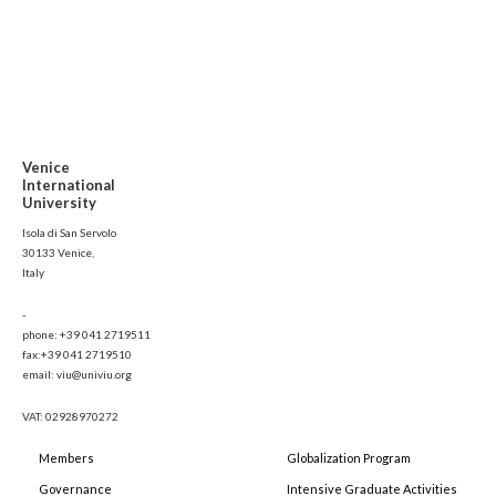
Venice
International
University
Isola di San Servolo
30133 Venice,
Italy
-
phone: +39 041 2719511
fax:+39 041 2719510
email: viu@univiu.org
VAT: 02928970272
Members
Globalization Program
Governance
Intensive Graduate Activities