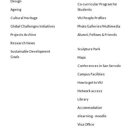
Design
Co-curricular Program for
Ageing
Students
Cultural Heritage
VIU People Profiles
Global Challenges Initiatives
Photo Galleries/Multimedia
Projects Archive
Alumni, Fellows & Friends
Research News
Sculpture Park
Sustainable Development
Goals
Maps
Conferences in San Servolo
Campus Facilities
How to get to VIU
Network access
Library
Accommodation
elearning - moodle
Visa Office