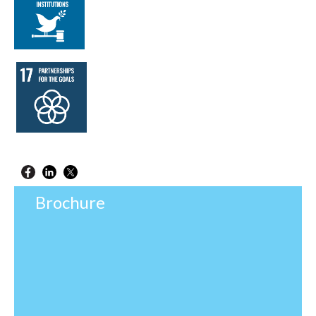
Brochure