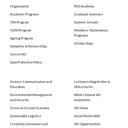
Organization
PhD Academy
Academic Programs
Graduate Seminars
TEN Program
Summer Schools
TeDIS Program
Members' Autonomous
Programs
Ageing Program
Scholarships
Networks & Partnerships
Give to VIU
Data Protection Policy
Science Communication and
Lectiones Magistrales &
Education
VIULectures
Environmental Management
What's New at VIU
and Security
Newsletter
Green & Circular Economy
VIU News
Sustainable Logistics
Social Media Wall
Creativity, Innovation and
VIU Opportunities