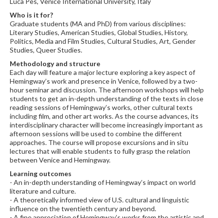
Luca Pes, Venice International University, Italy
Who is it for?
Graduate students (MA and PhD) from various disciplines:
Literary Studies, American Studies, Global Studies, History,
Politics, Media and Film Studies, Cultural Studies, Art, Gender
Studies, Queer Studies.
Methodology and structure
Each day will feature a major lecture exploring a key aspect of
Hemingway’s work and presence in Venice, followed by a two-
hour seminar and discussion. The afternoon workshops will help
students to get an in-depth understanding of the texts in close
reading sessions of Hemingway’s works, other cultural texts
including film, and other art works. As the course advances, its
interdisciplinary character will become increasingly important as
afternoon sessions will be used to combine the different
approaches. The course will propose excursions and in situ
lectures that will enable students to fully grasp the relation
between Venice and Hemingway.
Learning outcomes
- An in-depth understanding of Hemingway’s impact on world
literature and culture.
- A theoretically informed view of U.S. cultural and linguistic
influence on the twentieth century and beyond.
- A fine appreciation of Hemingway’s works from the artistic and