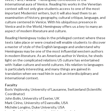
international aura of Venice. Reading his works in the Venetian
context will not only give students access to one of the most
important Modernist writers, but it will also lead them to an
examination of history, geography, cultural critique, language, and
culture centered in Venice. With his ubiquitous presence in
Venice and in the World, Hemingway offers us a key to many an
aspect of modern literature and culture.
Reading Hemingway today in the privileged context where these
texts take place or were created will enable students to discover
a master of style of the English language and understand why
Hemingway may be one of the most influential western authors
in modern literature. As an American author in Venice, he sheds
light on the complicated relations US culture has entertained
with Italian culture and world cultures. His relation to languages
is particularly interesting, and many things are gained in
translation when we read him in such an interdisciplinary and
international context.
Faculty
Boris Vejdovsky, University of Lausanne, Switzerland (Scientific
Coordinator)
John Bolin, University of Exeter, UK
Mark Cirino, University of Evansville, USA
Michèle Longino, Duke University, USA