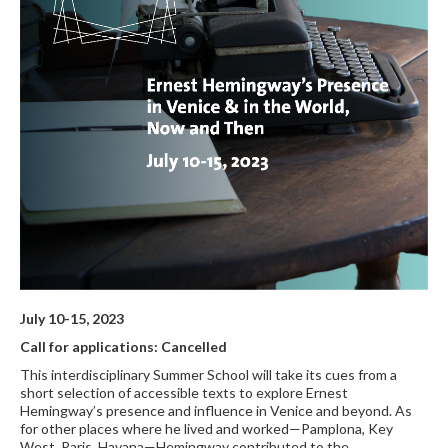
July 10-15, 2023
Call for applications: Cancelled
This interdisciplinary Summer School will take its cues from a
short selection of accessible texts to explore Ernest
Hemingway’s presence and influence in Venice and beyond. As
for other places where he lived and worked—Pamplona, Key
West, Paris, Havana—Hemingway contributed to the