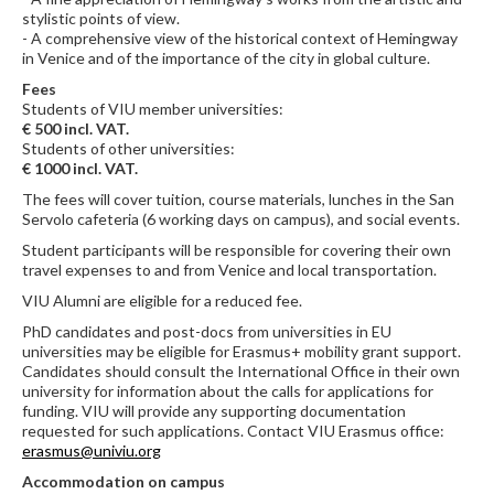
stylistic points of view.
- A comprehensive view of the historical context of Hemingway
in Venice and of the importance of the city in global culture.
Fees
Students of VIU member universities:
€ 500 incl. VAT.
Students of other universities:
€ 1000 incl. VAT.
The fees will cover tuition, course materials, lunches in the San
Servolo cafeteria (6 working days on campus), and social events.
Student participants will be responsible for covering their own
travel expenses to and from Venice and local transportation.
VIU Alumni are eligible for a reduced fee.
PhD candidates and post-docs from universities in EU
universities may be eligible for Erasmus+ mobility grant support.
Candidates should consult the International Office in their own
university for information about the calls for applications for
funding. VIU will provide any supporting documentation
requested for such applications. Contact VIU Erasmus office:
erasmus@univiu.org
Accommodation on campus