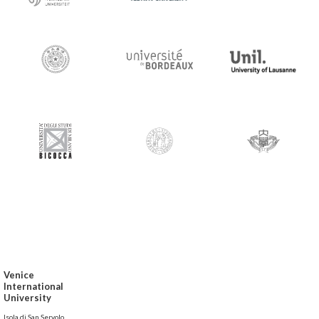
Venice
International
University
Isola di San Servolo