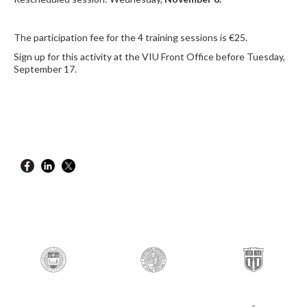
The participation fee for the 4 training sessions is €25.
Sign up for this activity at the VIU Front Office before Tuesday,
September 17.