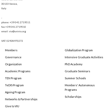
30133 Venice,
Italy
-
phone: +39 041 2719511
fax:+39 041 2719510
email: viu@univiu.org
VAT: 02928970272
Members
Globalization Program
Governance
Intensive Graduate Activities
Organization
PhD Academy
Academic Programs
Graduate Seminars
TEN Program
Summer Schools
TeDIS Program
Members' Autonomous
Programs
Ageing Program
Scholarships
Networks & Partnerships
Give to VIU