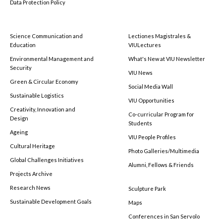
Data Protection Policy
Science Communication and
Lectiones Magistrales &
Education
VIULectures
Environmental Management and
What's New at VIU Newsletter
Security
VIU News
Green & Circular Economy
Social Media Wall
Sustainable Logistics
VIU Opportunities
Creativity, Innovation and
Co-curricular Program for
Design
Students
Ageing
VIU People Profiles
Cultural Heritage
Photo Galleries/Multimedia
Global Challenges Initiatives
Alumni, Fellows & Friends
Projects Archive
Research News
Sculpture Park
Sustainable Development Goals
Maps
Conferences in San Servolo