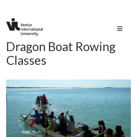
Dragon Boat Rowing
Classes