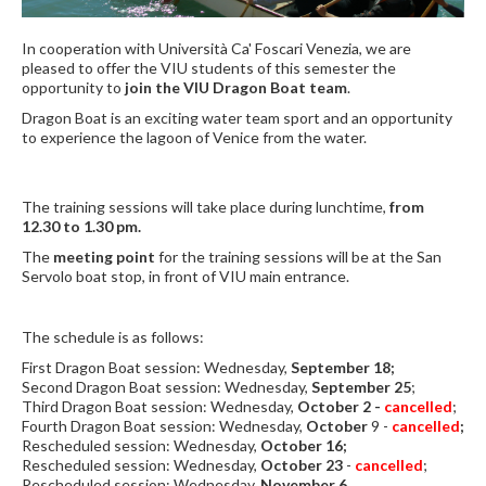
In cooperation with Università Ca' Foscari Venezia, we are
pleased to offer the VIU students of this semester the
opportunity to
join the VIU Dragon Boat team
.
Dragon Boat is an exciting water team sport and an opportunity
to experience the lagoon of Venice from the water.
The training sessions will take place during lunchtime,
from
12.30 to 1.30 pm.
The
meeting point
for the training sessions will be at the San
Servolo boat stop, in front of VIU main entrance.
The schedule is as follows:
First Dragon Boat session: Wednesday,
September 18;
Second Dragon Boat session: Wednesday,
September 25
;
Third Dragon Boat session: Wednesday,
October 2 -
cancelled
;
Fourth Dragon Boat session: Wednesday,
October
9 -
cancelled
;
Rescheduled session: Wednesday,
October 16;
Rescheduled session: Wednesday,
October 23
-
cancelled
;
Rescheduled session: Wednesday,
November 6.