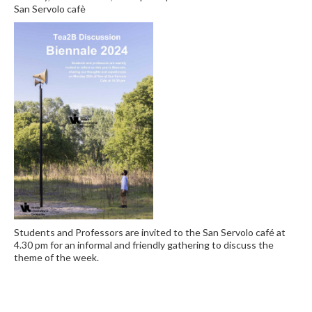
San Servolo cafè
Students and Professors are invited to the San Servolo café at
4.30 pm for an informal and friendly gathering to discuss the
theme of the week.