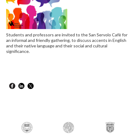
Students and professors are invited to the San Servolo Cafè for
an informal and friendly gathering, to discuss accents in English
and their native language and their social and cultural
significance.