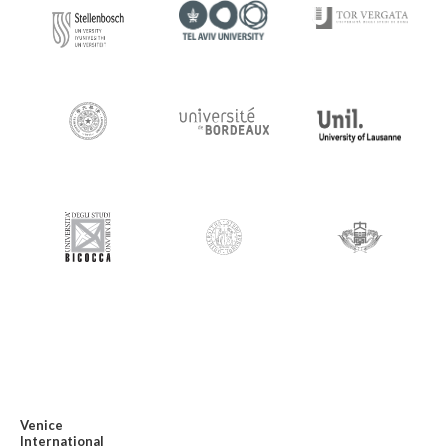
Venice
International