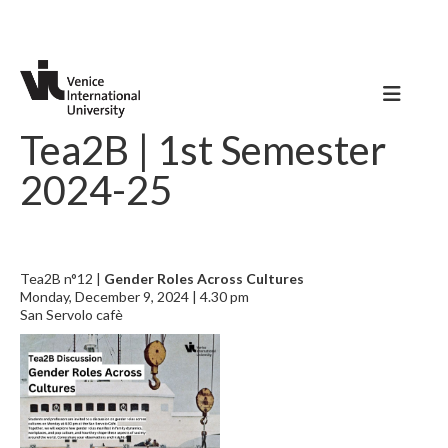
Tea2B | 1st Semester
2024-25
Tea2B n°12 |
Gender Roles Across Cultures
Monday, December 9, 2024 | 4.30 pm
San Servolo cafè