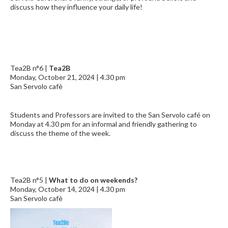
discuss how they influence your daily life!
Tea2B n°6 |
Tea2B
Monday, October 21, 2024 | 4.30 pm
San Servolo cafè
Students and Professors are invited to the San Servolo café on
Monday at 4.30 pm for an informal and friendly gathering to
discuss the theme of the week.
Tea2B n°5 |
What to do on weekends?
Monday, October 14, 2024 | 4.30 pm
San Servolo cafè