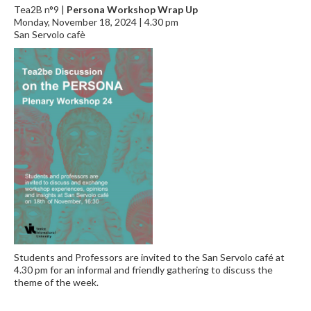
Tea2B n°9 |
Persona Workshop Wrap Up
Monday, November 18, 2024 | 4.30 pm
San Servolo cafè
Students and Professors are invited to the San Servolo café at
4.30 pm for an informal and friendly gathering to discuss the
theme of the week.