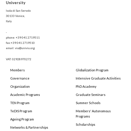
University
Isola di San Servolo
30133 Venice,
Italy
-
phone: +39 041 2719511
fax:+39 041 2719510
email: viu@univiu.org
VAT: 02928970272
Members
Globalization Program
Governance
Intensive Graduate Activities
Organization
PhD Academy
Academic Programs
Graduate Seminars
TEN Program
Summer Schools
TeDIS Program
Members' Autonomous
Programs
Ageing Program
Scholarships
Networks & Partnerships