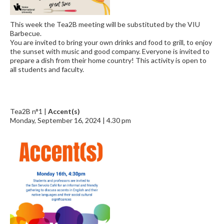
This week the Tea2B meeting will be substituted by the VIU
Barbecue.
You are invited to bring your own drinks and food to grill, to enjoy
the sunset with music and good company. Everyone is invited to
prepare a dish from their home country! This activity is open to
all students and faculty.
Tea2B n°1 |
Accent(s)
Monday, September 16, 2024 | 4.30 pm