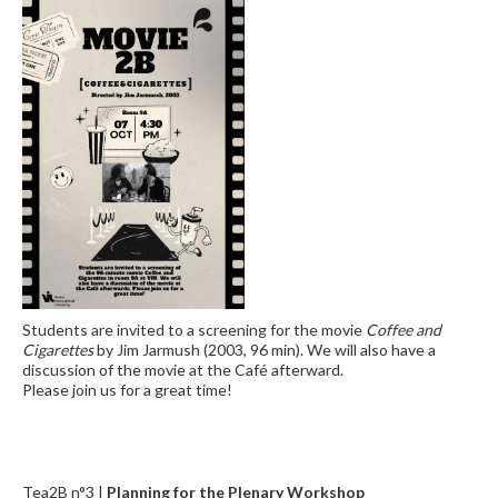
Students are invited to a screening for the movie
Coffee and
Cigarettes
by Jim Jarmush (2003, 96 min). We will also have a
discussion of the movie at the Café afterward.
Please join us for a great time!
Tea2B n°3 |
Planning for the Plenary Workshop