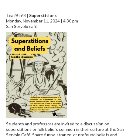
Tea2B n°8 |
Superstitions
Monday, November 11, 2024 | 4.30 pm
San Servolo cafè
Students and professors are invited to a discussion on
superstitions or folk beliefs common in their culture at the San
Servolo Café. Share funny, strange, or profound beliefs and