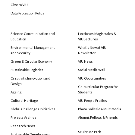
Give to VIU
Data Protection Policy
Science Communication and
Lectiones Magistrales &
Education
VIULectures
Environmental Management
What's New at VIU
and Security
Newsletter
Green & Circular Economy
VIU News
Sustainable Logistics
Social Media Wall
Creativity, Innovation and
VIU Opportunities
Design
Co-curricular Program for
Ageing
Students
Cultural Heritage
VIU People Profiles
Global Challenges Initiatives
Photo Galleries/Multimedia
Projects Archive
Alumni, Fellows & Friends
Research News
Sculpture Park
Sustainable Development