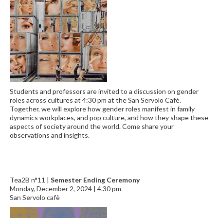
Students and professors are invited to a discussion on gender
roles across cultures at 4:30 pm at the San Servolo Café.
Together, we will explore how gender roles manifest in family
dynamics workplaces, and pop culture, and how they shape these
aspects of society around the world. Come share your
observations and insights.
Tea2B n°11 |
Semester Ending Ceremony
Monday, December 2, 2024 | 4.30 pm
San Servolo cafè