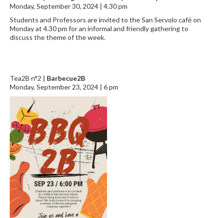
Monday, September 30, 2024 | 4.30 pm
Students and Professors are invited to the San Servolo café on
Monday at 4.30 pm for an informal and friendly gathering to
discuss the theme of the week.
Tea2B n°2 |
Barbecue2B
Monday, September 23, 2024 | 6 pm