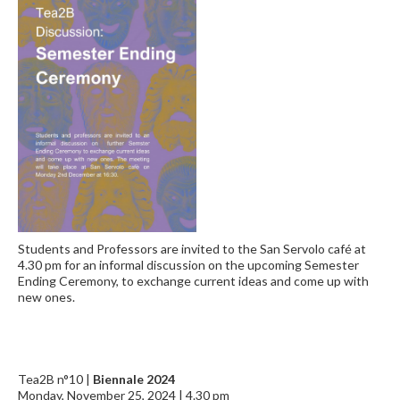
Students and Professors are invited to the San Servolo café at
4.30 pm for an informal discussion on the upcoming Semester
Ending Ceremony, to exchange current ideas and come up with
new ones.
Tea2B n°10 |
Biennale 2024
Monday, November 25, 2024 | 4.30 pm