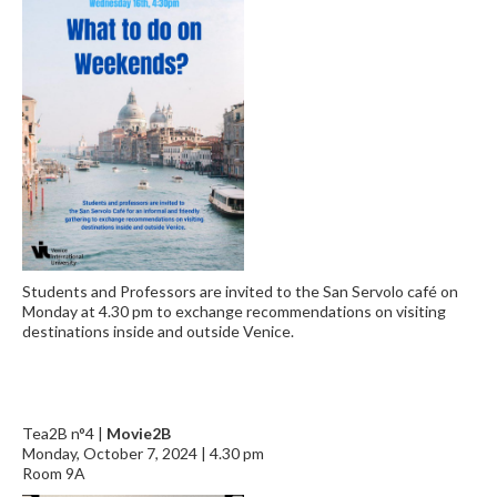
Students and Professors are invited to the San Servolo café on
Monday at 4.30 pm to exchange recommendations on visiting
destinations inside and outside Venice.
Tea2B n°4 |
Movie2B
Monday, October 7, 2024 | 4.30 pm
Room 9A