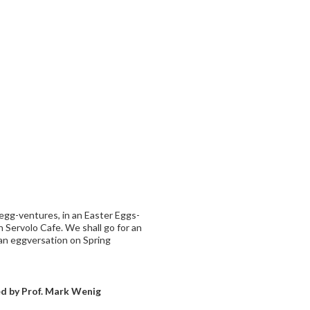
egg-ventures, in an Easter Eggs-
 Servolo Cafe. We shall go for an
an eggversation on Spring
ced by Prof. Mark Wenig