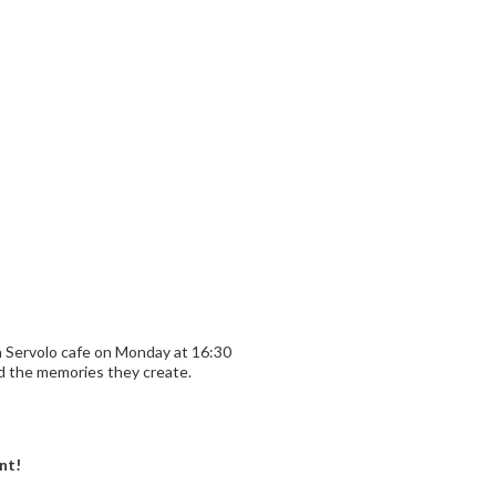
n Servolo cafe on Monday at 16:30
nd the memories they create.
nt!