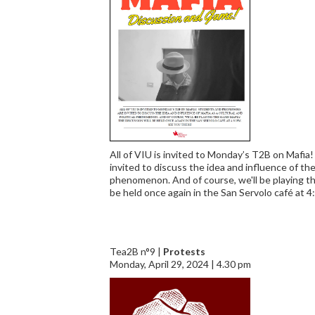
All of VIU is invited to Monday’s T2B on Mafia
invited to discuss the idea and influence of the 
phenomenon. And of course, we'll be playing th
be held once again in the San Servolo café at 4
Tea2B n°9 |
Protests
Monday, April 29, 2024 | 4.30 pm