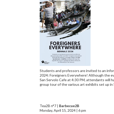
Students and professors are invited to an info
2024: Foreigners Everywhere! Although the eve
San Servolo Cafe at 4:30 PM, attendants will h
group tour of the various art exhibits set up in
Tea2B n°7 |
Barbecue2B
Monday, April 15, 2024 | 6 pm