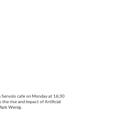
n Servolo cafe on Monday at 16:30
 the rise and impact of Artificial
 Mark Wenig.