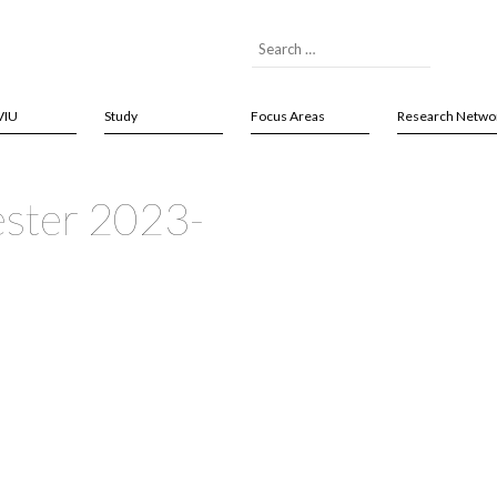
VIU
Study
Focus Areas
Research Netwo
ster 2023-