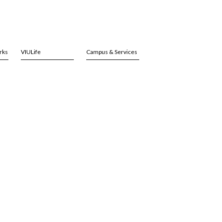
rks
VIULife
Campus & Services