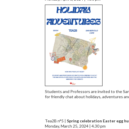
Students and Professors are invited to the Sa
for friendly chat about holidays, adventures a
Tea2B n°5 |
Spring celebration Easter egg hu
Monday, March 25, 2024 | 4.30 pm