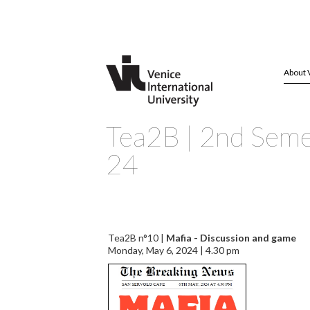
About 
Tea2B | 2nd Seme
24
Tea2B n°10 |
Mafia - Discussion and game
Monday, May 6, 2024 | 4.30 pm