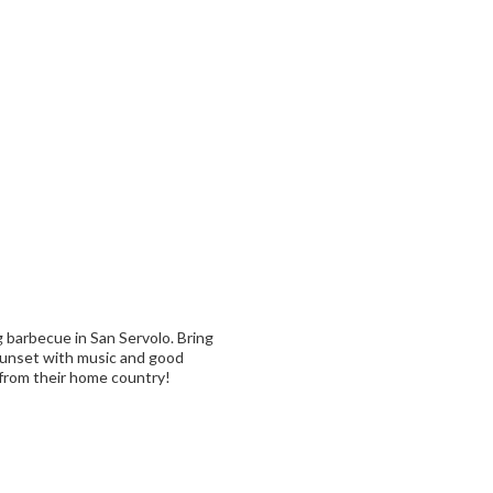
g barbecue in San Servolo. Bring
 sunset with music and good
 from their home country!