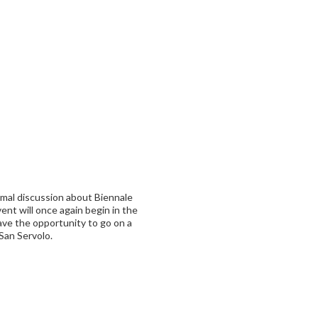
rmal discussion about Biennale
nt will once again begin in the
ave the opportunity to go on a
 San Servolo.