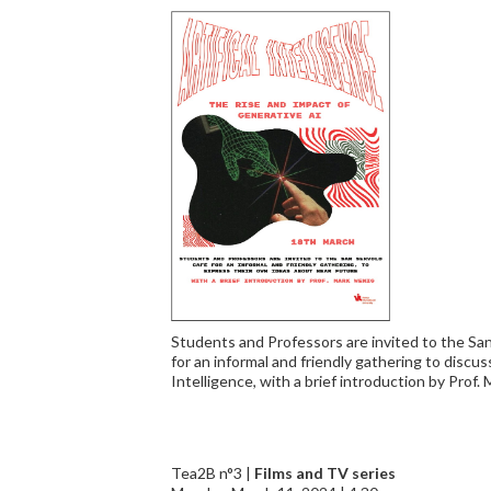
Students and Professors are invited to the Sa
for an informal and friendly gathering to discuss
Intelligence, with a brief introduction by Prof.
Tea2B n°3 |
Films and TV series