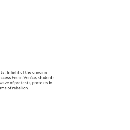
ts! In light of the ongoing
ccess Fee in Venice, students
wave of protests, protests in
rms of rebellion.