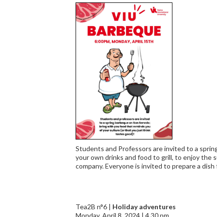
Students and Professors are invited to a sprin
your own drinks and food to grill, to enjoy the
company. Everyone is invited to prepare a dish
Tea2B n°6 |
Holiday adventures
Monday, April 8, 2024 | 4.30 pm