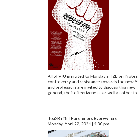
All of VIU is invited to Monday’s T2B on Protes
controversy and resistance towards the new A
and professors are invited to discuss this new 
general, their effectiveness, as well as other fo
Tea2B n°8 |
Foreigners Everywhere
Monday, April 22, 2024 | 4.30 pm