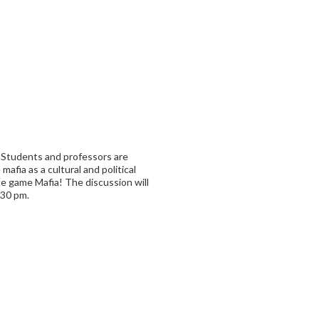
! Students and professors are
mafia as a cultural and political
e game Mafia! The discussion will
:30 pm.