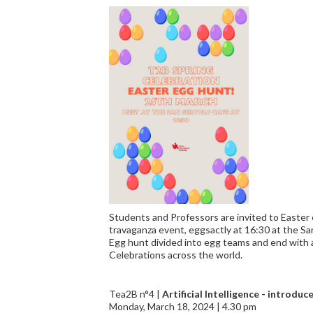
Students and Professors are invited to Easter 
travaganza event, eggsactly at 16:30 at the San
Egg hunt divided into egg teams and end with 
Celebrations across the world.
Tea2B n°4 |
Artificial Intelligence - introdu
Monday, March 18, 2024 | 4.30 pm