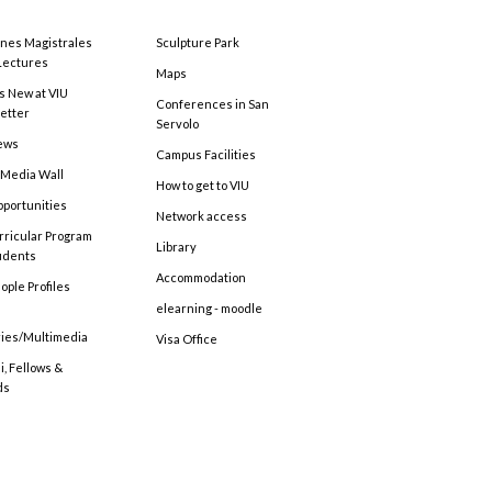
ones Magistrales
Sculpture Park
Lectures
Maps
s New at VIU
Conferences in San
etter
Servolo
ews
Campus Facilities
 Media Wall
How to get to VIU
pportunities
Network access
rricular Program
Library
tudents
Accommodation
ople Profiles
elearning - moodle
ries/Multimedia
Visa Office
, Fellows &
ds