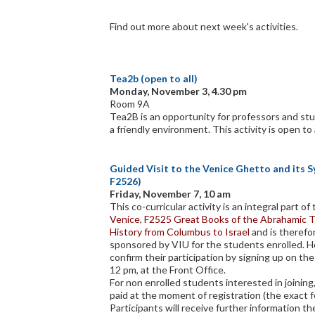
Find out more about next week's activities.
Tea2b (open to all)
Monday, November 3, 4.30 pm
Room 9A
Tea2B is an opportunity for professors and stu
a friendly environment. This activity is open to 
Guided Visit to the Venice Ghetto and its 
F2526)
Friday, November 7, 10 am
This co-curricular activity is an integral part o
Venice
,
F2525 Great Books of the Abrahamic T
History from Columbus to Israel
and is theref
sponsored by VIU for the students enrolled. 
confirm their participation by signing up on the
12 pm, at the Front Office.
For non enrolled students interested in joining,
paid at the moment of registration (the exact f
Participants will receive further information the