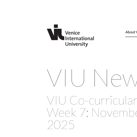
About 
VIU Ne
VIU Co-curricular 
Week 7: November
2025