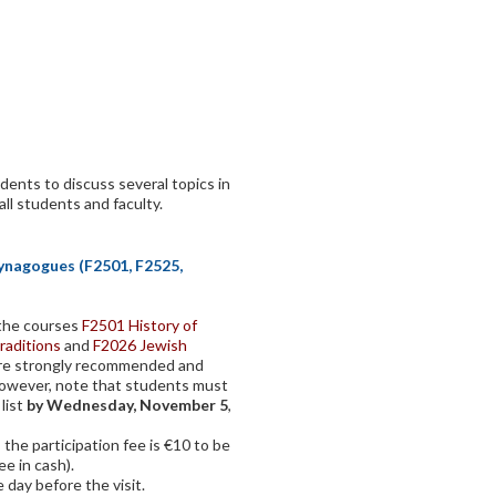
dents to discuss several topics in
all students and faculty.
Synagogues (F2501, F2525,
f the courses
F2501 History of
raditions
and
F2026 Jewish
ore strongly recommended and
However, note that students must
 list
by Wednesday, November 5
,
 the participation fee is €10 to be
ee in cash).
 day before the visit.