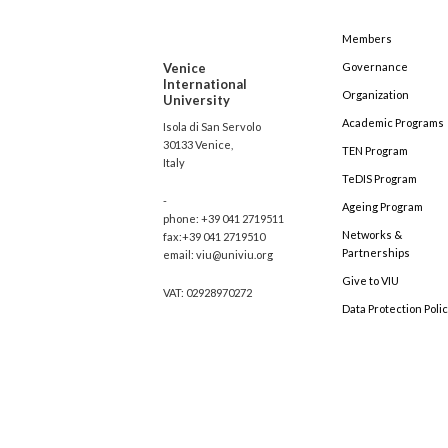
Members
Venice
Governance
International
Organization
University
Academic Programs
Isola di San Servolo
30133 Venice,
TEN Program
Italy
TeDIS Program
-
Ageing Program
phone: +39 041 2719511
Networks &
fax:+39 041 2719510
Partnerships
email: viu@univiu.org
Give to VIU
VAT: 02928970272
Data Protection Poli