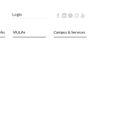
Login
rks
VIULife
Campus & Services