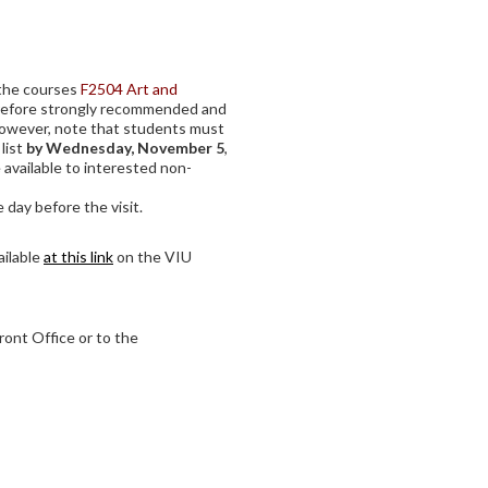
f the courses
F2504 Art and
refore strongly recommended and
However, note that students must
 list
by Wednesday, November 5
,
 available to interested non-
 day before the visit.
ailable
at this link
on the VIU
ront Office or to the