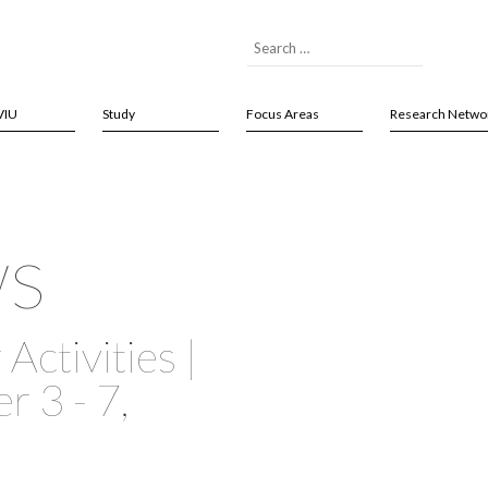
VIU
Study
Focus Areas
Research Netwo
ws
Activities |
 3 - 7,