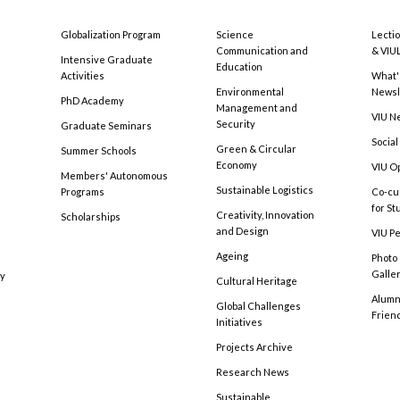
Globalization Program
Science
Lecti
Communication and
& VIU
Intensive Graduate
Education
Activities
What'
Environmental
Newsl
PhD Academy
Management and
VIU N
Security
Graduate Seminars
Social
Green & Circular
Summer Schools
Economy
VIU O
Members' Autonomous
Sustainable Logistics
Programs
Co-cu
for S
Creativity, Innovation
Scholarships
and Design
VIU Pe
Ageing
Photo
Galle
cy
Cultural Heritage
Alumni
Global Challenges
Frien
Initiatives
Projects Archive
Research News
Sustainable