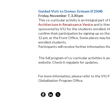
Guided Visit to Domus Grimani (F2504)
Friday, November 7, 3.30 pm
This co-curricular activity is an integral part o
Architecture in Renaissance Venice
and is the
sponsored by VIU for the students enrolled. 
confirm their participation by signing up on the
12 pm, at the Front Office. Some places may be
enrolled students.
Participants will receive further information the
The full program of co-curricular activities is av
website. Check it regularly for updates.
For more information, please refer to the VIU F
Globalization Program Office.