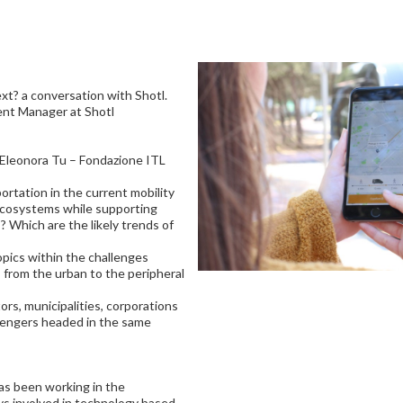
t? a conversation with Shotl.
nt Manager at Shotl
; Eleonora Tu – Fondazione ITL
rtation in the current mobility
ecosystems while supporting
? Which are the likely trends of
opics within the challenges
 from the urban to the peripheral
tors, municipalities, corporations
sengers headed in the same
s been working in the
ays involved in technology based