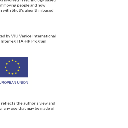
s of moving people and now
on with Shotl's algorithm based
ized by VIU Venice International
, Interreg ITA-HR Program
 reflects the author´s view and
for any use that may be made of