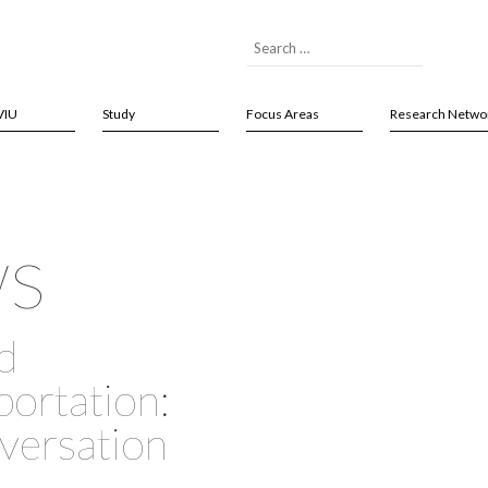
VIU
Study
Focus Areas
Research Netwo
ws
d
ortation:
nversation