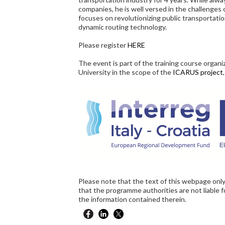
companies, he is well versed in the challenge
focuses on revolutionizing public transportati
dynamic routing technology.
Please register
HERE
The event is part of the training course organ
University in the scope of the
ICARUS project
Please note that the text of this webpage only
that the programme authorities are not liable 
the information contained therein.