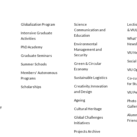
Globalization Program
Science
Lecti
Communication and
& VIU
Intensive Graduate
Education
Activities
What'
Environmental
Newsl
PhD Academy
Management and
VIU N
Security
Graduate Seminars
Social
Green & Circular
Summer Schools
Economy
VIU O
Members' Autonomous
Sustainable Logistics
Programs
Co-cu
for S
Creativity, Innovation
Scholarships
and Design
VIU Pe
Ageing
Photo
Galle
cy
Cultural Heritage
Alumni
Global Challenges
Frien
Initiatives
Projects Archive