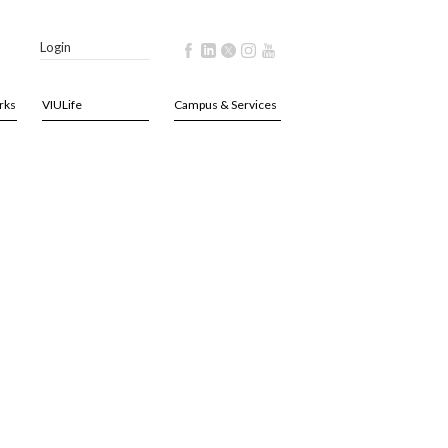
Login
rks
VIULife
Campus & Services