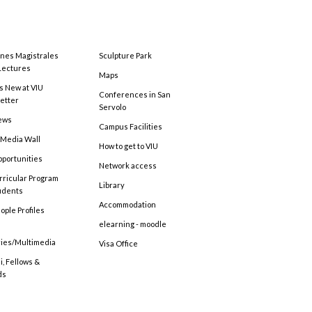
ones Magistrales
Sculpture Park
Lectures
Maps
s New at VIU
Conferences in San
etter
Servolo
ews
Campus Facilities
 Media Wall
How to get to VIU
pportunities
Network access
rricular Program
Library
tudents
Accommodation
ople Profiles
elearning - moodle
ries/Multimedia
Visa Office
, Fellows &
ds