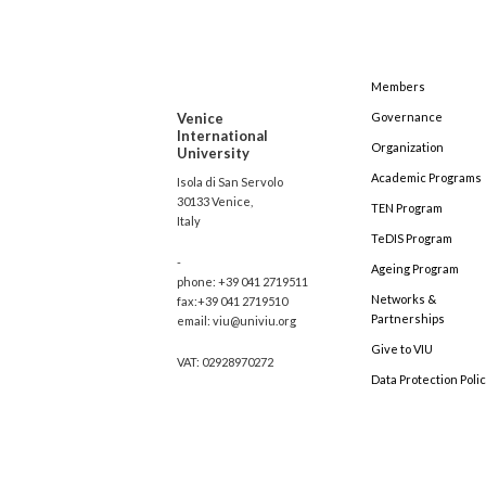
Members
Venice
Governance
International
Organization
University
Academic Programs
Isola di San Servolo
30133 Venice,
TEN Program
Italy
TeDIS Program
-
Ageing Program
phone: +39 041 2719511
Networks &
fax:+39 041 2719510
Partnerships
email: viu@univiu.org
Give to VIU
VAT: 02928970272
Data Protection Poli