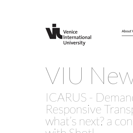
About 
VIU Ne
ICARUS - Deman
Responsive Transp
what’s next? a co
with Shotl