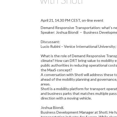
April 21, 14.30 PM CEST, on-line event
Demand Responsive Transportation: what’s nex
Speaker: Joshua Biondi – Business Developme
Discussant:
Lucio Rubini – Venice International University
What is the role of Demand Responsive Transpo
climate? How can DRT bring value to mobility 
public authorities in reducing operational costs
the MaaS concept?
A conversation with Shotl will address these t
ahead of the mobility planning and governance,
areas.
Shotl is a mobility platform for transport opera
and business parks that matches multiple pas
direction with a moving vehicle.
Joshua Biondi.
Business Development Manager at Shotl. He ha
transportation industry for 4 years. While alw