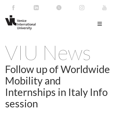
VIU News
Follow up of Worldwide
Mobility and
Internships in Italy Info
session