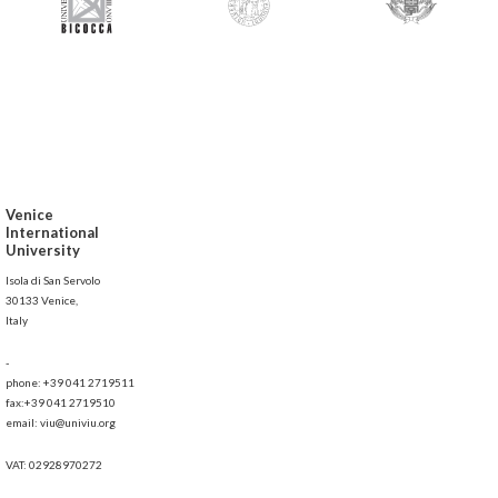
Venice
International
University
Isola di San Servolo
30133 Venice,
Italy
-
phone: +39 041 2719511
fax:+39 041 2719510
email: viu@univiu.org
VAT: 02928970272