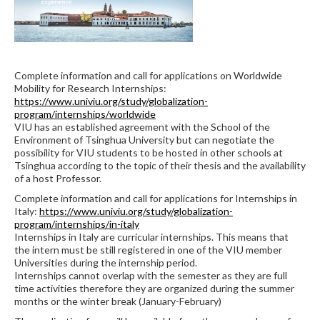
Complete information and call for applications on Worldwide
Mobility for Research Internships:
https://www.univiu.org/study/globalization-
program/internships/worldwide
VIU has an established agreement with the School of the
Environment of Tsinghua University but can negotiate the
possibility for VIU students to be hosted in other schools at
Tsinghua according to the topic of their thesis and the availability
of a host Professor.
Complete information and call for applications for Internships in
Italy:
https://www.univiu.org/study/globalization-
program/internships/in-italy
Internships in Italy are curricular internships. This means that
the intern must be still registered in one of the VIU member
Universities during the internship period.
Internships cannot overlap with the semester as they are full
time activities therefore they are organized during the summer
months or the winter break (January-February)