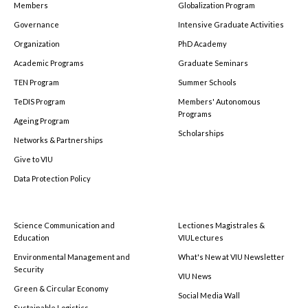
Members
Globalization Program
Governance
Intensive Graduate Activities
Organization
PhD Academy
Academic Programs
Graduate Seminars
TEN Program
Summer Schools
TeDIS Program
Members' Autonomous
Programs
Ageing Program
Scholarships
Networks & Partnerships
Give to VIU
Data Protection Policy
Science Communication and
Lectiones Magistrales &
Education
VIULectures
Environmental Management and
What's New at VIU Newsletter
Security
VIU News
Green & Circular Economy
Social Media Wall
Sustainable Logistics