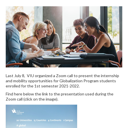
Last July 8, VIU organized a Zoom call to present the internship
and mobility opportunities for Globalization Program students
enrolled for the 1st semester 2021-2022.
Find here below the link to the presentation used during the
Zoom call (click on the image).