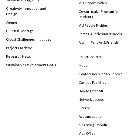
VIU Opportunities
Creativity, Innovation and
Co-curricular Program for
Design
Students
Ageing
VIU People Profiles
Cultural Heritage
Photo Galleries/Multimedia
Global Challenges Initiatives
Alumni, Fellows & Friends
Projects Archive
Research News
Sculpture Park
Sustainable Development Goals
Maps
Conferences in San Servolo
Campus Facilities
How to get to VIU
Network access
Library
Accommodation
elearning - moodle
Visa Office