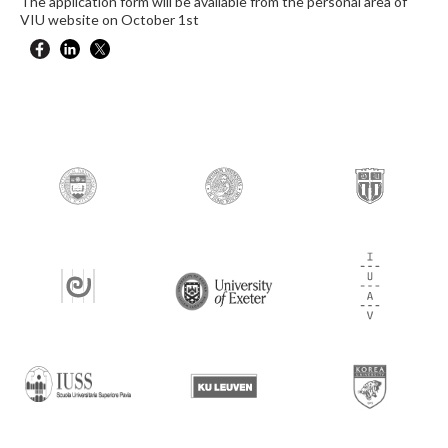
The application form will be available from the personal area of
VIU website on October 1st