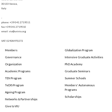
30133 Venice,
Italy
-
phone: +39 041 2719511
fax:+39 041 2719510
email: viu@univiu.org
VAT: 02928970272
Members
Globalization Program
Governance
Intensive Graduate Activities
Organization
PhD Academy
Academic Programs
Graduate Seminars
TEN Program
Summer Schools
TeDIS Program
Members' Autonomous
Programs
Ageing Program
Scholarships
Networks & Partnerships
Give to VIU