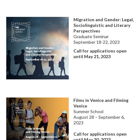
Migration and Gender: Legal,
Sociolinguistic and Literary
Perspectives
Graduate Seminar
September 18-22, 2023
Call for applications open
until May 21, 2023
Films in Venice and Filming
Venice
Summer School
August 28 – September 6,
2023
Call for applications
open
until May 30, 2023