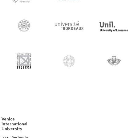
Venice
International
University
Isola di San Servolo