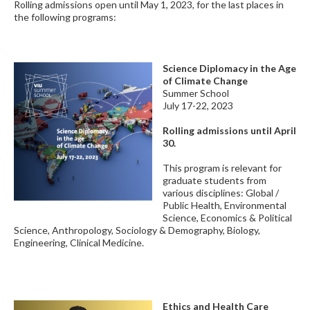
Rolling admissions open until May 1, 2023, for the last places in
the following programs:
Science Diplomacy in the Age
of Climate Change
Summer School
July 17-22, 2023
Rolling admissions until April
30.
This program is relevant for
graduate students from
various disciplines: Global /
Public Health, Environmental
Science, Economics & Political
Science, Anthropology, Sociology & Demography, Biology,
Engineering, Clinical Medicine.
Ethics and Health Care