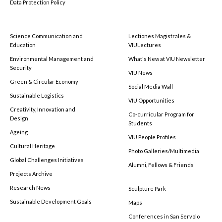
Data Protection Policy
Science Communication and
Lectiones Magistrales &
Education
VIULectures
Environmental Management and
What's New at VIU Newsletter
Security
VIU News
Green & Circular Economy
Social Media Wall
Sustainable Logistics
VIU Opportunities
Creativity, Innovation and
Co-curricular Program for
Design
Students
Ageing
VIU People Profiles
Cultural Heritage
Photo Galleries/Multimedia
Global Challenges Initiatives
Alumni, Fellows & Friends
Projects Archive
Research News
Sculpture Park
Sustainable Development Goals
Maps
Conferences in San Servolo