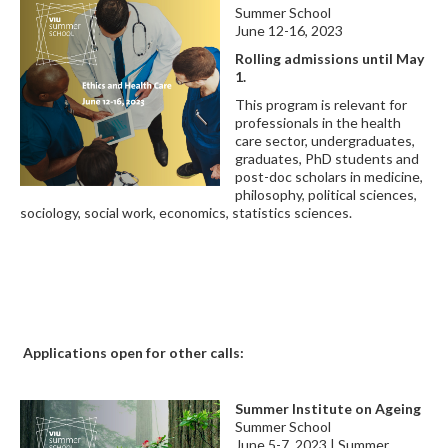
Summer School
June 12-16, 2023
Rolling admissions until May
1.
This program is relevant for
professionals in the health
care sector, undergraduates,
graduates, PhD students and
post-doc scholars in medicine,
philosophy, political sciences,
sociology, social work, economics, statistics sciences.
Applications open for other calls:
Summer Institute on Ageing
Summer School
June 5-7, 2023 | Summer