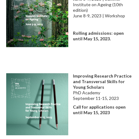
Institute on Ageing (10th
edition)
June 8-9, 2023 | Workshop
Rolling admissions: open
until May 15, 2023.
Improving Research Practice
and Transversal Skills for
Young Scholars
PhD Academy
September 11-15, 2023
Call for applications
open
until May 15, 2023