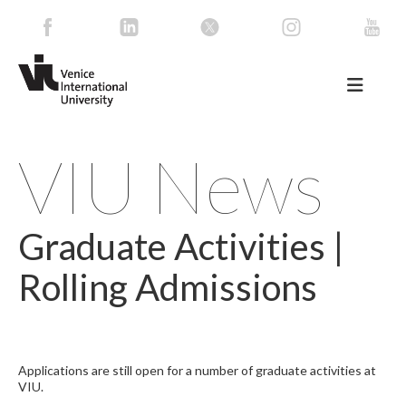
VIU News
Graduate Activities |
Rolling Admissions
Applications are still open for a number of graduate activities at
VIU.