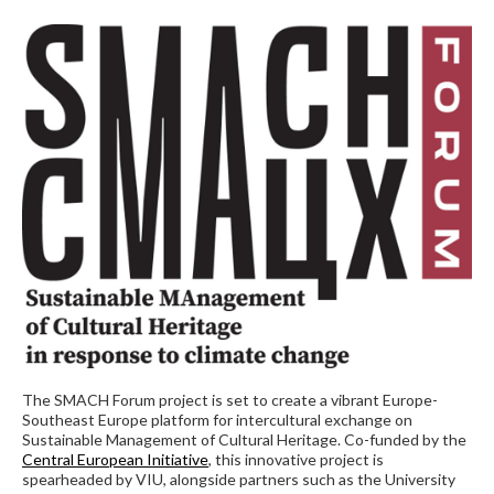
The SMACH Forum project is set to create a vibrant Europe-
Southeast Europe platform for intercultural exchange on
Sustainable Management of Cultural Heritage. Co-funded by the
Central European Initiative
, this innovative project is
spearheaded by VIU, alongside partners such as the University