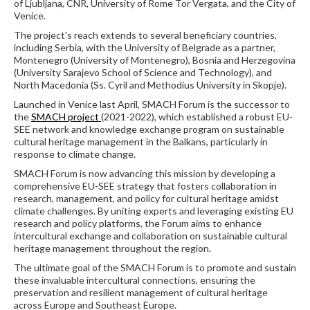
of Ljubljana, CNR, University of Rome Tor Vergata, and the City of
Venice.
The project's reach extends to several beneficiary countries,
including Serbia, with the University of Belgrade as a partner,
Montenegro (University of Montenegro), Bosnia and Herzegovina
(University Sarajevo School of Science and Technology), and
North Macedonia (Ss. Cyril and Methodius University in Skopje).
Launched in Venice last April, SMACH Forum is the successor to
the
SMACH project
(2021-2022), which established a robust EU-
SEE network and knowledge exchange program on sustainable
cultural heritage management in the Balkans, particularly in
response to climate change.
SMACH Forum is now advancing this mission by developing a
comprehensive EU-SEE strategy that fosters collaboration in
research, management, and policy for cultural heritage amidst
climate challenges. By uniting experts and leveraging existing EU
research and policy platforms, the Forum aims to enhance
intercultural exchange and collaboration on sustainable cultural
heritage management throughout the region.
The ultimate goal of the SMACH Forum is to promote and sustain
these invaluable intercultural connections, ensuring the
preservation and resilient management of cultural heritage
across Europe and Southeast Europe.