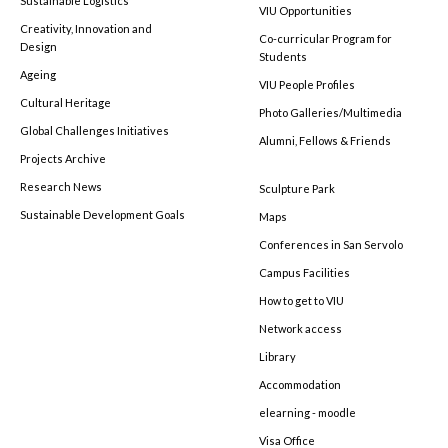
Sustainable Logistics
VIU Opportunities
Creativity, Innovation and
Co-curricular Program for
Design
Students
Ageing
VIU People Profiles
Cultural Heritage
Photo Galleries/Multimedia
Global Challenges Initiatives
Alumni, Fellows & Friends
Projects Archive
Research News
Sculpture Park
Sustainable Development Goals
Maps
Conferences in San Servolo
Campus Facilities
How to get to VIU
Network access
Library
Accommodation
elearning - moodle
Visa Office