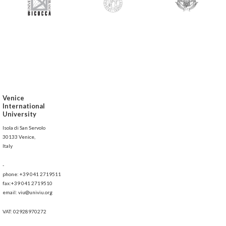
Venice
International
University
Isola di San Servolo
30133 Venice,
Italy
-
phone: +39 041 2719511
fax:+39 041 2719510
email: viu@univiu.org
VAT: 02928970272