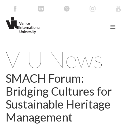
VIU News
SMACH Forum:
Bridging Cultures for
Sustainable Heritage
Management