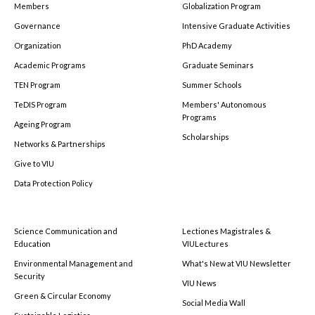
Members
Globalization Program
Governance
Intensive Graduate Activities
Organization
PhD Academy
Academic Programs
Graduate Seminars
TEN Program
Summer Schools
TeDIS Program
Members' Autonomous
Programs
Ageing Program
Scholarships
Networks & Partnerships
Give to VIU
Data Protection Policy
Science Communication and
Lectiones Magistrales &
Education
VIULectures
Environmental Management and
What's New at VIU Newsletter
Security
VIU News
Green & Circular Economy
Social Media Wall