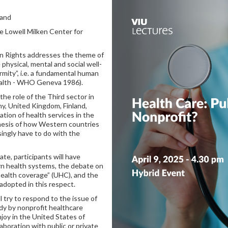
land
he Lowell Milken Center for
n Rights addresses the theme of
physical, mental and social well-
rmity”, i.e. a fundamental human
ealth - WHO Geneva 1986).
he role of the Third sector in
y, United Kingdom, Finland,
tion of health services in the
thesis of how Western countries
singly have to do with the
te, participants will have
rn health systems, the debate on
 health coverage” (UHC), and the
 adopted in this respect.
ll try to respond to the issue of
dy by nonprofit healthcare
joy in the United States of
aboration with public or private