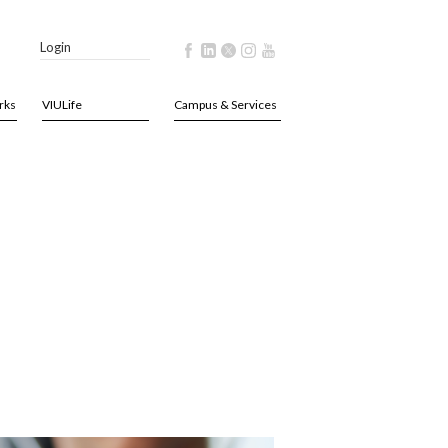
Login
rks
VIULife
Campus & Services