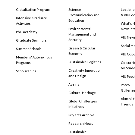
Globalization Program
Science
Lectione
Communication and
& VIULec
Intensive Graduate
Education
Activities
What's N
Environmental
Newslet
PhD Academy
Management and
VIU New
Security
Graduate Seminars
Social M
Green & Circular
Summer Schools
Economy
VIU Oppo
Members' Autonomous
Sustainable Logistics
Programs
Co-curri
for Stud
Creativity, Innovation
Scholarships
and Design
VIU Peopl
Ageing
Photo
Gallerie
Cultural Heritage
Alumni, 
Global Challenges
Friends
Initiatives
Projects Archive
Research News
Sustainable