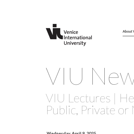
About 
VIU Ne
VIU Lectures | He
Public, Private or
Wednesday, April 9, 2025