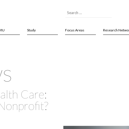
VIU
Study
Focus Areas
Research Netwo
ws
alth Care:
 Nonprofit?