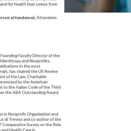
emand for health that comes from
person attendance)
. Attendees
, Founding Faculty Director of the
Philanthropy and Nonprofits,
blications in the most
rnals, has chaired the US Review
t of the Law. Charitable
 promoted by the American
nt to the Italian Code of the Third
 her the ABA Outstanding Award
or in Nonprofit Organization and
us di Treviso and co-author of the
t? Comparative Survey on the Role
 and Health Care in