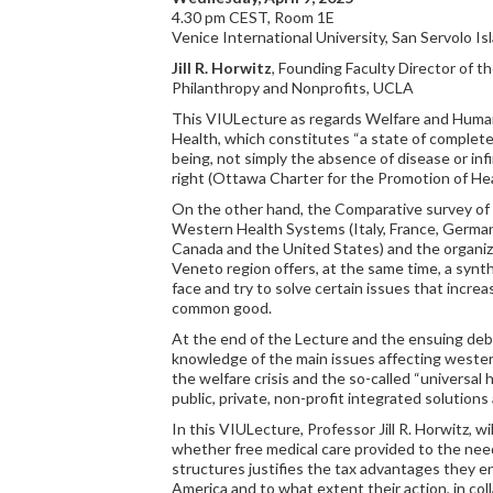
4.30 pm CEST, Room 1E
Venice International University, San Servolo Is
Jill R. Horwitz
, Founding Faculty Director of t
Philanthropy and Nonprofits, UCLA
This VIULecture as regards Welfare and Huma
Health, which constitutes “a state of complete 
being, not simply the absence of disease or infi
right (Ottawa Charter for the Promotion of H
On the other hand, the Comparative survey of t
Western Health Systems (Italy, France, German
Canada and the United States) and the organiza
Veneto region offers, at the same time, a syn
face and try to solve certain issues that increa
common good.
At the end of the Lecture and the ensuing deba
knowledge of the main issues affecting weste
the welfare crisis and the so-called “universal
public, private, non-profit integrated solutions
In this VIULecture, Professor Jill R. Horwitz, wi
whether free medical care provided to the nee
structures justifies the tax advantages they en
America and to what extent their action, in coll