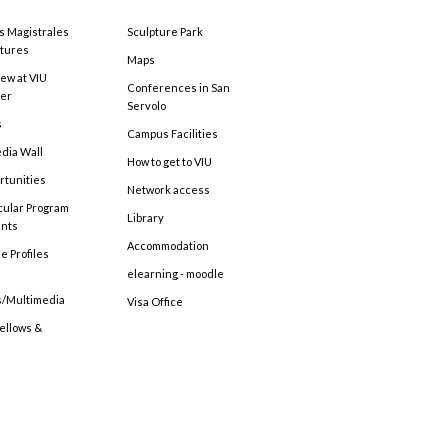
s Magistrales
Sculpture Park
tures
Maps
ew at VIU
Conferences in San
ter
Servolo
s
Campus Facilities
edia Wall
How to get to VIU
rtunities
Network access
cular Program
Library
ents
Accommodation
e Profiles
elearning - moodle
s/Multimedia
Visa Office
Fellows &