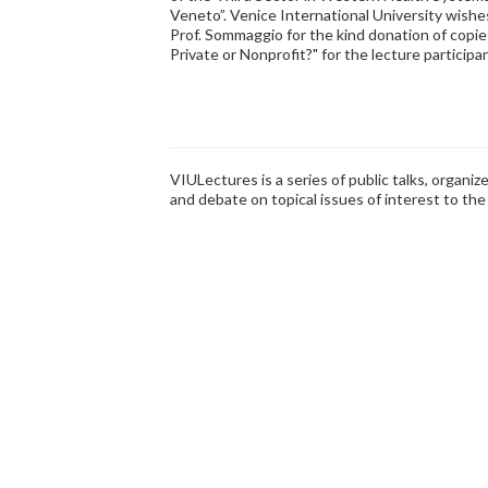
Veneto”. Venice International University wishe
Prof. Sommaggio for the kind donation of copies
Private or Nonprofit?" for the lecture participa
VIULectures is a series of public talks, organi
and debate on topical issues of interest to th