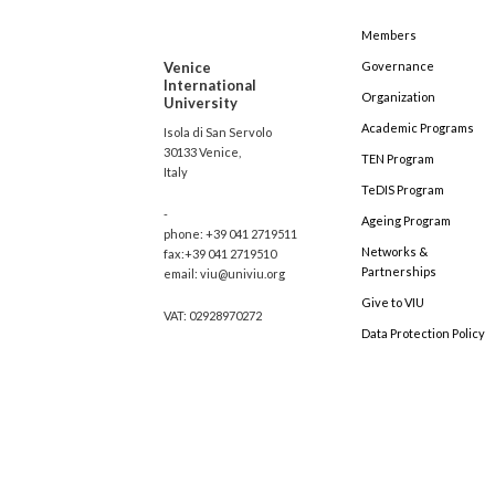
Members
Venice
Governance
International
Organization
University
Academic Programs
Isola di San Servolo
30133 Venice,
TEN Program
Italy
TeDIS Program
-
Ageing Program
phone: +39 041 2719511
Networks &
fax:+39 041 2719510
Partnerships
email: viu@univiu.org
Give to VIU
VAT: 02928970272
Data Protection Policy