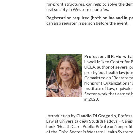
for-profit structures, can help to solve the d
civil society in Western countries.
Registration required (both online and in-
can also register in person before the event.
Professor Jill R. Horwitz
Lowell Milken Center for 
UCLA, author of several pu
prestigious health law jou
Committee on "Restatemen
Nonprofit Organizations"
Institute of Law, equivale
Sector, work that earned
in 2023.
Introduction by
Claudio Di Gregorio
, Profess
Law at Università degli Studi di Padova – Camp
book “Health Care: Public, Private or Nonprofi
of the Third Sector in Western Health Systems