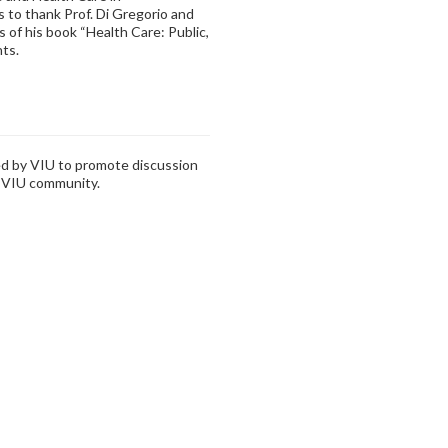
s to thank Prof. Di Gregorio and
 of his book “Health Care: Public,
nts.
zed by VIU to promote discussion
e VIU community.