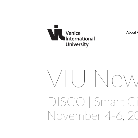
About 
VIU Ne
DISCO | Smart Ci
November 4-6, 2