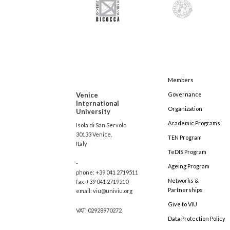
Members
Venice
Governance
International
Organization
University
Academic Programs
Isola di San Servolo
30133 Venice,
TEN Program
Italy
TeDIS Program
-
Ageing Program
phone: +39 041 2719511
Networks &
fax:+39 041 2719510
Partnerships
email: viu@univiu.org
Give to VIU
VAT: 02928970272
Data Protection Policy