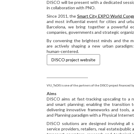
DISCO will be present with a dedicated sessi
in collaboration with PNO.
Since 2011, the
Smart City EXPO World Cong
and most influential event for cities and urb
Barcelona, we bring together a powerful e
companies, governments and strategic organiza
By convening the brightest minds and the m
are actively shaping a new urban paradigm: 
human-centered.
DISCO project website
..............................................
VIU_TeDIS is one of the partners of the DISCO project financed b
Aims
DISCO aims at fast-tracking upscaling to a n
and smart planning; enabling the transition t
delivering innovative frameworks and tools, 
and Planning paradigm with a Physical Internet 
DISCO solutions are designed involving all sta
service providers, retailers, real estate/public