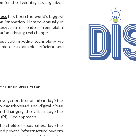
on for the Twinning LLs organized
ress
has been the world’s biggest
an innovation. Hosted annually in
cosystem of leaders from global
tions driving real change.
ost cutting-edge technology, we
more sustainable, efficient and
y the
Horizon Europe Program
.
ew generation of urban logistics
o decarbonised and digital cities,
and changing the Urban Logistics
(PI) – led approach.
keholders (e.g., cities, logistics
 and private infrastructure owners,