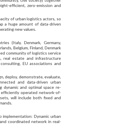
ommunity, civil society) together
ight-efficient, zero-emission and
city of urban logistics actors, so
ap a huge amount of data-driven
enerating new values.
ries (Italy, Denmark, Germany,
rlands, Belgium, Finland, Denmark
ed community of logistics service
, real estate and infrastructure
consulting, EU associations and
n, deploy, demonstrate, evaluate,
connected and data-driven urban
ing dynamic and optimal space re-
n efficiently operated network-of-
ets, will include both fixed and
emands.
ab implementation: Dynamic urban
 and coordinated network in real-