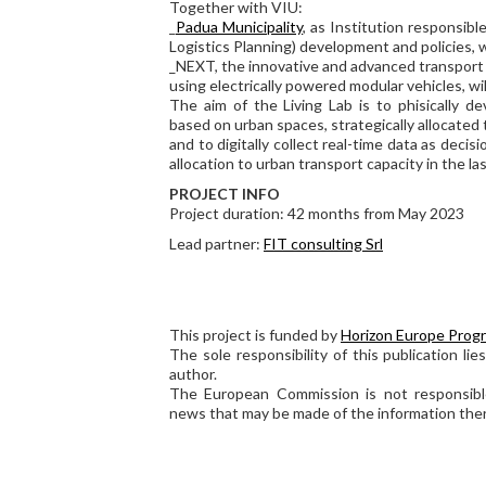
Together with VIU:
_
Padua Municipality
, as Institution responsib
Logistics Planning) development and policies, w
_NEXT, the innovative and advanced transpor
using electrically powered modular vehicles, wil
The aim of the Living Lab is to phisically d
based on urban spaces, strategically allocated
and to digitally collect real-time data as deci
allocation to urban transport capacity in the las
PROJECT INFO
Project duration: 42 months from May 2023
Lead partner:
FIT consulting Srl
This project is funded by
Horizon Europe Prog
The sole responsibility of this publication lie
author.
The European Commission is not responsibl
news that may be made of the information ther