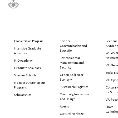
Globalization Program
Science
Lectione
Communication and
& VIULec
Intensive Graduate
Education
Activities
What's N
Environmental
Newslet
PhD Academy
Management and
VIU New
Security
Graduate Seminars
Social M
Green & Circular
Summer Schools
Economy
VIU Oppo
Members' Autonomous
Sustainable Logistics
Programs
Co-curri
for Stud
Creativity, Innovation
Scholarships
and Design
VIU Peopl
Ageing
Photo
Gallerie
Cultural Heritage