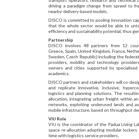
transport operators, research and technical c
driving a paradigm change from sprawl to fre
nearby-delivery-based models.
DISCO is committed to pooling innovation capa
that the whole sector would be able to unt
efficiency and sustainability potential, thus g
Partnership
DISCO involves 48 partners from 12 count
Greece, Spain, United Kingdom, France, Nethe
Sweden, Czech Republic) including the federat
providers, mobility and technology providers
owners and cities supported by specialised 
academics.
DISCO partners and stakeholders will co-desig
and replicate innovative, inclusive, hyper
logistics and planning solutions. The result
allocation, integrating urban freight within a
networks, exploiting underused lands and ass
mobile infrastructure, based on throughput d
VIU Role
VIU is the cooridnator of the Padua Living L
space re-allocation adopting modular lockers
time with logistics service providers.