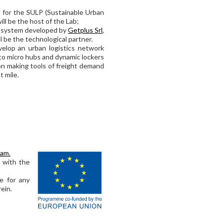
le for the SULP (Sustainable Urban
ill be the host of the Lab;
t system developed by
Getplus Srl
,
l be the technological partner.
evelop an urban logistics network
 to micro hubs and dynamic lockers
sion making tools of freight demand
t mile.
ram.
s with the
e for any
ein.