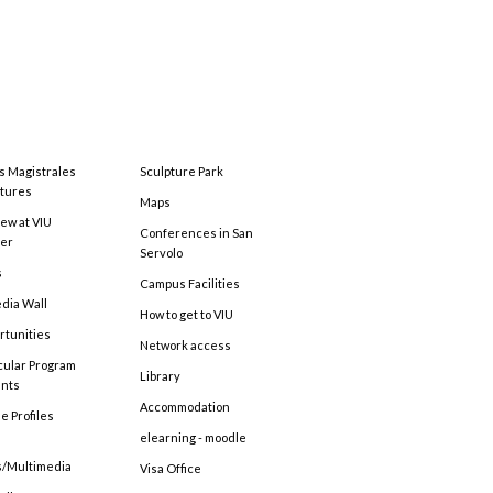
s Magistrales
Sculpture Park
tures
Maps
ew at VIU
Conferences in San
ter
Servolo
s
Campus Facilities
edia Wall
How to get to VIU
rtunities
Network access
cular Program
Library
ents
Accommodation
e Profiles
elearning - moodle
s/Multimedia
Visa Office