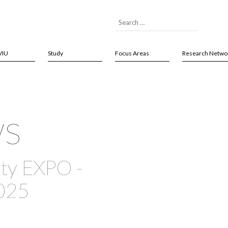
VIU
Study
Focus Areas
Research Netwo
ws
ty EXPO -
025