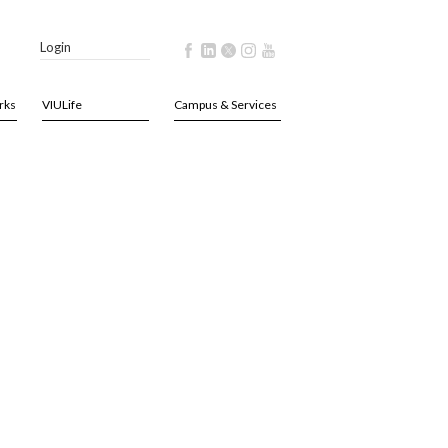
Login
rks
VIULife
Campus & Services