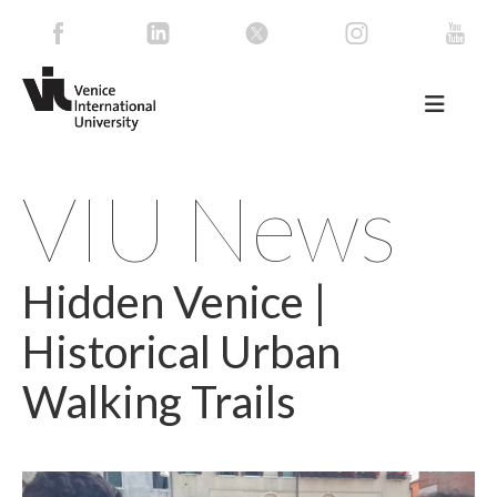
VIU News
Hidden Venice |
Historical Urban
Walking Trails