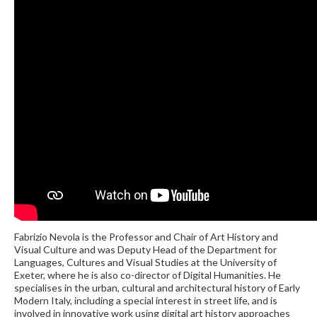
Fabrizio Nevola is the Professor and Chair of Art History and
Visual Culture and was Deputy Head of the Department for
Languages, Cultures and Visual Studies at the University of
Exeter, where he is also co-director of Digital Humanities. He
specialises in the urban, cultural and architectural history of Early
Modern Italy, including a special interest in street life, and is
involved in innovative work using digital art history approaches