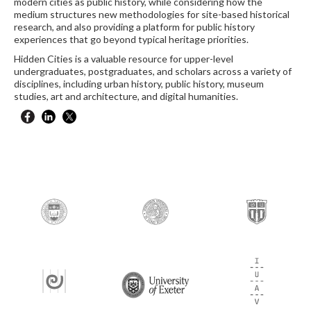
modern cities as public history, while considering how the
medium structures new methodologies for site-based historical
research, and also providing a platform for public history
experiences that go beyond typical heritage priorities.
Hidden Cities is a valuable resource for upper-level
undergraduates, postgraduates, and scholars across a variety of
disciplines, including urban history, public history, museum
studies, art and architecture, and digital humanities.