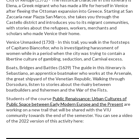
Elena, a Greek migrant who has made a life for herself in Venice
after fleeing the Ottoman expansion into Greece. Starting at San
Zaccaria near Piazza San Marco, she takes you through the
Castello district and introduces you to its migrant communities,
with stories about the refugees, workers, merchants and
scholars who made Venice their home.
Venice Unmasked (1730) - In this trail, you walk in the footsteps
of Capitano Biancofior, who is investigating harassment of
women while in a period when the city was trying to contain a
libertine culture of gambling, seduction, and Carnival excess.
Boats, Bridges and Battles (1639) The guide in this itinerary is
Sebastiano, an apprentice boatmaker who works at the Arsenale,
the great shipyard of the Venetian Republic. Walking through
Dorsoduro, listen to stories about the rivalry between
boatbuilders and fishermen and the War of the Fists.
Students of the course
Public Renaissance: Urban Cultures of
Public Space between Early Modern Europe and the Present
are
working on a new trail that will be shared with the VIU
community towards the end of the semester.
You can see a video
of the 2022 version of this activity here: