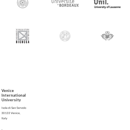
Venice
International
University
Isola di San Servolo
30133 Venice,
Italy
-