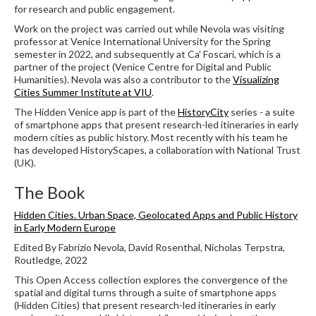
for research and public engagement.
Work on the project was carried out while Nevola was visiting
professor at Venice International University for the Spring
semester in 2022, and subsequently at Ca' Foscari, which is a
partner of the project (Venice Centre for Digital and Public
Humanities). Nevola was also a contributor to the
Visualizing
Cities Summer Institute at VIU
.
The Hidden Venice app is part of the
HistoryCity
series - a suite
of smartphone apps that present research-led itineraries in early
modern cities as public history. Most recently with his team he
has developed HistoryScapes, a collaboration with National Trust
(UK).
The Book
Hidden Cities. Urban Space, Geolocated Apps and Public History
in Early Modern Europe
Edited By Fabrizio Nevola, David Rosenthal, Nicholas Terpstra,
Routledge, 2022
This Open Access collection explores the convergence of the
spatial and digital turns through a suite of smartphone apps
(Hidden Cities) that present research-led itineraries in early