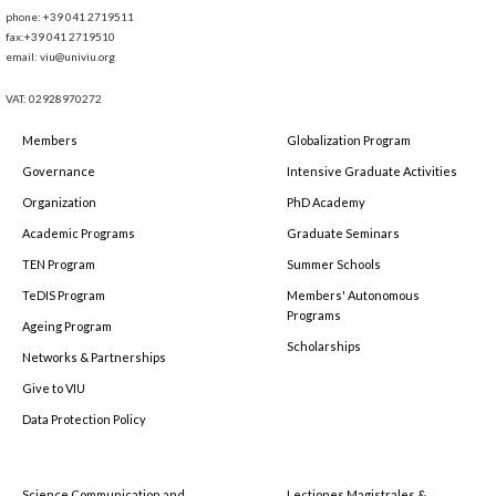
phone: +39 041 2719511
fax:+39 041 2719510
email: viu@univiu.org
VAT: 02928970272
Members
Globalization Program
Governance
Intensive Graduate Activities
Organization
PhD Academy
Academic Programs
Graduate Seminars
TEN Program
Summer Schools
TeDIS Program
Members' Autonomous
Programs
Ageing Program
Scholarships
Networks & Partnerships
Give to VIU
Data Protection Policy
Science Communication and
Lectiones Magistrales &