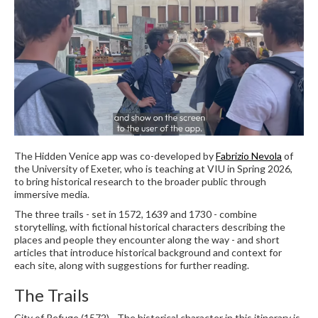
The Hidden Venice app was co-developed by
Fabrizio Nevola
of
the University of Exeter, who is teaching at VIU in Spring 2026,
to bring historical research to the broader public through
immersive media.
The three trails - set in 1572, 1639 and 1730 - combine
storytelling, with fictional historical characters describing the
places and people they encounter along the way - and short
articles that introduce historical background and context for
each site, along with suggestions for further reading.
The Trails
City of Refuge (1572) - The historical character in this itinerary is