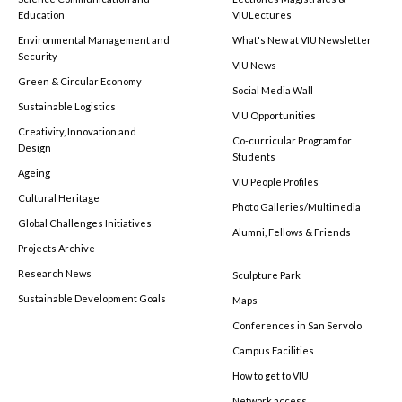
Education
VIULectures
Environmental Management and
What's New at VIU Newsletter
Security
VIU News
Green & Circular Economy
Social Media Wall
Sustainable Logistics
VIU Opportunities
Creativity, Innovation and
Co-curricular Program for
Design
Students
Ageing
VIU People Profiles
Cultural Heritage
Photo Galleries/Multimedia
Global Challenges Initiatives
Alumni, Fellows & Friends
Projects Archive
Research News
Sculpture Park
Sustainable Development Goals
Maps
Conferences in San Servolo
Campus Facilities
How to get to VIU
Network access