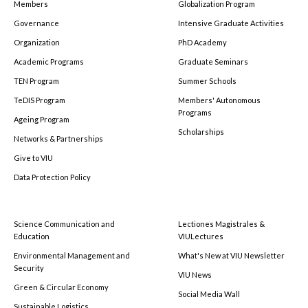
Members
Globalization Program
Governance
Intensive Graduate Activities
Organization
PhD Academy
Academic Programs
Graduate Seminars
TEN Program
Summer Schools
TeDIS Program
Members' Autonomous
Programs
Ageing Program
Scholarships
Networks & Partnerships
Give to VIU
Data Protection Policy
Science Communication and
Lectiones Magistrales &
Education
VIULectures
Environmental Management and
What's New at VIU Newsletter
Security
VIU News
Green & Circular Economy
Social Media Wall
Sustainable Logistics