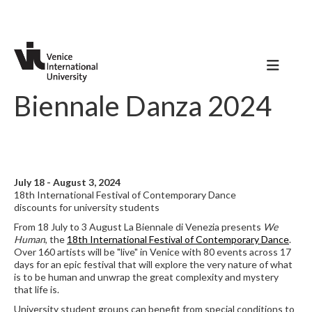
Biennale Danza 2024
July 18 - August 3, 2024
18th International Festival of Contemporary Dance
discounts for university students
From 18 July to 3 August La Biennale di Venezia presents
We
Human
, the
18th International Festival of Contemporary Dance
.
Over 160 artists will be "live" in Venice with 80 events across 17
days for an epic festival that will explore the very nature of what
is to be human and unwrap the great complexity and mystery
that life is.
University student groups can benefit from special conditions to