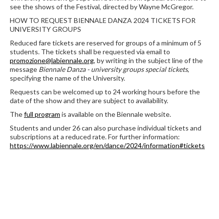
see the shows of the Festival, directed by Wayne McGregor.
HOW TO REQUEST BIENNALE DANZA 2024 TICKETS FOR
UNIVERSITY GROUPS
Reduced fare tickets are reserved for groups of a minimum of 5
students. The tickets shall be requested via email to
promozione@labiennale.org
, by writing in the subject line of the
message
Biennale Danza - university groups special tickets
,
specifying the name of the University.
Requests can be welcomed up to 24 working hours before the
date of the show and they are subject to availability.
The
full program
is available on the Biennale website.
Students and under 26 can also purchase individual tickets and
subscriptions at a reduced rate. For further information:
https://www.labiennale.org/en/dance/2024/information#tickets