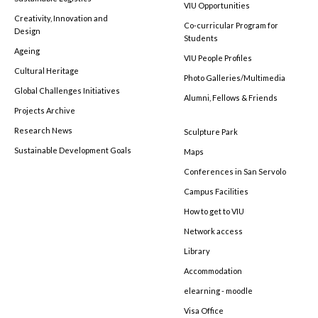
VIU Opportunities
Creativity, Innovation and
Co-curricular Program for
Design
Students
Ageing
VIU People Profiles
Cultural Heritage
Photo Galleries/Multimedia
Global Challenges Initiatives
Alumni, Fellows & Friends
Projects Archive
Research News
Sculpture Park
Sustainable Development Goals
Maps
Conferences in San Servolo
Campus Facilities
How to get to VIU
Network access
Library
Accommodation
elearning - moodle
Visa Office