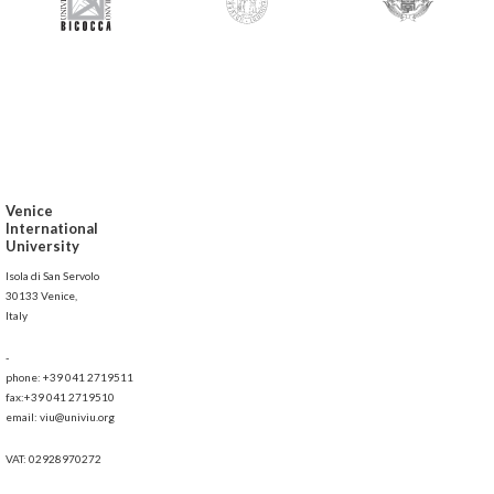
Venice
International
University
Isola di San Servolo
30133 Venice,
Italy
-
phone: +39 041 2719511
fax:+39 041 2719510
email: viu@univiu.org
VAT: 02928970272