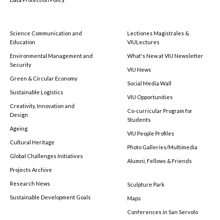
Science Communication and
Lectiones Magistrales &
Education
VIULectures
Environmental Management and
What's New at VIU Newsletter
Security
VIU News
Green & Circular Economy
Social Media Wall
Sustainable Logistics
VIU Opportunities
Creativity, Innovation and
Co-curricular Program for
Design
Students
Ageing
VIU People Profiles
Cultural Heritage
Photo Galleries/Multimedia
Global Challenges Initiatives
Alumni, Fellows & Friends
Projects Archive
Research News
Sculpture Park
Sustainable Development Goals
Maps
Conferences in San Servolo