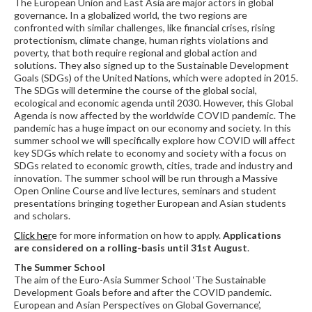
The European Union and East Asia are major actors in global
governance. In a globalized world, the two regions are
confronted with similar challenges, like financial crises, rising
protectionism, climate change, human rights violations and
poverty, that both require regional and global action and
solutions. They also signed up to the Sustainable Development
Goals (SDGs) of the United Nations, which were adopted in 2015.
The SDGs will determine the course of the global social,
ecological and economic agenda until 2030. However, this Global
Agenda is now affected by the worldwide COVID pandemic. The
pandemic has a huge impact on our economy and society. In this
summer school we will specifically explore how COVID will affect
key SDGs which relate to economy and society with a focus on
SDGs related to economic growth, cities, trade and industry and
innovation. The summer school will be run through a Massive
Open Online Course and live lectures, seminars and student
presentations bringing together European and Asian students
and scholars.
Click her
e for more information on how to apply.
Applications
are considered on a rolling-basis until 31st August
.
The Summer School
The aim of the Euro-Asia Summer School ‘The Sustainable
Development Goals before and after the COVID pandemic.
European and Asian Perspectives on Global Governance’,