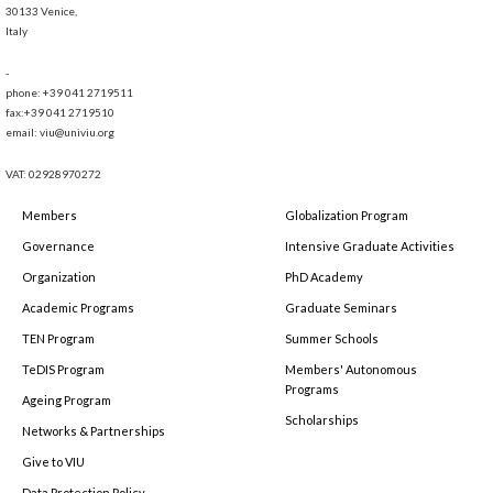
30133 Venice,
Italy
-
phone: +39 041 2719511
fax:+39 041 2719510
email: viu@univiu.org
VAT: 02928970272
Members
Globalization Program
Governance
Intensive Graduate Activities
Organization
PhD Academy
Academic Programs
Graduate Seminars
TEN Program
Summer Schools
TeDIS Program
Members' Autonomous
Programs
Ageing Program
Scholarships
Networks & Partnerships
Give to VIU
Data Protection Policy