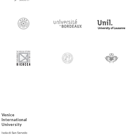
Venice
International
University
Isola di San Servolo