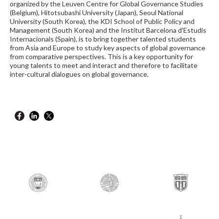
organized by the Leuven Centre for Global Governance Studies
(Belgium), Hitotsubashi University (Japan), Seoul National
University (South Korea), the KDI School of Public Policy and
Management (South Korea) and the Institut Barcelona d'Estudis
Internacionals (Spain), is to bring together talented students
from Asia and Europe to study key aspects of global governance
from comparative perspectives. This is a key opportunity for
young talents to meet and interact and therefore to facilitate
inter-cultural dialogues on global governance.