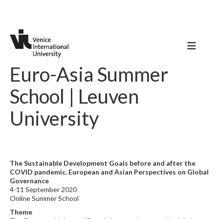
Euro-Asia Summer
School | Leuven
University
The Sustainable Development Goals before and after the
COVID pandemic. European and Asian Perspectives on Global
Governance
4-11 September 2020
Online Summer School
Theme