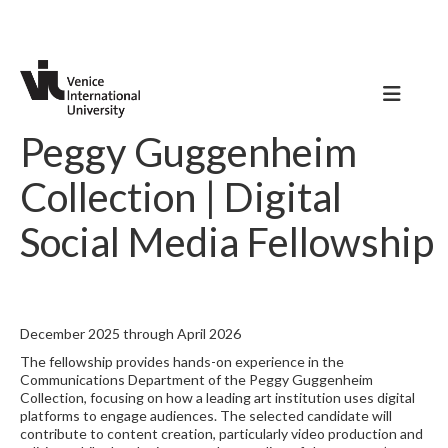
Peggy Guggenheim
Collection | Digital
Social Media Fellowship
December 2025 through April 2026
The fellowship provides hands-on experience in the
Communications Department of the Peggy Guggenheim
Collection, focusing on how a leading art institution uses digital
platforms to engage audiences. The selected candidate will
contribute to content creation, particularly video production and