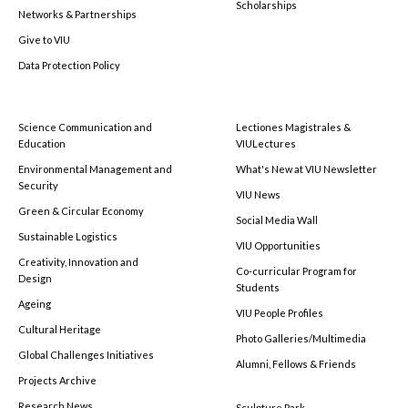
Scholarships
Networks & Partnerships
Give to VIU
Data Protection Policy
Science Communication and
Lectiones Magistrales &
Education
VIULectures
Environmental Management and
What's New at VIU Newsletter
Security
VIU News
Green & Circular Economy
Social Media Wall
Sustainable Logistics
VIU Opportunities
Creativity, Innovation and
Co-curricular Program for
Design
Students
Ageing
VIU People Profiles
Cultural Heritage
Photo Galleries/Multimedia
Global Challenges Initiatives
Alumni, Fellows & Friends
Projects Archive
Research News
Sculpture Park