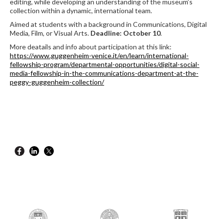
editing, while developing an understanding of the museum’s
collection within a dynamic, international team.
Aimed at students with a background in Communications, Digital
Media, Film, or Visual Arts.
Deadline: October 10
.
More deatails and info about participation at this link:
https://www.guggenheim-venice.it/en/learn/international-
fellowship-program/departmental-opportunities/digital-social-
media-fellowship-in-the-communications-department-at-the-
peggy-guggenheim-collection/