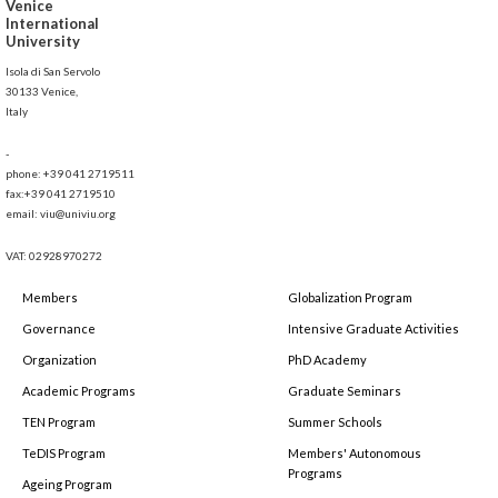
Venice
International
University
Isola di San Servolo
30133 Venice,
Italy
-
phone: +39 041 2719511
fax:+39 041 2719510
email: viu@univiu.org
VAT: 02928970272
Members
Globalization Program
Governance
Intensive Graduate Activities
Organization
PhD Academy
Academic Programs
Graduate Seminars
TEN Program
Summer Schools
TeDIS Program
Members' Autonomous
Programs
Ageing Program