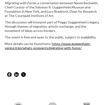
Migrating with Forms
, a conversation between Naomi Beckwith,
Chief Curator of the Solomon R. Guggenheim Museum and
Foundation in New York, and Lucy Bradnock, Dean for Research
at The Courtauld Institute of Art.
The discussion will interpret part of Peggy Guggenheim’s legacy,
through themes of migration, artistic exchange, and the
movement of ideas across borders.
The event is free and open to the public, subject to availability.
More details can be found here:
https://www.guggenheim-
venice.it/en/whats-on/events/migrating-with-forms/