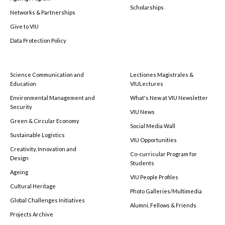
Scholarships
Networks & Partnerships
Give to VIU
Data Protection Policy
Science Communication and
Lectiones Magistrales &
Education
VIULectures
Environmental Management and
What's New at VIU Newsletter
Security
VIU News
Green & Circular Economy
Social Media Wall
Sustainable Logistics
VIU Opportunities
Creativity, Innovation and
Co-curricular Program for
Design
Students
Ageing
VIU People Profiles
Cultural Heritage
Photo Galleries/Multimedia
Global Challenges Initiatives
Alumni, Fellows & Friends
Projects Archive