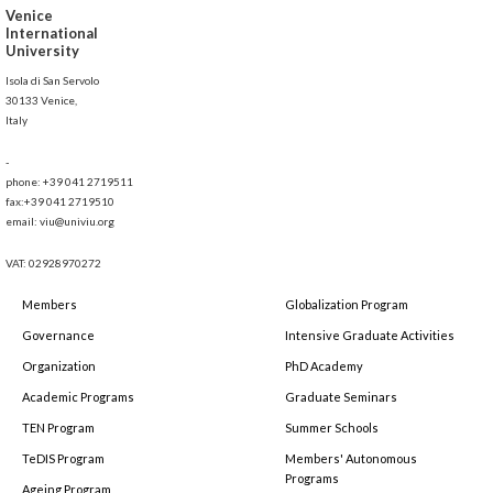
Venice
International
University
Isola di San Servolo
30133 Venice,
Italy
-
phone: +39 041 2719511
fax:+39 041 2719510
email: viu@univiu.org
VAT: 02928970272
Members
Globalization Program
Governance
Intensive Graduate Activities
Organization
PhD Academy
Academic Programs
Graduate Seminars
TEN Program
Summer Schools
TeDIS Program
Members' Autonomous
Programs
Ageing Program