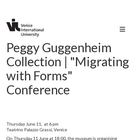
Peggy Guggenheim
Collection | "Migrating
with Forms"
Conference
Thursday June 11, at 6 pm
Teatrino Palazzo Grassi, Venice
On Thursday 11 June at 18:00, the museum is organising