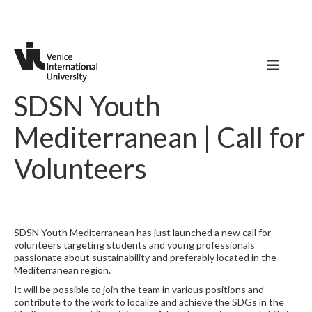
SDSN Youth
Mediterranean | Call for
Volunteers
SDSN Youth Mediterranean has just launched a new call for
volunteers targeting students and young professionals
passionate about sustainability and preferably located in the
Mediterranean region.
It will be possible to join the team in various positions and
contribute to the work to localize and achieve the SDGs in the