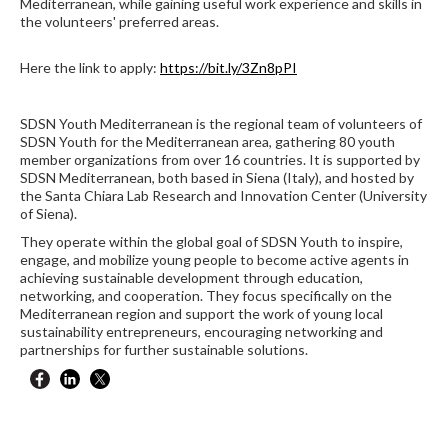
Mediterranean, while gaining useful work experience and skills in
the volunteers' preferred areas.
Here the link to apply:
https://bit.ly/3Zn8pPI
SDSN Youth Mediterranean is the regional team of volunteers of
SDSN Youth for the Mediterranean area, gathering 80 youth
member organizations from over 16 countries. It is supported by
SDSN Mediterranean, both based in Siena (Italy), and hosted by
the Santa Chiara Lab Research and Innovation Center (University
of Siena).
They operate within the global goal of SDSN Youth to inspire,
engage, and mobilize young people to become active agents in
achieving sustainable development through education,
networking, and cooperation. They focus specifically on the
Mediterranean region and support the work of young local
sustainability entrepreneurs, encouraging networking and
partnerships for further sustainable solutions.