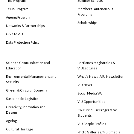
TEN Program
Summer Schools
TeDIS Program
Members' Autonomous
Programs
Ageing Program
Scholarships
Networks & Partnerships
Give to VIU
Data Protection Policy
Science Communication and
Lectiones Magistrales &
Education
VIULectures
Environmental Management and
What's New at VIU Newsletter
Security
VIU News
Green & Circular Economy
Social Media Wall
Sustainable Logistics
VIU Opportunities
Creativity, Innovation and
Co-curricular Program for
Design
Students
Ageing
VIU People Profiles
Cultural Heritage
Photo Galleries/Multimedia