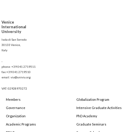
Venice
International
University
Isola di San Servolo
30133 Venice,
Italy
-
phone: +39 041 2719511
fax:+39 041 2719510
email: viu@univiu.org
VAT: 02928970272
Members
Globalization Program
Governance
Intensive Graduate Activities
Organization
PhD Academy
Academic Programs
Graduate Seminars