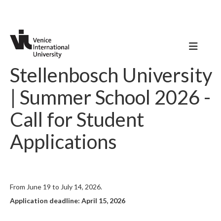
Stellenbosch University
| Summer School 2026 -
Call for Student
Applications
From June 19 to July 14, 2026.
Application deadline: April 15, 2026