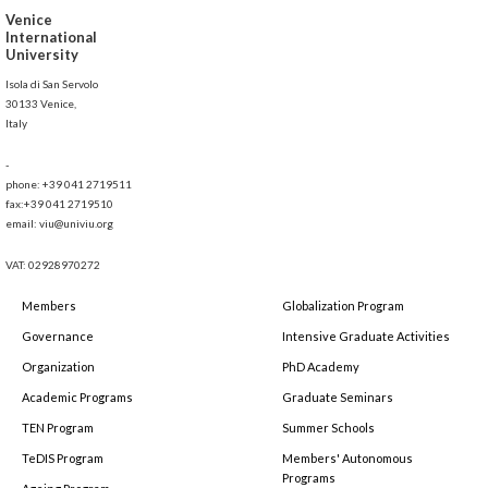
Venice
International
University
Isola di San Servolo
30133 Venice,
Italy
-
phone: +39 041 2719511
fax:+39 041 2719510
email: viu@univiu.org
VAT: 02928970272
Members
Globalization Program
Governance
Intensive Graduate Activities
Organization
PhD Academy
Academic Programs
Graduate Seminars
TEN Program
Summer Schools
TeDIS Program
Members' Autonomous
Programs