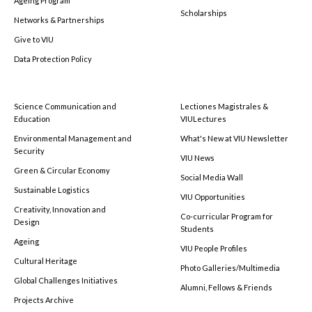
Ageing Program
Scholarships
Networks & Partnerships
Give to VIU
Data Protection Policy
Science Communication and
Lectiones Magistrales &
Education
VIULectures
Environmental Management and
What's New at VIU Newsletter
Security
VIU News
Green & Circular Economy
Social Media Wall
Sustainable Logistics
VIU Opportunities
Creativity, Innovation and
Co-curricular Program for
Design
Students
Ageing
VIU People Profiles
Cultural Heritage
Photo Galleries/Multimedia
Global Challenges Initiatives
Alumni, Fellows & Friends
Projects Archive