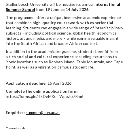
Stellenbosch University will be hosting its annual
International
Summer School
from
19 June to 14 July 2026
.
The programme offers a unique, immersive academic experience
that combines
high-quality coursework with experiential
learning
. Students can engage in a wide range of interdisciplinary
subjects – including political science, global health, economics,
history, art and media, and more – while gaining valuable insight
into the South African and broader African context.
In addition to the academic programme, students benefit from
a
rich social and cultural experience
, including excursions to
iconic locations such as Robben Island, Table Mountain, and Cape
Point, as well as a vibrant on-campus student life.
Application deadline:
15 April 2026
Complete the online application form:
https://forms.gle/TEDeMXeTWpoZp7Rm6
Enquiries:
summer@sun.ac.za
Download: