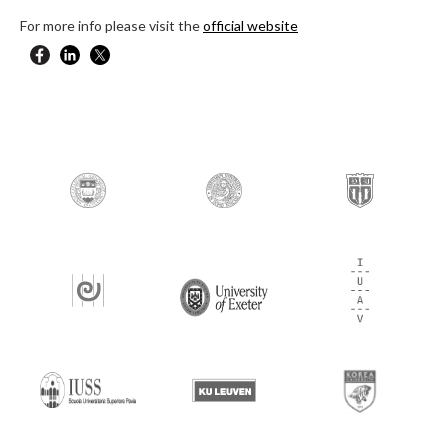
For more info please visit the
official website