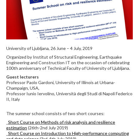
University of Ljubljana, 26 June – 4 July, 2019
Organized by Institut of Structural Engineering, Earthquake
Engineering and Construction IT on the occasion of celebrating
100th anniversary of Technical Faculty of University of Ljubljana.
Guest lecturers
Professor Paolo Gardoni, University of Illinois at Urbana-
Champaign, USA,
Professor Iunio Iervolino, Università degli Studi di Napoli Federico
II, Italy
The summer school consists of two short courses:
_
Short Course on Methods of risk analysis and resilience
estimation
(26th-2nd July 2019)
_
Short Course on Introduction to High-performance computing
and data science
(3rd-4th July 2019)