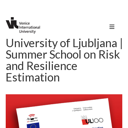
University of Ljubljana |
Summer School on Risk
and Resilience
Estimation