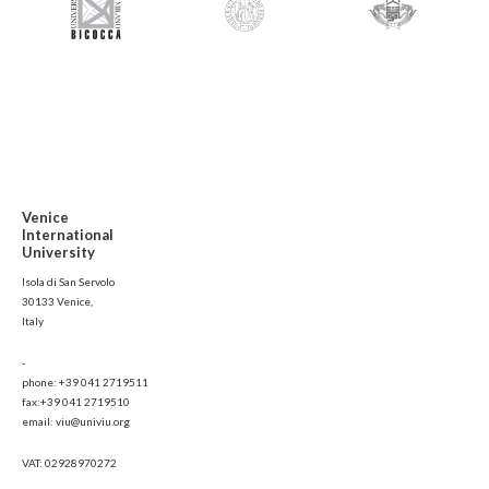
Venice
International
University
Isola di San Servolo
30133 Venice,
Italy
-
phone: +39 041 2719511
fax:+39 041 2719510
email: viu@univiu.org
VAT: 02928970272