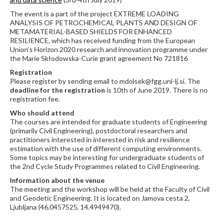
The event is a part of the project EXTREME LOADING
ANALYSIS OF PETROCHEMICAL PLANTS AND DESIGN OF
METAMATERIAL-BASED SHIELDS FOR ENHANCED
RESILIENCE, which has received funding from the European
Union’s Horizon 2020 research and innovation programme under
the Marie Skłodowska-Curie grant agreement No 721816
Registration
Please register by sending email to mdolsek@fgg.uni-lj.si. The
deadline for the registration
is 10th of June 2019. There is no
registration fee.
Who should attend
The courses are intended for graduate students of Engineering
(primarily Civil Engineering), postdoctoral researchers and
practitioners interested in interested in risk and resilience
estimation with the use of different computing environments.
Some topics may be interesting for undergraduate students of
the 2nd Cycle Study Programmes related to Civil Engineering.
Information about the venue
The meeting and the workshop will be held at the Faculty of Civil
and Geodetic Engineering. It is located on Jamova cesta 2,
Ljubljana (46.0457525, 14.4949470).