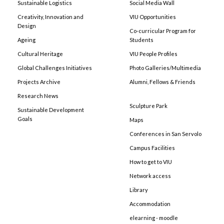
Sustainable Logistics
Social Media Wall
Creativity, Innovation and
VIU Opportunities
Design
Co-curricular Program for
Ageing
Students
Cultural Heritage
VIU People Profiles
Global Challenges Initiatives
Photo Galleries/Multimedia
Projects Archive
Alumni, Fellows & Friends
Research News
Sculpture Park
Sustainable Development
Goals
Maps
Conferences in San Servolo
Campus Facilities
How to get to VIU
Network access
Library
Accommodation
elearning - moodle