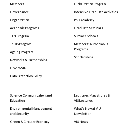
Members
Globalization Program
Governance
Intensive Graduate Activities
Organization
PhD Academy
Academic Programs
Graduate Seminars
TEN Program
Summer Schools
TeDIS Program
Members' Autonomous
Programs
Ageing Program
Scholarships
Networks & Partnerships
Give to VIU
Data Protection Policy
Science Communication and
Lectiones Magistrales &
Education
VIULectures
Environmental Management
What's New at VIU
and Security
Newsletter
Green & Circular Economy
VIU News