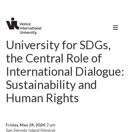
University for SDGs,
the Central Role of
International Dialogue:
Sustainability and
Human Rights
Friday, May 24, 2024
, 2 pm
San Servolo Island (Venice)