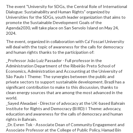
The event "University for SDGs, the Central Role of International
Dialogue: Sustainability and Human Rights" organized by
Universities for the SDGs, youth leader organization that aims to
promote the Sustainable Development Goals of the
Agenda2030, will take place on San Servolo Island on May 24,
2024.
The event, organized in collaboration with Ca' Foscari University
will deal with the topic of awareness for the calls for democracy
and human rights thanks to the participation of:
_Professor João Luiz Passador - Full professor in the
Administration Department of the Ribeirão Preto School of
Economics, Administration and Accounting at the University of
São Paulo I Theme: The synergies between the public and
private sectors to support sustainable development. Brazil has a
significant contribution to make to this discussion, thanks to
clean energy sources that are among the most advanced in the
world.
_Sayed Alwadaei - Director of advocacy at the UK-based Bahrain
Institute for Rights and Democracy (BIRD) I Theme: advocacy,
education and awareness for the calls of democracy and human
rights in Bahrain.
_Dr. Evren Tok - Associate Dean of Community Engagement and
Associate Professor at the College of Public Policy, Hamad Bin