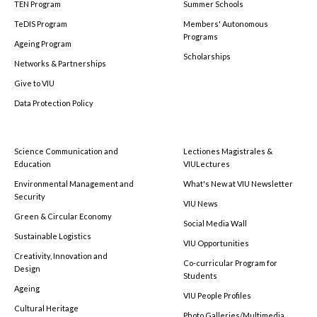
TEN Program
Summer Schools
TeDIS Program
Members' Autonomous
Programs
Ageing Program
Scholarships
Networks & Partnerships
Give to VIU
Data Protection Policy
Science Communication and
Lectiones Magistrales &
Education
VIULectures
Environmental Management and
What's New at VIU Newsletter
Security
VIU News
Green & Circular Economy
Social Media Wall
Sustainable Logistics
VIU Opportunities
Creativity, Innovation and
Co-curricular Program for
Design
Students
Ageing
VIU People Profiles
Cultural Heritage
Photo Galleries/Multimedia