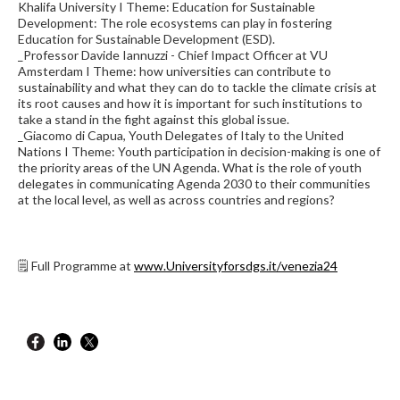
Khalifa University I Theme: Education for Sustainable
Development: The role ecosystems can play in fostering
Education for Sustainable Development (ESD).
_Professor Davide Iannuzzi - Chief Impact Officer at VU
Amsterdam I Theme: how universities can contribute to
sustainability and what they can do to tackle the climate crisis at
its root causes and how it is important for such institutions to
take a stand in the fight against this global issue.
_Giacomo di Capua, Youth Delegates of Italy to the United
Nations I Theme: Youth participation in decision-making is one of
the priority areas of the UN Agenda. What is the role of youth
delegates in communicating Agenda 2030 to their communities
at the local level, as well as across countries and regions?
🗒️ Full Programme at
www.Universityforsdgs.it/venezia24