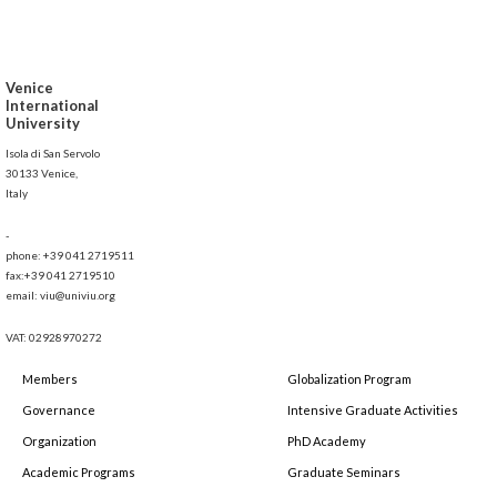
Venice
International
University
Isola di San Servolo
30133 Venice,
Italy
-
phone: +39 041 2719511
fax:+39 041 2719510
email: viu@univiu.org
VAT: 02928970272
Members
Globalization Program
Governance
Intensive Graduate Activities
Organization
PhD Academy
Academic Programs
Graduate Seminars