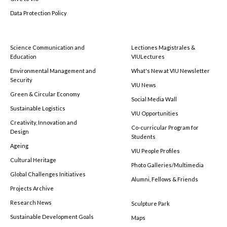
Data Protection Policy
Science Communication and
Lectiones Magistrales &
Education
VIULectures
Environmental Management and
What's New at VIU Newsletter
Security
VIU News
Green & Circular Economy
Social Media Wall
Sustainable Logistics
VIU Opportunities
Creativity, Innovation and
Co-curricular Program for
Design
Students
Ageing
VIU People Profiles
Cultural Heritage
Photo Galleries/Multimedia
Global Challenges Initiatives
Alumni, Fellows & Friends
Projects Archive
Research News
Sculpture Park
Sustainable Development Goals
Maps