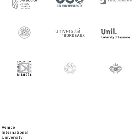
Venice
International
University