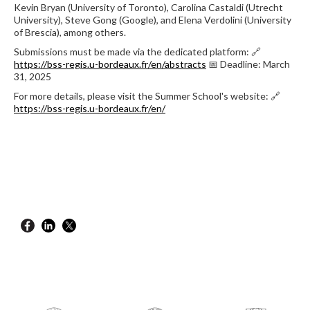
Kevin Bryan (University of Toronto), Carolina Castaldi (Utrecht
University), Steve Gong (Google), and Elena Verdolini (University
of Brescia), among others.
Submissions must be made via the dedicated platform: 🔗
https://bss-regis.u-bordeaux.fr/en/abstracts
📅 Deadline: March
31, 2025
For more details, please visit the Summer School's website: 🔗
https://bss-regis.u-bordeaux.fr/en/