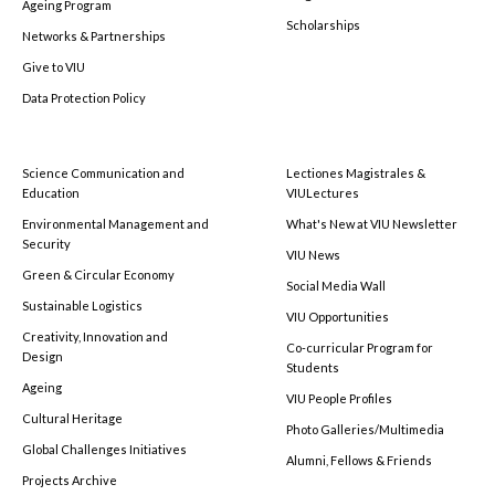
Ageing Program
Scholarships
Networks & Partnerships
Give to VIU
Data Protection Policy
Science Communication and
Lectiones Magistrales &
Education
VIULectures
Environmental Management and
What's New at VIU Newsletter
Security
VIU News
Green & Circular Economy
Social Media Wall
Sustainable Logistics
VIU Opportunities
Creativity, Innovation and
Co-curricular Program for
Design
Students
Ageing
VIU People Profiles
Cultural Heritage
Photo Galleries/Multimedia
Global Challenges Initiatives
Alumni, Fellows & Friends
Projects Archive