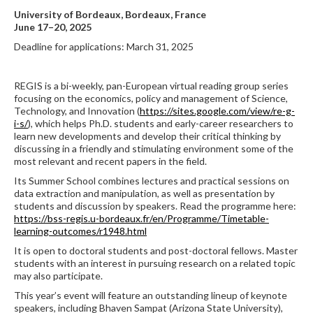
University of Bordeaux, Bordeaux, France
June 17–20, 2025
Deadline for applications: March 31, 2025
REGIS is a bi-weekly, pan-European virtual reading group series
focusing on the economics, policy and management of Science,
Technology, and Innovation (
https://sites.google.com/view/re-g-
i-s/
), which helps Ph.D. students and early-career researchers to
learn new developments and develop their critical thinking by
discussing in a friendly and stimulating environment some of the
most relevant and recent papers in the field.
Its Summer School combines lectures and practical sessions on
data extraction and manipulation, as well as presentation by
students and discussion by speakers. Read the programme here:
https://bss-regis.u-bordeaux.fr/en/Programme/Timetable-
learning-outcomes/r1948.html
It is open to doctoral students and post-doctoral fellows. Master
students with an interest in pursuing research on a related topic
may also participate.
This year’s event will feature an outstanding lineup of keynote
speakers, including Bhaven Sampat (Arizona State University),