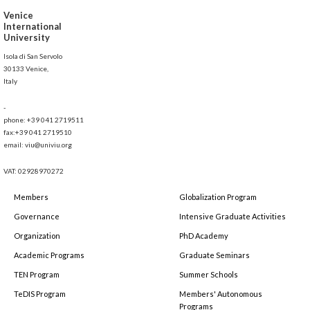
Venice
International
University
Isola di San Servolo
30133 Venice,
Italy
-
phone: +39 041 2719511
fax:+39 041 2719510
email: viu@univiu.org
VAT: 02928970272
Members
Globalization Program
Governance
Intensive Graduate Activities
Organization
PhD Academy
Academic Programs
Graduate Seminars
TEN Program
Summer Schools
TeDIS Program
Members' Autonomous
Programs