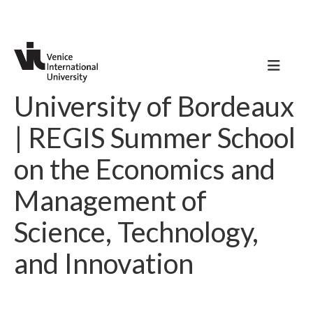
University of Bordeaux
| REGIS Summer School
on the Economics and
Management of
Science, Technology,
and Innovation