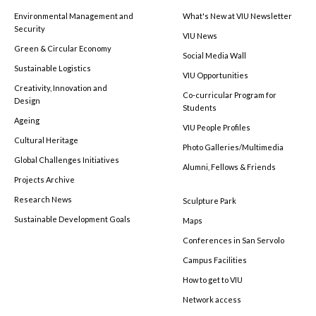
Environmental Management and
What's New at VIU Newsletter
Security
VIU News
Green & Circular Economy
Social Media Wall
Sustainable Logistics
VIU Opportunities
Creativity, Innovation and
Co-curricular Program for
Design
Students
Ageing
VIU People Profiles
Cultural Heritage
Photo Galleries/Multimedia
Global Challenges Initiatives
Alumni, Fellows & Friends
Projects Archive
Research News
Sculpture Park
Sustainable Development Goals
Maps
Conferences in San Servolo
Campus Facilities
How to get to VIU
Network access