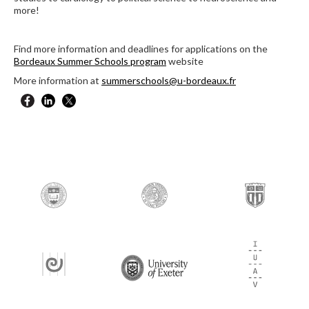
more!
Find more information and deadlines for applications on the
Bordeaux Summer Schools program
website
More information at
summerschools@u-bordeaux.fr