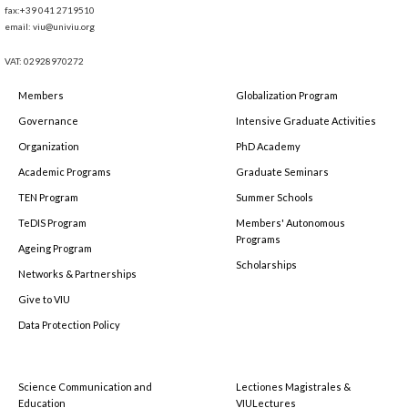
fax:+39 041 2719510
email: viu@univiu.org
VAT: 02928970272
Members
Globalization Program
Governance
Intensive Graduate Activities
Organization
PhD Academy
Academic Programs
Graduate Seminars
TEN Program
Summer Schools
TeDIS Program
Members' Autonomous
Programs
Ageing Program
Scholarships
Networks & Partnerships
Give to VIU
Data Protection Policy
Science Communication and
Lectiones Magistrales &
Education
VIULectures