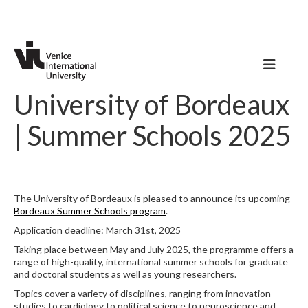
University of Bordeaux
| Summer Schools 2025
The University of Bordeaux is pleased to announce its upcoming
Bordeaux Summer Schools program
.
Application deadline: March 31st, 2025
Taking place between May and July 2025, the programme offers a
range of high-quality, international summer schools for graduate
and doctoral students as well as young researchers.
Topics cover a variety of disciplines, ranging from innovation
studies to cardiology to political science to neuroscience and