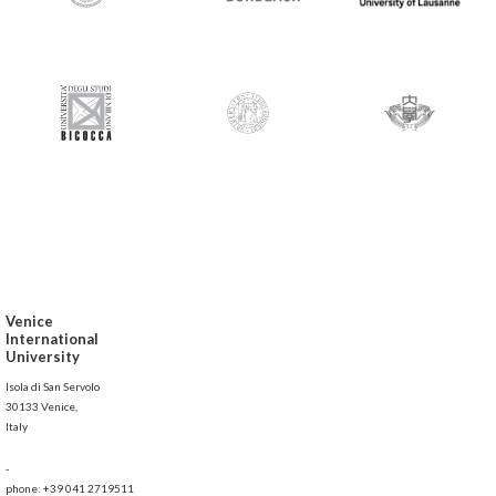
Venice
International
University
Isola di San Servolo
30133 Venice,
Italy
-
phone: +39 041 2719511