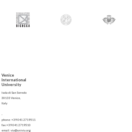
Venice
International
University
Isola di San Servolo
30133 Venice,
Italy
-
phone: +39 041 2719511
fax:+39 041 2719510
email: viu@univiu.org