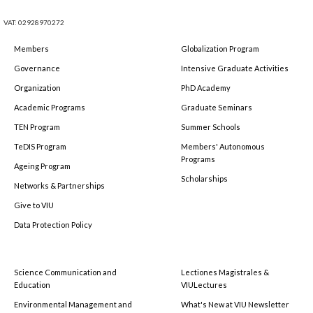
VAT: 02928970272
Members
Globalization Program
Governance
Intensive Graduate Activities
Organization
PhD Academy
Academic Programs
Graduate Seminars
TEN Program
Summer Schools
TeDIS Program
Members' Autonomous
Programs
Ageing Program
Scholarships
Networks & Partnerships
Give to VIU
Data Protection Policy
Science Communication and
Lectiones Magistrales &
Education
VIULectures
Environmental Management and
What's New at VIU Newsletter