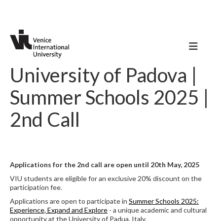
University of Padova |
Summer Schools 2025 |
2nd Call
Applications for the 2nd call are open until 20th May, 2025
VIU students are eligible for an exclusive 20% discount on the
participation fee.
Applications are open to participate in
Summer Schools 2025:
Experience, Expand and Explore
- a unique academic and cultural
opportunity at the University of Padua, Italy.