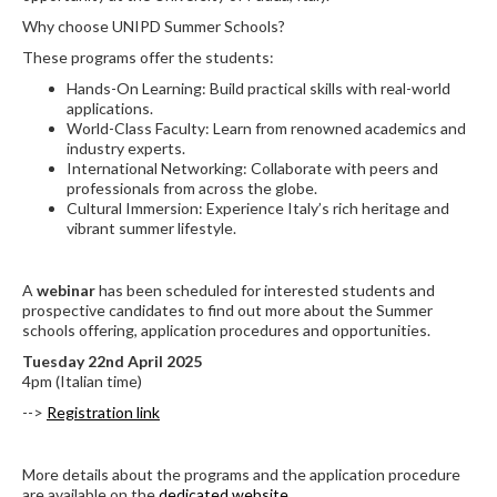
Why choose UNIPD Summer Schools?
These programs offer the students:
Hands-On Learning: Build practical skills with real-world
applications.
World-Class Faculty: Learn from renowned academics and
industry experts.
International Networking: Collaborate with peers and
professionals from across the globe.
Cultural Immersion: Experience Italy’s rich heritage and
vibrant summer lifestyle.
A
webinar
has been scheduled for interested students and
prospective candidates to find out more about the Summer
schools offering, application procedures and opportunities.
Tuesday 22nd April 2025
4pm (Italian time)
-->
Registration link
More details about the programs and the application procedure
are available on the
dedicated website
.