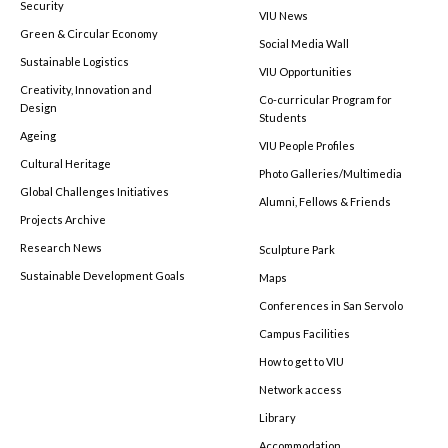
Security
VIU News
Green & Circular Economy
Social Media Wall
Sustainable Logistics
VIU Opportunities
Creativity, Innovation and
Co-curricular Program for
Design
Students
Ageing
VIU People Profiles
Cultural Heritage
Photo Galleries/Multimedia
Global Challenges Initiatives
Alumni, Fellows & Friends
Projects Archive
Research News
Sculpture Park
Sustainable Development Goals
Maps
Conferences in San Servolo
Campus Facilities
How to get to VIU
Network access
Library
Accommodation