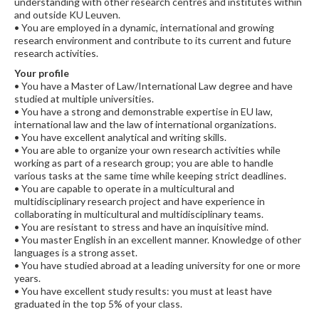
understanding with other research centres and institutes within
and outside KU Leuven.
• You are employed in a dynamic, international and growing
research environment and contribute to its current and future
research activities.
Your profile
• You have a Master of Law/International Law degree and have
studied at multiple universities.
• You have a strong and demonstrable expertise in EU law,
international law and the law of international organizations.
• You have excellent analytical and writing skills.
• You are able to organize your own research activities while
working as part of a research group; you are able to handle
various tasks at the same time while keeping strict deadlines.
• You are capable to operate in a multicultural and
multidisciplinary research project and have experience in
collaborating in multicultural and multidisciplinary teams.
• You are resistant to stress and have an inquisitive mind.
• You master English in an excellent manner. Knowledge of other
languages is a strong asset.
• You have studied abroad at a leading university for one or more
years.
• You have excellent study results: you must at least have
graduated in the top 5% of your class.