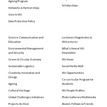
Ageing Program
Scholarships
Networks & Partnerships
Give to VIU
Data Protection Policy
Science Communication and
Lectiones Magistrales &
Education
VIULectures
Environmental Management
What's New at VIU
and Security
Newsletter
Green & Circular Economy
VIU News
Sustainable Logistics
Social Media Wall
Creativity, Innovation and
VIU Opportunities
Design
Co-curricular Program for
Ageing
Students
Cultural Heritage
VIU People Profiles
Global Challenges Initiatives
Photo Galleries/Multimedia
Projects Archive
Alumni, Fellows & Friends