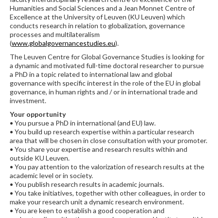
Humanities and Social Sciences and a Jean Monnet Centre of
Excellence at the University of Leuven (KU Leuven) which
conducts research in relation to globalization, governance
processes and multilateralism
(
www.globalgovernancestudies.eu
).
The Leuven Centre for Global Governance Studies is looking for
a dynamic and motivated full-time doctoral researcher to pursue
a PhD in a topic related to international law and global
governance with specific interest in the role of the EU in global
governance, in human rights and / or in international trade and
investment.
Your opportunity
• You pursue a PhD in international (and EU) law.
• You build up research expertise within a particular research
area that will be chosen in close consultation with your promoter.
• You share your expertise and research results within and
outside KU Leuven.
• You pay attention to the valorization of research results at the
academic level or in society.
• You publish research results in academic journals.
• You take initiatives, together with other colleagues, in order to
make your research unit a dynamic research environment.
• You are keen to establish a good cooperation and