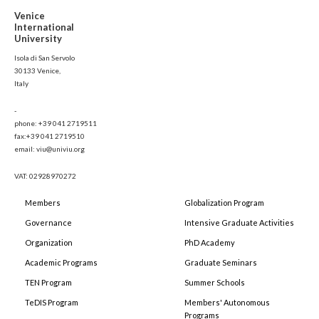
Venice
International
University
Isola di San Servolo
30133 Venice,
Italy
-
phone: +39 041 2719511
fax:+39 041 2719510
email: viu@univiu.org
VAT: 02928970272
Members
Globalization Program
Governance
Intensive Graduate Activities
Organization
PhD Academy
Academic Programs
Graduate Seminars
TEN Program
Summer Schools
TeDIS Program
Members' Autonomous
Programs