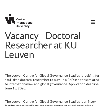
Vacancy | Doctoral
Researcher at KU
Leuven
The Leuven Centre for Global Governance Studies is looking for
a full-time doctoral researcher to pursue a PhD in a topic related
to international law and global governance. Application deadline
June 15, 2020.
The Leuven Centre for Global Governance Studies is an inter-
faculty interdisciplinary research centre of excellence of the