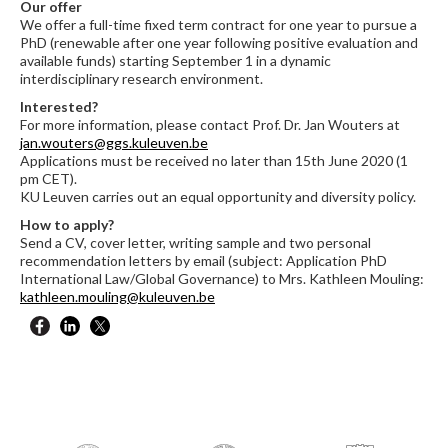
Our offer
We offer a full-time fixed term contract for one year to pursue a
PhD (renewable after one year following positive evaluation and
available funds) starting September 1 in a dynamic
interdisciplinary research environment.
Interested?
For more information, please contact Prof. Dr. Jan Wouters at
jan.wouters@ggs.kuleuven.be
Applications must be received no later than 15th June 2020 (1
pm CET).
KU Leuven carries out an equal opportunity and diversity policy.
How to apply?
Send a CV, cover letter, writing sample and two personal
recommendation letters by email (subject: Application PhD
International Law/Global Governance) to Mrs. Kathleen Mouling:
kathleen.mouling@kuleuven.be