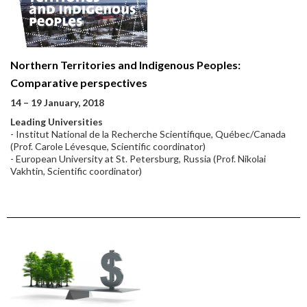
Northern Territories and Indigenous Peoples:
Comparative perspectives
14 – 19 January, 2018
Leading Universities
- Institut National de la Recherche Scientifique, Québec/Canada
(Prof. Carole Lévesque, Scientific coordinator)
- European University at St. Petersburg, Russia (Prof. Nikolai
Vakhtin, Scientific coordinator)