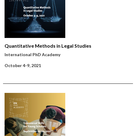
Quantitative Methods in Legal Studies
International PhD Academy
October 4-9, 2021