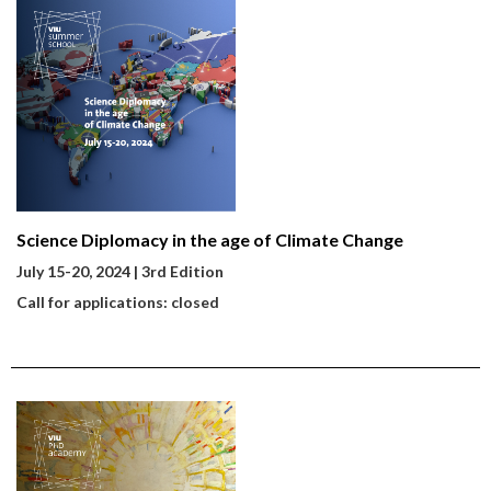
Science Diplomacy in the age of Climate Change
July 15-20
, 2024 | 3rd Edition
Call for applications: closed