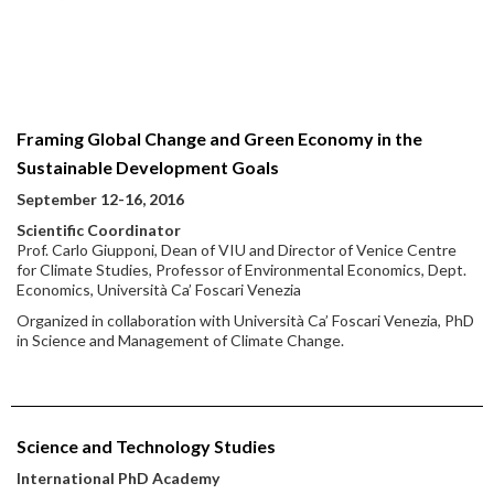
Framing Global Change and Green Economy in the
Sustainable Development Goals
September 12-16, 2016
Scientific Coordinator
Prof. Carlo Giupponi, Dean of VIU and Director of Venice Centre
for Climate Studies, Professor of Environmental Economics, Dept.
Economics, Università Ca’ Foscari Venezia
Organized in collaboration with Università Ca’ Foscari Venezia, PhD
in Science and Management of Climate Change.
Science and Technology Studies
International PhD Academy