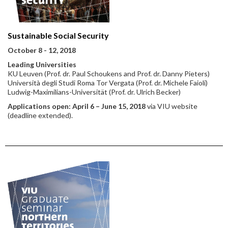
Sustainable Social Security
October 8 - 12, 2018
Leading Universities
KU Leuven (Prof. dr. Paul Schoukens and Prof. dr. Danny Pieters)
Università degli Studi Roma Tor Vergata (Prof. dr. Michele Faioli)
Ludwig-Maximilians-Universität (Prof. dr. Ulrich Becker)
Applications open: April 6 – June 15, 2018
via VIU website
(deadline extended).