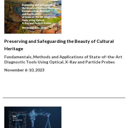
Preserving and Safeguarding the Beauty of Cultural
Heritage
Fundamentals, Methods and Applications of State-of-the-Art
Diagnostic Tools Using Optical, X-Ray and Particle Probes
November 6-10, 2023