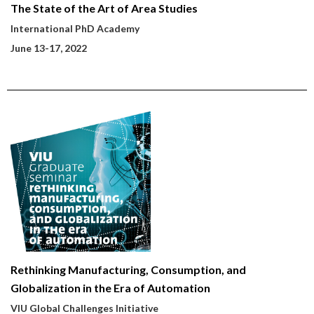
The State of the Art of Area Studies
International PhD Academy
June 13-17, 2022
Rethinking Manufacturing, Consumption, and
Globalization in the Era of Automation
VIU Global Challenges Initiative