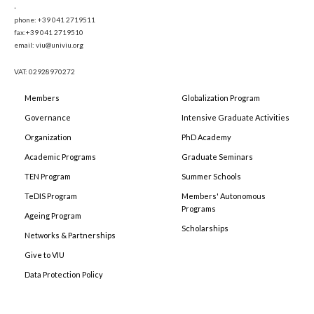
-
phone: +39 041 2719511
fax:+39 041 2719510
email: viu@univiu.org
VAT: 02928970272
Members
Globalization Program
Governance
Intensive Graduate Activities
Organization
PhD Academy
Academic Programs
Graduate Seminars
TEN Program
Summer Schools
TeDIS Program
Members' Autonomous
Programs
Ageing Program
Scholarships
Networks & Partnerships
Give to VIU
Data Protection Policy