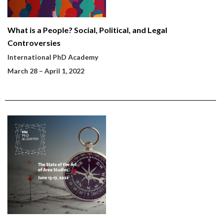
What is a People? Social, Political, and Legal
Controversies
International PhD Academy
March 28
– April 1, 2022