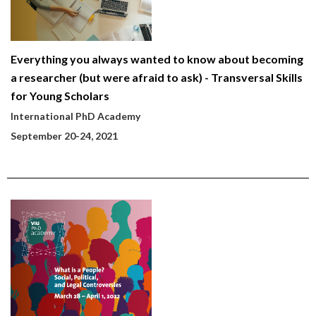
Everything you always wanted to know about becoming
a researcher (but were afraid to ask) - Transversal Skills
for Young Scholars
International PhD Academy
September 20-24, 2021