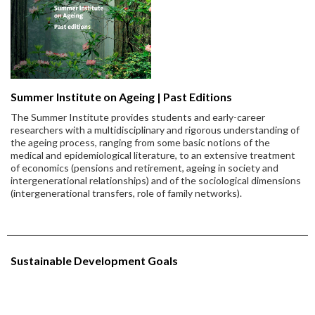
Summer Institute on Ageing | Past Editions
The Summer Institute provides students and early-career
researchers with a multidisciplinary and rigorous understanding of
the ageing process, ranging from some basic notions of the
medical and epidemiological literature, to an extensive treatment
of economics (pensions and retirement, ageing in society and
intergenerational relationships) and of the sociological dimensions
(intergenerational transfers, role of family networks).
Sustainable Development Goals