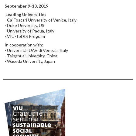
September 9-13, 2019
Leading Universities
- Ca’ Foscari University of Venice, Italy
- Duke University, US
- University of Padua, Italy
- VIU-TeDIS Program
In cooperation with:
- Università IUAV di Venezia, Italy
- Tsinghua University, China
- Waseda University, Japan