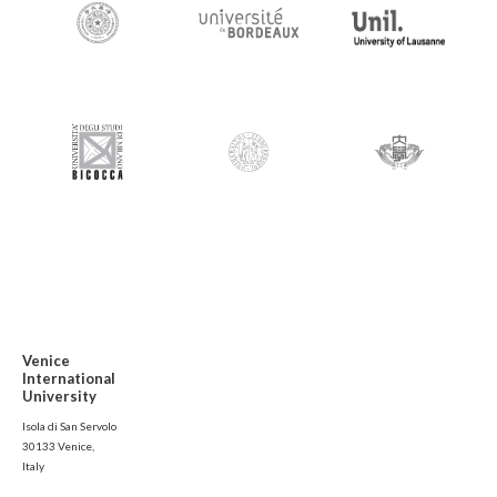
Venice
International
University
Isola di San Servolo
30133 Venice,
Italy