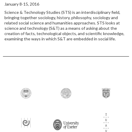
January 8-15, 2016
Science & Technology Studies (STS) is an interdisciplinary field,
bringing together sociology, history, philosophy, sociology and
related social science and humanities approaches. STS looks at
science and technology (S&T) as a means of asking about the
creation of facts, technological objects, and scientific knowledge,
examining the ways in which S&T are embedded in social life.