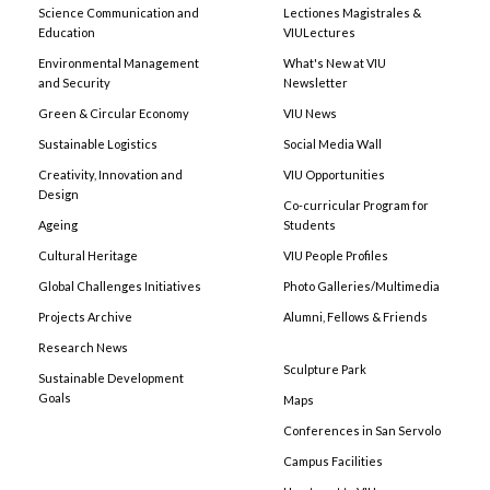
Science Communication and
Lectiones Magistrales &
Education
VIULectures
Environmental Management
What's New at VIU
and Security
Newsletter
Green & Circular Economy
VIU News
Sustainable Logistics
Social Media Wall
Creativity, Innovation and
VIU Opportunities
Design
Co-curricular Program for
Ageing
Students
Cultural Heritage
VIU People Profiles
Global Challenges Initiatives
Photo Galleries/Multimedia
Projects Archive
Alumni, Fellows & Friends
Research News
Sculpture Park
Sustainable Development
Goals
Maps
Conferences in San Servolo
Campus Facilities