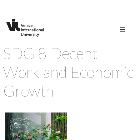
SDG 8 Decent
Work and Economic
Growth