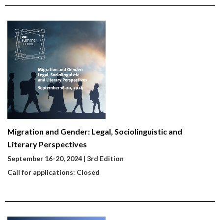
Migration and Gender: Legal, Sociolinguistic and
Literary Perspectives
September 16-20, 2024 | 3rd Edition
Call for applications: Closed