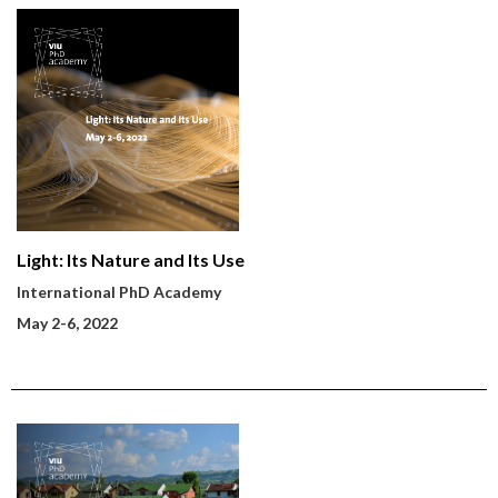
Light: Its Nature and Its Use
International PhD Academy
May 2-6, 2022