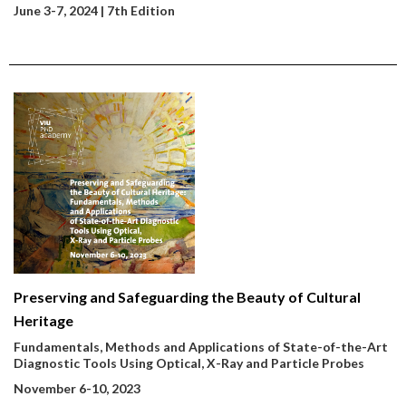
June 3-7, 2024 | 7th Edition
Preserving and Safeguarding the Beauty of Cultural
Heritage
Fundamentals, Methods and Applications of State-of-the-Art
Diagnostic Tools Using Optical, X-Ray and Particle Probes
November 6-10, 2023