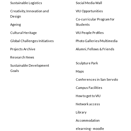
Sustainable Logistics
Social Media Wall
Creativity, Innovation and
VIU Opportunities
Design
Co-curricular Program for
Ageing
Students
Cultural Heritage
VIU People Profiles
Global Challenges Initiatives
Photo Galleries/Multimedia
Projects Archive
Alumni, Fellows & Friends
Research News
Sculpture Park
Sustainable Development
Goals
Maps
Conferences in San Servolo
Campus Facilities
How to get to VIU
Network access
Library
Accommodation
elearning - moodle