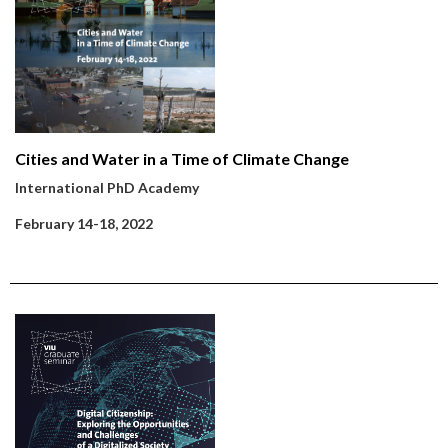
Cities and Water in a Time of Climate Change
International PhD Academy
February 14-18, 2022