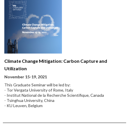
Climate Change Mitigation: Carbon Capture and
Utilization
November 15-19, 2021
This Graduate Seminar will be led by:
- Tor Vergata University of Rome, Italy
- Institut National de la Recherche Scientifique, Canada
- Tsinghua University, China
- KU Leuven, Belgium