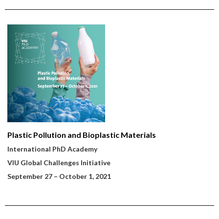
Plastic Pollution and Bioplastic Materials
International PhD Academy
VIU Global Challenges Initiative
September 27
– October 1, 2021