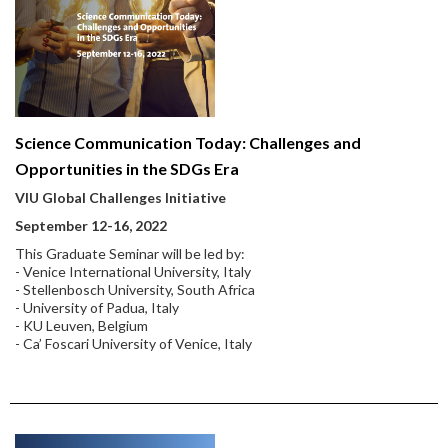
Science Communication Today: Challenges and
Opportunities in the SDGs Era
VIU Global Challenges Initiative
September 12-16, 2022
This Graduate Seminar will be led by:
- Venice International University, Italy
- Stellenbosch University, South Africa
- University of Padua, Italy
- KU Leuven, Belgium
- Ca’ Foscari University of Venice, Italy