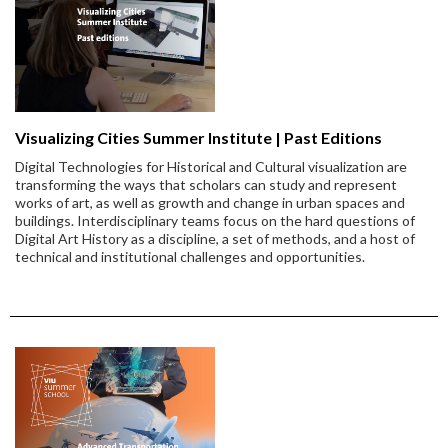
Visualizing Cities Summer Institute | Past Editions
Digital Technologies for Historical and Cultural visualization are
transforming the ways that scholars can study and represent
works of art, as well as growth and change in urban spaces and
buildings. Interdisciplinary teams focus on the hard questions of
Digital Art History as a discipline, a set of methods, and a host of
technical and institutional challenges and opportunities.