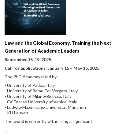
Law and the Global Economy. Training the Next
Generation of Academic Leaders
September 15-19, 2025
Call for applications: January 15
–
May 15, 2025
The PhD Academy is led by:
- University of Padua, Italy
- University of Rome Tor Vergata, Italy
- University of Milano-Bicocca, Italy
- Ca’ Foscari University of Venice, Italy
- Ludwig-Maximilians-Universität München
- KU Leuven
The world is currently witnessing a significant
...