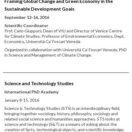
Framing Global Change and Green Economy in the
Sustainable Development Goals
September 12-16, 2016
Scientific Coordinator
Prof. Carlo Giupponi, Dean of VIU and Director of Venice Centre
for Climate Studies, Professor of Environmental Economics, Dept.
Economics, Università Ca’ Foscari Venezia
Organized in collaboration with Università Ca’ Foscari Venezia, PhD
in Science and Management of Climate Change.
Science and Technology Studies
International PhD Academy
January 8-15, 2016
Science & Technology Studies (STS) is an interdisciplinary field,
bringing together sociology, history, philosophy, sociology and
related social science and humanities approaches. STS looks at
science and technology (S&T) as a means of asking about the
creation of facts, technological objects, and scientific knowledge,