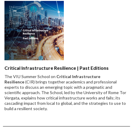
Critical Infrastructure Resilience | Past Editions
The VIU Summer School on
Critical Infrastructure
Resilience
(CIR) brings together academics and professional
experts to discuss an emerging topic with a pragmatic and
scientific approach. The School, led by the University of Rome Tor
Vergata, explains how critical infrastructure works and fails; its
cascading impact from local to global, and the strategies to use to
build a resilient society.