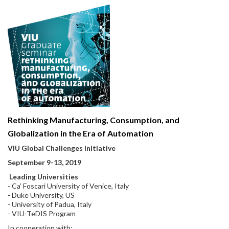
Rethinking Manufacturing, Consumption, and
Globalization in the Era of Automation
VIU Global Challenges Initiative
September 9-13, 2019
Leading Universities
- Ca’ Foscari University of Venice, Italy
- Duke University, US
- University of Padua, Italy
- VIU-TeDIS Program
In cooperation with: