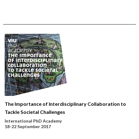
The Importance of Interdisciplinary Collaboration to
Tackle Societal Challenges
International PhD Academy
18-22 September 2017