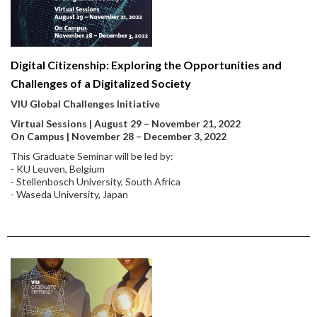
Digital Citizenship: Exploring the Opportunities and
Challenges of a Digitalized Society
VIU Global Challenges Initiative
Virtual Sessions | August 29 – November 21, 2022
On Campus | November 28 – December 3, 2022
This Graduate Seminar will be led by:
- KU Leuven, Belgium
- Stellenbosch University, South Africa
- Waseda University, Japan