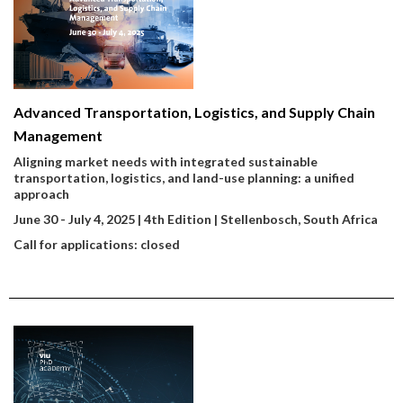
Advanced Transportation, Logistics, and Supply Chain
Management
Aligning market needs with integrated sustainable
transportation, logistics, and land-use planning: a unified
approach
June 30 - July 4, 2025 | 4th Edition | Stellenbosch, South Africa
Call for applications: closed