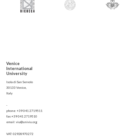
Venice
International
University
Isola di San Servolo
30133 Venice,
Italy
-
phone: +39 041 2719511
fax:+39 041 2719510
email: viu@univiu.org
VAT: 02928970272