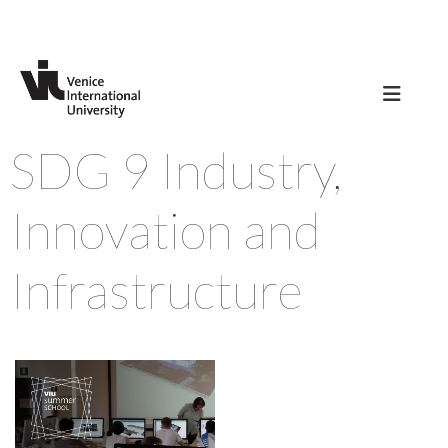
SDG 9 Industry,
Innovation and
Infrastructure