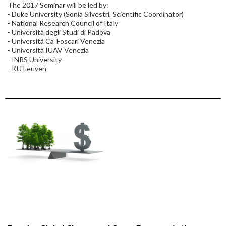
The 2017 Seminar will be led by:
- Duke University (Sonia Silvestri, Scientific Coordinator)
- National Research Council of Italy
- Università degli Studi di Padova
- Universitá Ca’ Foscari Venezia
- Università IUAV Venezia
- INRS University
- KU Leuven