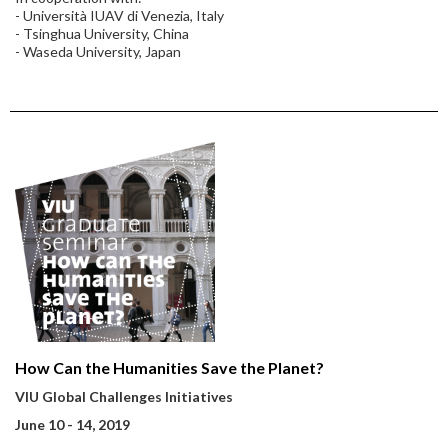
- Università IUAV di Venezia, Italy
- Tsinghua University, China
- Waseda University, Japan
How Can the Humanities Save the Planet?
VIU Global Challenges Initiatives
June 10 - 14, 2019