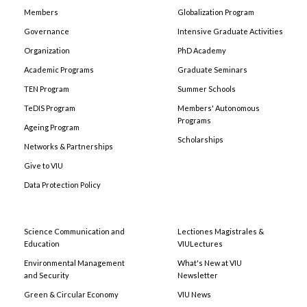
Members
Globalization Program
Governance
Intensive Graduate Activities
Organization
PhD Academy
Academic Programs
Graduate Seminars
TEN Program
Summer Schools
TeDIS Program
Members' Autonomous
Programs
Ageing Program
Scholarships
Networks & Partnerships
Give to VIU
Data Protection Policy
Science Communication and
Lectiones Magistrales &
Education
VIULectures
Environmental Management
What's New at VIU
and Security
Newsletter
Green & Circular Economy
VIU News