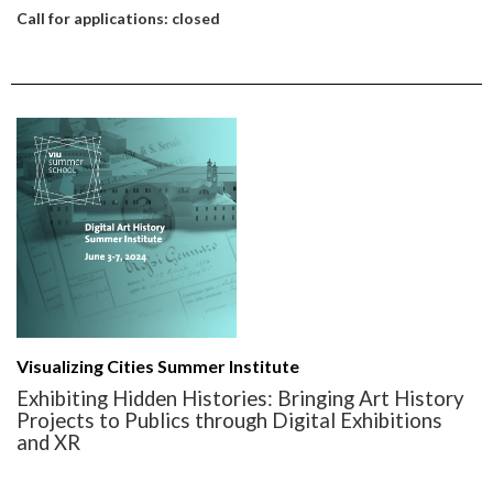
Call for applications: closed
Visualizing Cities Summer Institute
Exhibiting Hidden Histories: Bringing Art History
Projects to Publics through Digital Exhibitions
and XR