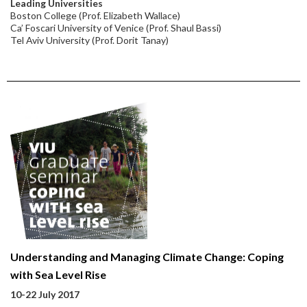
Leading Universities
Boston College (Prof. Elizabeth Wallace)
Ca’ Foscari University of Venice (Prof. Shaul Bassi)
Tel Aviv University (Prof. Dorit Tanay)
Understanding and Managing Climate Change: Coping
with Sea Level Rise
10-22 July 2017