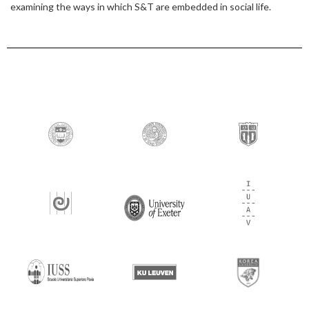
examining the ways in which S&T are embedded in social life.