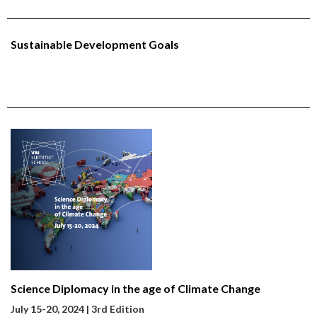
Sustainable Development Goals
Science Diplomacy in the age of Climate Change
July 15-20
, 2024 | 3rd Edition