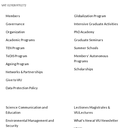
VAT: 02928970272
Members
Globalization Program
Governance
Intensive Graduate Activities
Organization
PhD Academy
Academic Programs
Graduate Seminars
TEN Program
Summer Schools
TeDIS Program
Members' Autonomous
Programs
Ageing Program
Scholarships
Networks & Partnerships
Give to VIU
Data Protection Policy
Science Communication and
Lectiones Magistrales &
Education
VIULectures
Environmental Management and
What's New at VIU Newsletter
Security