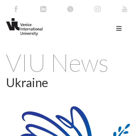
VIU News
Ukraine