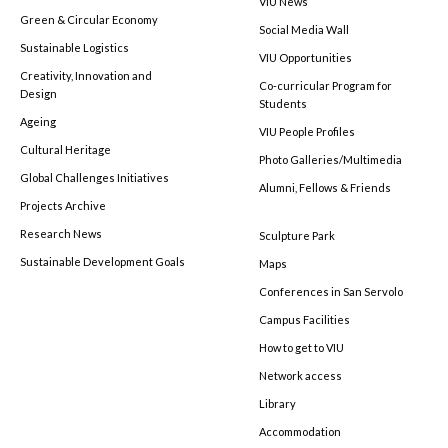
VIU News
Green & Circular Economy
Social Media Wall
Sustainable Logistics
VIU Opportunities
Creativity, Innovation and
Co-curricular Program for
Design
Students
Ageing
VIU People Profiles
Cultural Heritage
Photo Galleries/Multimedia
Global Challenges Initiatives
Alumni, Fellows & Friends
Projects Archive
Research News
Sculpture Park
Sustainable Development Goals
Maps
Conferences in San Servolo
Campus Facilities
How to get to VIU
Network access
Library
Accommodation