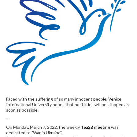
Faced with the suffering of so many innocent people, Venice
International University hopes that hostilities will be stopped as
soon as possible.
--
On Monday, March 7, 2022, the weekly
Tea2B meeting
was
dedicated to "War in Ukraine".