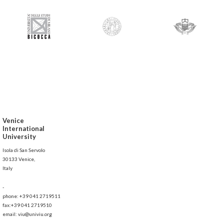
Venice
International
University
Isola di San Servolo
30133 Venice,
Italy
-
phone: +39 041 2719511
fax:+39 041 2719510
email: viu@univiu.org