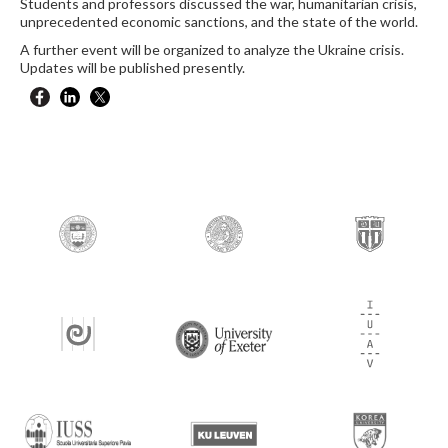
Students and professors discussed the war, humanitarian crisis,
unprecedented economic sanctions, and the state of the world.
A further event will be organized to analyze the Ukraine crisis.
Updates will be published presently.