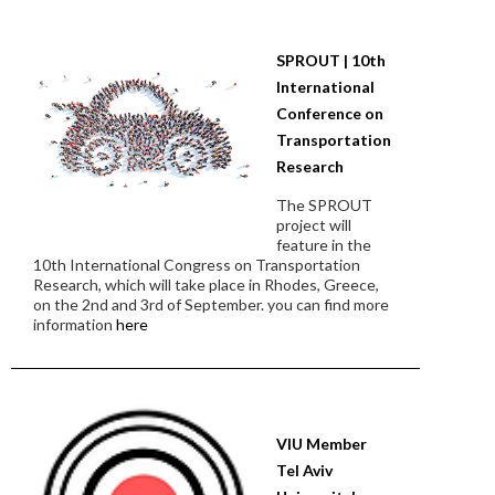
SPROUT | 10th
International
Conference on
Transportation
Research
The SPROUT
project will
feature in the
10th International Congress on Transportation
Research, which will take place in Rhodes, Greece,
on the 2nd and 3rd of September. you can find more
information
here
VIU Member
Tel Aviv