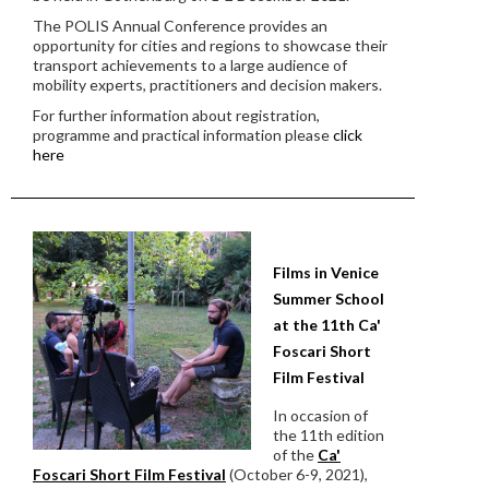
The POLIS Annual Conference provides an
opportunity for cities and regions to showcase their
transport achievements to a large audience of
mobility experts, practitioners and decision makers.
For further information about registration,
programme and practical information please
click
here
Films in Venice
Summer School
at the 11th Ca'
Foscari Short
Film Festival
In occasion of
the 11th edition
of the
Ca'
Foscari Short Film Festival
(October 6-9, 2021),