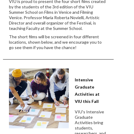
VIU is proud to present the four short films created
by the students of the 3rd edition of the VIU
Summer School on Films in Venice and Filming
Venice. Professor Maria Roberta Novielli, Artistic
Director and overall organizer of the Festival, is
teaching Faculty at the Summer School.
The short films will be screened in four different
locations, shown below, and we encourage you to
go see them if you have the chance!
Intensive
Graduate
Activities at
VIU this Fall
VIU's Intensive
Graduate
Activities bring
students,
researchers, and