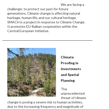
We are facing a
challenge: to protect our past for future
generations. Climate change is affecting natural
heritage, human life, and our cultural heritage.
SMACH is a project in response to Climate Change.
It promotes EU-Balkan cooperation within the
Central European Initiative.
Climate
Proofing in
Investments
and Spatial
Planning
The
unprecedented
threat of climate
change is posing a severe risk to human activities,
due to the increasing frequency and magnitude of