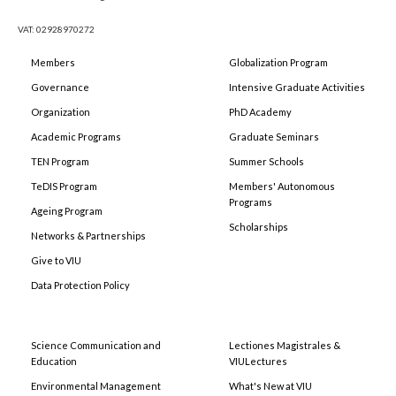
VAT: 02928970272
Members
Globalization Program
Governance
Intensive Graduate Activities
Organization
PhD Academy
Academic Programs
Graduate Seminars
TEN Program
Summer Schools
TeDIS Program
Members' Autonomous
Programs
Ageing Program
Scholarships
Networks & Partnerships
Give to VIU
Data Protection Policy
Science Communication and
Lectiones Magistrales &
Education
VIULectures
Environmental Management
What's New at VIU