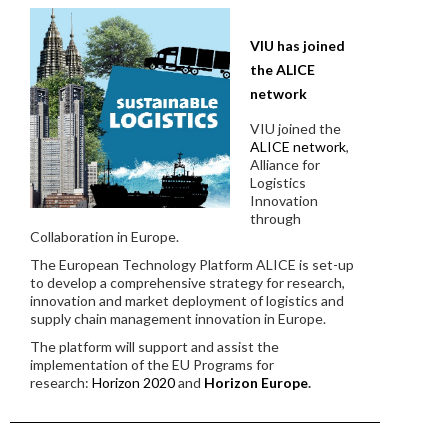
VIU has joined
the ALICE
network
VIU joined the
ALICE network
,
Alliance for
Logistics
Innovation
through
Collaboration in Europe.
The European Technology Platform ALICE is set-up
to develop a comprehensive strategy for research,
innovation and market deployment of logistics and
supply chain management innovation in Europe.
The platform will support and assist the
implementation of the EU Programs for
research:
Horizon 2020
and
Horizon Europe
.