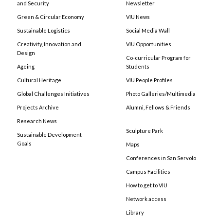
and Security
Newsletter
Green & Circular Economy
VIU News
Sustainable Logistics
Social Media Wall
Creativity, Innovation and
VIU Opportunities
Design
Co-curricular Program for
Ageing
Students
Cultural Heritage
VIU People Profiles
Global Challenges Initiatives
Photo Galleries/Multimedia
Projects Archive
Alumni, Fellows & Friends
Research News
Sculpture Park
Sustainable Development
Goals
Maps
Conferences in San Servolo
Campus Facilities
How to get to VIU
Network access
Library