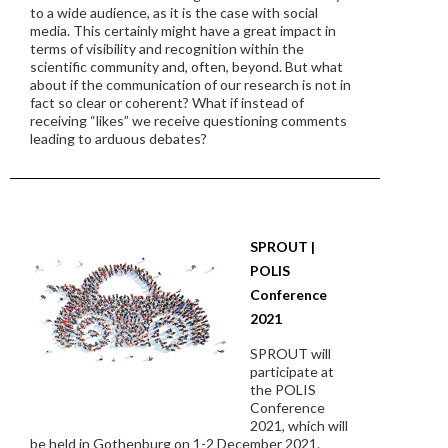
to a wide audience, as it is the case with social
media. This certainly might have a great impact in
terms of visibility and recognition within the
scientific community and, often, beyond. But what
about if the communication of our research is not in
fact so clear or coherent? What if instead of
receiving “likes” we receive questioning comments
leading to arduous debates?
SPROUT |
POLIS
Conference
2021
SPROUT will
participate at
the POLIS
Conference
2021, which will
be held in Gothenburg on 1-2 December 2021.