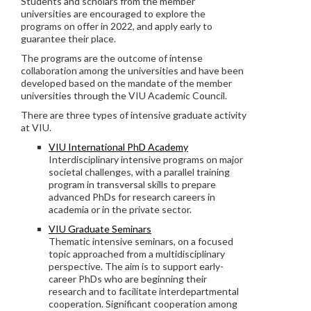
Students and scholars from the member
universities are encouraged to explore the
programs on offer in 2022, and apply early to
guarantee their place.
The programs are the outcome of intense
collaboration among the universities and have been
developed based on the mandate of the member
universities through the VIU Academic Council.
There are three types of intensive graduate activity
at VIU.
VIU International PhD Academy
Interdisciplinary intensive programs on major
societal challenges, with a parallel training
program in transversal skills to prepare
advanced PhDs for research careers in
academia or in the private sector.
VIU Graduate Seminars
Thematic intensive seminars, on a focused
topic approached from a multidisciplinary
perspective. The aim is to support early-
career PhDs who are beginning their
research and to facilitate interdepartmental
cooperation. Significant cooperation among