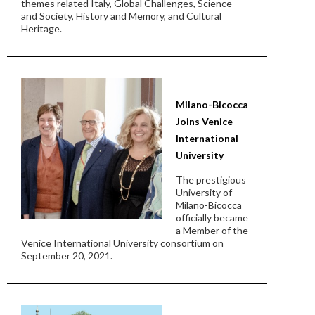
themes related Italy, Global Challenges, Science
and Society, History and Memory, and Cultural
Heritage.
Milano-Bicocca
Joins Venice
International
University
The prestigious
University of
Milano-Bicocca
officially became
a Member of the
Venice International University consortium on
September 20, 2021.