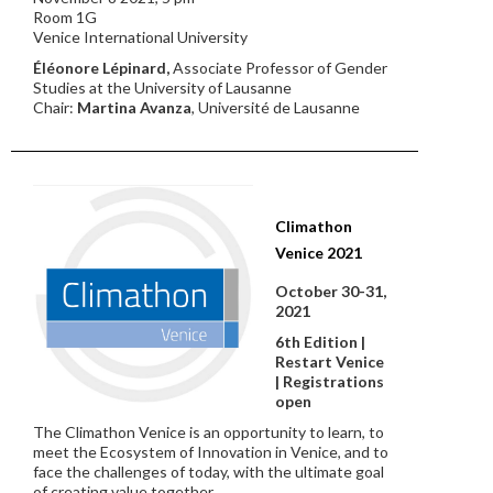
Room 1G
Venice International University
Éléonore Lépinard,
Associate Professor of Gender
Studies at the University of Lausanne
Chair:
Martina Avanza
, Université de Lausanne
Climathon
Venice 2021
October 30-31,
2021
6th Edition |
Restart Venice
| Registrations
open
The Climathon Venice is an opportunity to learn, to
meet the Ecosystem of Innovation in Venice, and to
face the challenges of today, with the ultimate goal
of creating value together.