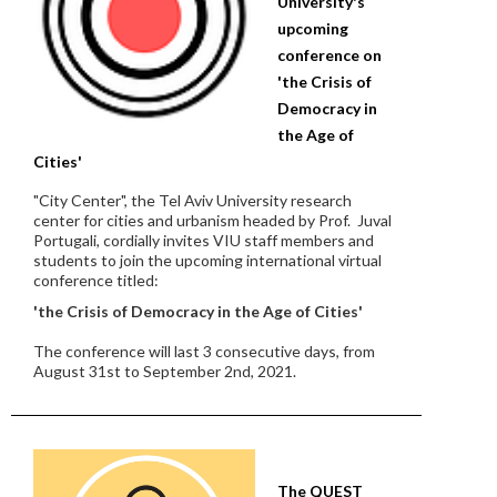
University's
upcoming
conference on
'the Crisis of
Democracy in
the Age of
Cities'
"City Center", the Tel Aviv University research
center for cities and urbanism headed by Prof. Juval
Portugali, cordially invites VIU staff members and
students to join the upcoming international virtual
conference titled:
'the Crisis of Democracy in the Age of Cities'
The conference will last 3 consecutive days, from
August 31st to September 2nd, 2021.
The QUEST