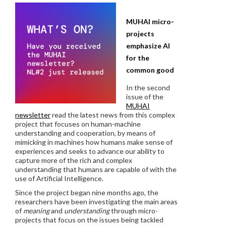
MUHAI micro-
projects
emphasize AI
for the
common good
In the second
issue of the
MUHAI
newsletter
read the latest news from this complex
project that focuses on human-machine
understanding and cooperation, by means of
mimicking in machines how humans make sense of
experiences and seeks to advance our ability to
capture more of the rich and complex
understanding that humans are capable of with the
use of Artificial Intelligence.
Since the project began nine months ago, the
researchers have been investigating the main areas
of
meaning
and
understanding
through micro-
projects that focus on the issues being tackled