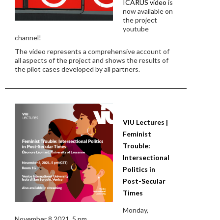
ICARUS video
is
now available on
the project
youtube
channel!
The video represents a comprehensive account of
all aspects of the project and shows the results of
the pilot cases developed by all partners.
VIU Lectures |
Feminist
Trouble:
Intersectional
Politics in
Post-Secular
Times
Monday,
November 8 2021, 5 pm