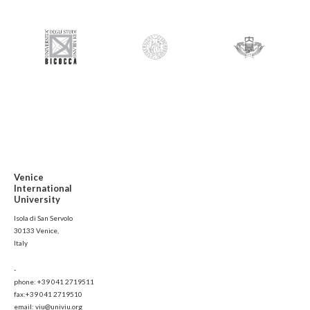
Venice
International
University
Isola di San Servolo
30133 Venice,
Italy
-
phone: +39 041 2719511
fax:+39 041 2719510
email: viu@univiu.org