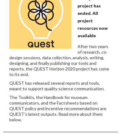
project has
ended. All
project
resources now
available
After two years
of research, co-
design sessions, data collection, analysis, writing,
designing, and finally publishing our tools and
reports, the QUEST Horizon 2020 project has come
to its end.
QUEST has released several reports and tools,
meant to support quality science communication.
The Toolkits, the Handbook for museum
communicators, and the Factsheets based on
QUEST policy and incentive recommendations are
QUEST's latest outputs. Read more about them
below.