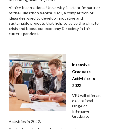
Venice International University is scientific partner
of the Climathon Venice 2021, a competition of
ideas designed to develop innovative and
sustainable projects that help to solve the climate
crisis and boost our economy & society in this
current pandemic.
Intensive
Graduate
Activities in
2022
VIU will offer an
exceptional
range of
Intensive
Graduate
Activities in 2022.