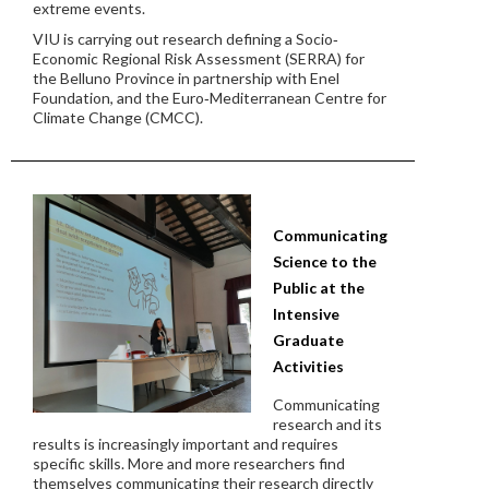
extreme events.
VIU is carrying out research defining a Socio‐
Economic Regional Risk Assessment (SERRA) for
the Belluno Province in partnership with Enel
Foundation, and the Euro‐Mediterranean Centre for
Climate Change (CMCC).
Communicating
Science to the
Public at the
Intensive
Graduate
Activities
Communicating
research and its
results is increasingly important and requires
specific skills. More and more researchers find
themselves communicating their research directly