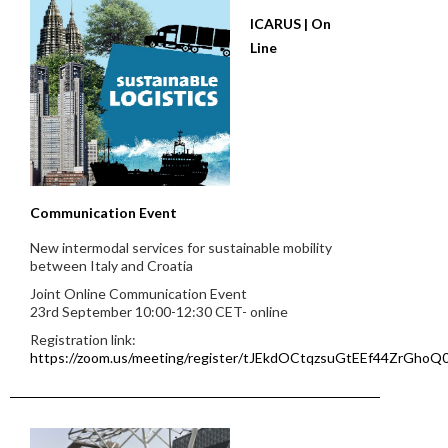
ICARUS | On
Line
Communication Event
New intermodal services for sustainable mobility
between Italy and Croatia
Joint Online Communication Event
23rd September 10:00-12:30 CET- online
Registration link:
https://zoom.us/meeting/register/tJEkdOCtqzsuGtEEf44ZrGho