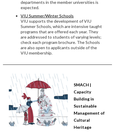
departments in the member universities is
expected.
VIU Summer/Winter Schools
VIU supports the development of VIU
Summer Schools, which are intensive taught
programs that are offered each year. They
are addressed to students of varying levels;
check each program brochure. The Schools
are also open to applicants outside of the
VIU membership.
SMACH |
Capacity
Building in
Sustainable
Management of
Cultural
Heritage