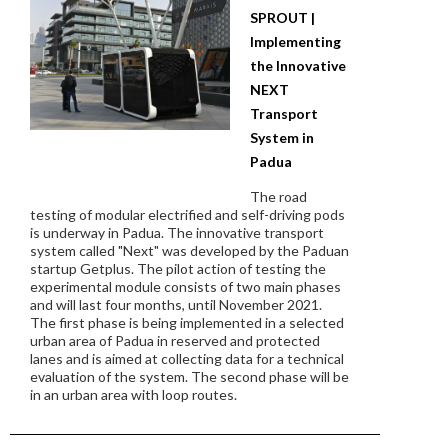
SPROUT |
Implementing
the Innovative
NEXT
Transport
System in
Padua
The road
testing of modular electrified and self-driving pods
is underway in Padua. The innovative transport
system called "Next" was developed by the Paduan
startup Getplus. The pilot action of testing the
experimental module consists of two main phases
and will last four months, until November 2021.
The first phase is being implemented in a selected
urban area of Padua in reserved and protected
lanes and is aimed at collecting data for a technical
evaluation of the system. The second phase will be
in an urban area with loop routes.