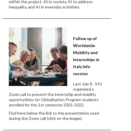
within the project: AI in society, AI to address
inequality, and AI in everyday activities.
Follow up of
Worldwide
Mobility and
Internships in
Italy Info
session
Last July 8, VIU
organized a
Zoom call to present the internship and mobility
opportunities for Globalization Program students
enrolled for the 1st semester 2021-2022.
Find here below the link to the presentation used
during the Zoom call (click on the image).