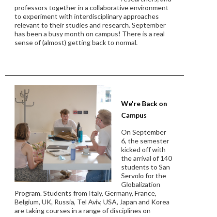
professors together in a collaborative environment
to experiment with interdisciplinary approaches
relevant to their studies and research. September
has been a busy month on campus! There is a real
sense of (almost) getting back to normal.
We're Back on
Campus
On September
6, the semester
kicked off with
the arrival of 140
students to San
Servolo for the
Globalization
Program. Students from Italy, Germany, France,
Belgium, UK, Russia, Tel Aviv, USA, Japan and Korea
are taking courses in a range of disciplines on