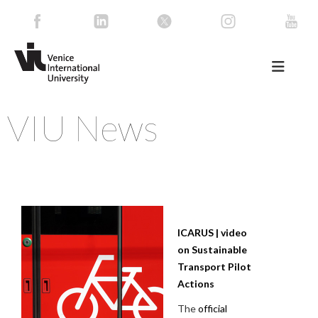
VIU News
ICARUS | video
on Sustainable
Transport Pilot
Actions
The
official