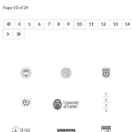
Page 10 of 29
5
6
7
8
9
10
11
12
13
14