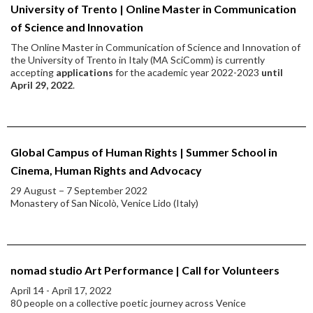
University of Trento | Online Master in Communication
of Science and Innovation
The Online Master in Communication of Science and Innovation of
the University of Trento in Italy (MA SciComm) is currently
accepting
applications
for the academic year 2022-2023
until
April 29, 2022
.
Global Campus of Human Rights | Summer School in
Cinema, Human Rights and Advocacy
29 August − 7 September 2022
Monastery of San Nicolò, Venice Lido (Italy)
nomad studio Art Performance | Call for Volunteers
April 14 - April 17, 2022
80 people on a collective poetic journey across Venice