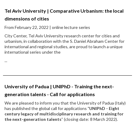
Tel Aviv University | Comparative Urbanism: the local
dimensions of cities
From February 22, 2022 | online lecture series
City Center, Tel Aviv University research center for cities and
urbanism, in collaboration with the S. Daniel Abraham Center for
international and regional studies, are proud to launch a unique
international series under the
...
University of Padua | UNIPhD - Training the next-
generation talents - Call for applications
We are pleased to inform you that the University of Padua (Italy)
has published the global call for applications "
UNIPhD - Eight
century legacy of multidisciplinary research and training for
the next-generation talents
” (closing date: 8 March 2022).