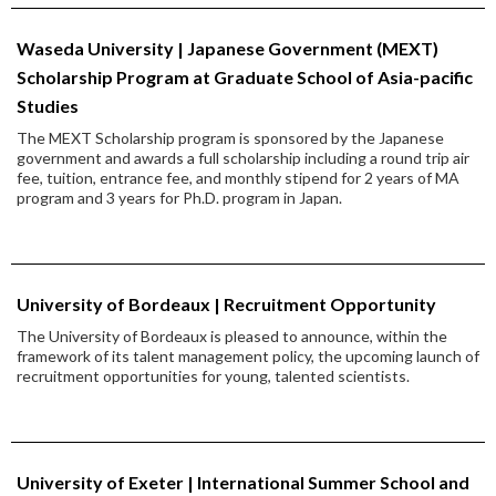
Waseda University | Japanese Government (MEXT)
Scholarship Program at Graduate School of Asia-pacific
Studies
The MEXT Scholarship program is sponsored by the Japanese
government and awards a full scholarship including a round trip air
fee, tuition, entrance fee, and monthly stipend for 2 years of MA
program and 3 years for Ph.D. program in Japan.
University of Bordeaux | Recruitment Opportunity
The University of Bordeaux is pleased to announce, within the
framework of its talent management policy, the upcoming launch of
recruitment opportunities for young, talented scientists.
University of Exeter | International Summer School and