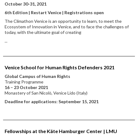
October 30-31, 2021
6th Edition | Restart Venice | Registrations open
The Climathon Venice is an opportunity to learn, to meet the
Ecosystem of Innovation in Venice, and to face the challenges of
today, with the ultimate goal of creating
...
Venice School for Human Rights Defenders 2021
Global Campus of Human Rights
Training Programme
16 − 23 October 2021
Monastery of San Nicolò, Venice Lido (Italy)
Deadline for applications: September 15, 2021
Fellowships at the Käte Hamburger Center | LMU