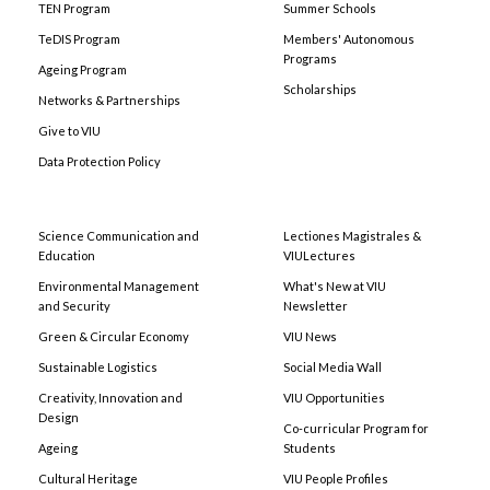
TEN Program
Summer Schools
TeDIS Program
Members' Autonomous
Programs
Ageing Program
Scholarships
Networks & Partnerships
Give to VIU
Data Protection Policy
Science Communication and
Lectiones Magistrales &
Education
VIULectures
Environmental Management
What's New at VIU
and Security
Newsletter
Green & Circular Economy
VIU News
Sustainable Logistics
Social Media Wall
Creativity, Innovation and
VIU Opportunities
Design
Co-curricular Program for
Ageing
Students
Cultural Heritage
VIU People Profiles