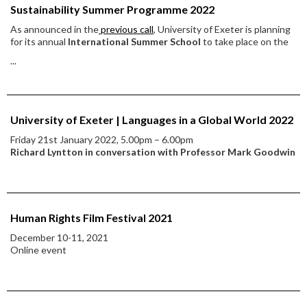
Sustainability Summer Programme 2022
As announced in the
previous call
, University of Exeter is planning
for its annual
International Summer School
to take place on the
...
University of Exeter | Languages in a Global World 2022
Friday 21st January 2022, 5.00pm – 6.00pm
Richard Lyntton in conversation with Professor Mark Goodwin
Human Rights Film Festival 2021
December 10-11, 2021
Online event