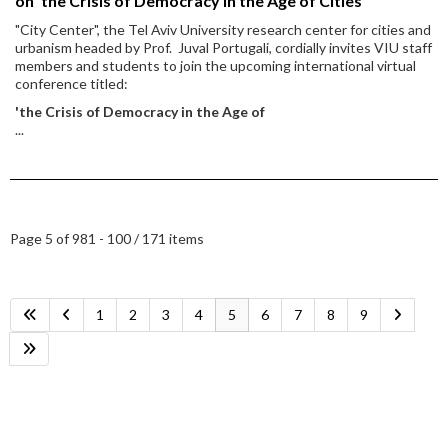
on 'the Crisis of Democracy in the Age of Cities'
"City Center", the Tel Aviv University research center for cities and
urbanism headed by Prof. Juval Portugali, cordially invites VIU staff
members and students to join the upcoming international virtual
conference titled:
'the Crisis of Democracy in the Age of
...
Page 5 of 9
81 - 100 / 171 items
1
2
3
4
5
6
7
8
9