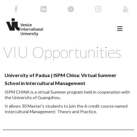
VIU Opportunities
University of Padua | ISPM China: Virtual Summer
School in Intercultural Management
ISPM CHINA is a virtual Summer program held in cooperation with
the University of Guangzhou.
It allows 30 Master's students to join the 6-credit course named
Intercultural Management: Theory and Practice.