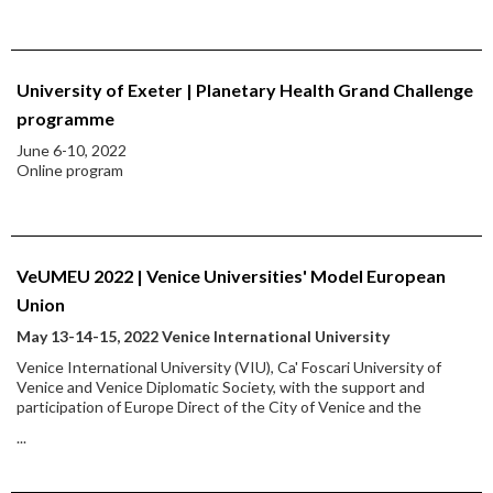
University of Exeter | Planetary Health Grand Challenge
programme
June 6-10, 2022
Online program
VeUMEU 2022 | Venice Universities' Model European
Union
May 13-14-15, 2022 Venice International University
Venice International University (VIU), Ca' Foscari University of
Venice and Venice Diplomatic Society, with the support and
participation of Europe Direct of the City of Venice and the
...