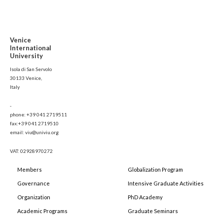
Venice
International
University
Isola di San Servolo
30133 Venice,
Italy
-
phone: +39 041 2719511
fax:+39 041 2719510
email: viu@univiu.org
VAT: 02928970272
Members
Globalization Program
Governance
Intensive Graduate Activities
Organization
PhD Academy
Academic Programs
Graduate Seminars