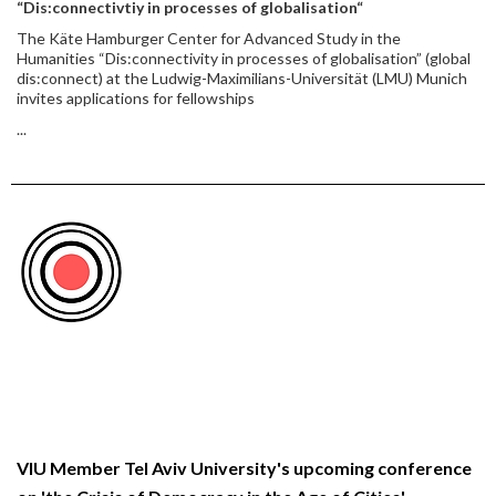
“Dis:connectivtiy in processes of globalisation“
The Käte Hamburger Center for Advanced Study in the
Humanities “Dis:connectivity in processes of globalisation” (global
dis:connect) at the Ludwig-Maximilians-Universität (LMU) Munich
invites applications for fellowships
...
VIU Member Tel Aviv University's upcoming conference