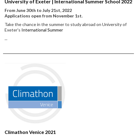
University of Exeter | International Summer School 2022
From June 30th to July 21st, 2022
Applications open from November 1st.
Take the chance in the summer to study abroad on University of
Exeter's
International Summer
...
Climathon Venice 2021