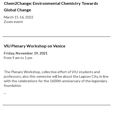
Chem2Change: Environmental Chemistry Towards
Global Change
March 15-16, 2022
Zoom event
VIU Plenary Workshop on Venice
Friday, November 19, 2021
From 9 am to 1 pm
The Plenary Workshop, collective effort of VIU students and
professors, also this semester will be about the Lagoon City, in line
with the celebrations for the 1600th anniversary of the legendary
foundation
...