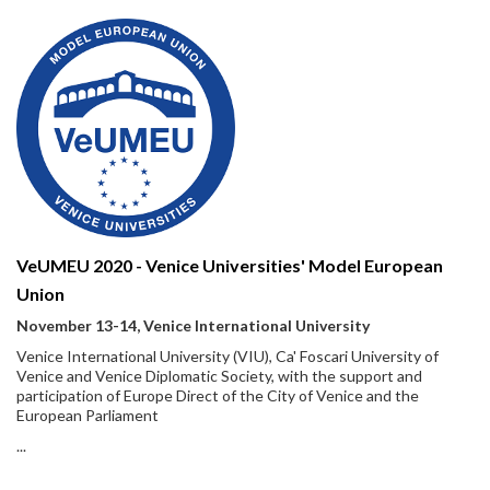
VeUMEU 2020 - Venice Universities' Model European
Union
November 13-14, Venice International University
Venice International University (VIU), Ca' Foscari University of
Venice and Venice Diplomatic Society, with the support and
participation of Europe Direct of the City of Venice and the
European Parliament
...