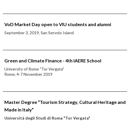
VoD Market Day open to VIU students and alumni
September 3, 2019, San Servolo Island
Green and Climate Finance - 4th IAERE School
University of Rome "Tor Vergata"
Rome, 4-7 November 2019
Master Degree “Tourism Strategy, Cultural Heritage and
Made in Italy”
Università degli Studi di Roma "Tor Vergata"