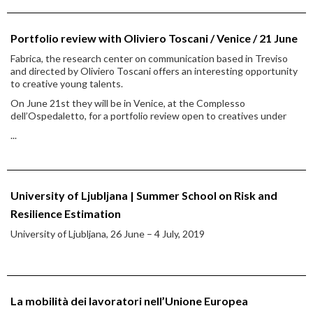
Portfolio review with Oliviero Toscani / Venice / 21 June
Fabrica, the research center on communication based in Treviso
and directed by Oliviero Toscani offers an interesting opportunity
to creative young talents.
On June 21st they will be in Venice, at the Complesso
dell’Ospedaletto, for a portfolio review open to creatives under
...
University of Ljubljana | Summer School on Risk and
Resilience Estimation
University of Ljubljana, 26 June – 4 July, 2019
La mobilità dei lavoratori nell’Unione Europea