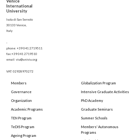
Venice
International
University
Isola di San Servolo
30133 Venice,
Italy
-
phone: +39 041 2719511
fax:+39 041 2719510
email: viu@univiu.org
VAT: 02928970272
Members
Globalization Program
Governance
Intensive Graduate Activities
Organization
PhD Academy
Academic Programs
Graduate Seminars
TEN Program
Summer Schools
TeDIS Program
Members' Autonomous
Programs
Ageing Program