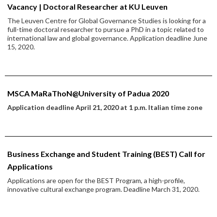
Vacancy | Doctoral Researcher at KU Leuven
The Leuven Centre for Global Governance Studies is looking for a
full-time doctoral researcher to pursue a PhD in a topic related to
international law and global governance. Application deadline June
15, 2020.
MSCA MaRaThoN@University of Padua 2020
Application deadline April 21, 2020 at 1 p.m. Italian time zone
Business Exchange and Student Training (BEST) Call for
Applications
Applications are open for the BEST Program, a high-profile,
innovative cultural exchange program. Deadline March 31, 2020.