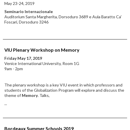
May 23-24, 2019
Seminario Internazionale
Auditorium Santa Margherita, Dorsoduro 3689 e Aula Baratto Ca'
Foscari, Dorsoduro 3246
VIU Plenary Workshop on Memory
Friday May 17, 2019
Venice International University, Room 1G
9am - 2pm
The plenary workshop is a key VIU event in which professors and
students of the Globalization Program will explore and discuss the
theme of
Memory
. Talks,
...
Bordeaux Summer Schools 2019