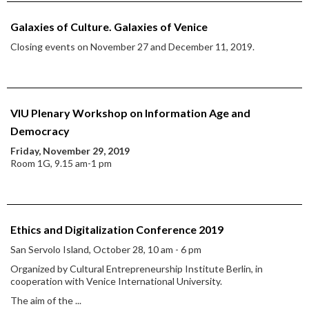
Galaxies of Culture. Galaxies of Venice
Closing events on November 27 and December 11, 2019.
VIU Plenary Workshop on Information Age and
Democracy
Friday, November 29, 2019
Room 1G, 9.15 am-1 pm
Ethics and Digitalization Conference 2019
San Servolo Island, October 28, 10 am - 6 pm
Organized by Cultural Entrepreneurship Institute Berlin, in
cooperation with Venice International University.
The aim of the
...