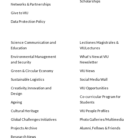
Scholarships
Networks & Partnerships
Give to VIU
Data Protection Policy
Science Communication and
Lectiones Magistrales &
Education
VIULectures
Environmental Management
What's New at VIU
and Security
Newsletter
Green & Circular Economy
VIU News
Sustainable Logistics
Social Media Wall
Creativity, Innovation and
VIU Opportunities
Design
Co-curricular Program for
Ageing
Students
Cultural Heritage
VIU People Profiles
Global Challenges Initiatives
Photo Galleries/Multimedia
Projects Archive
Alumni, Fellows & Friends
Research News