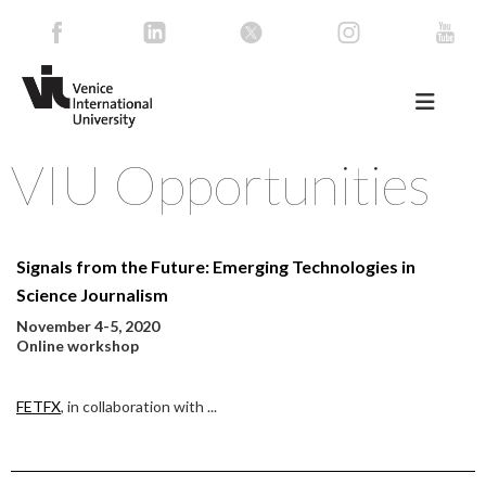
VIU Opportunities
Signals from the Future: Emerging Technologies in
Science Journalism
November 4-5, 2020
Online workshop
FETFX
, in collaboration with
...