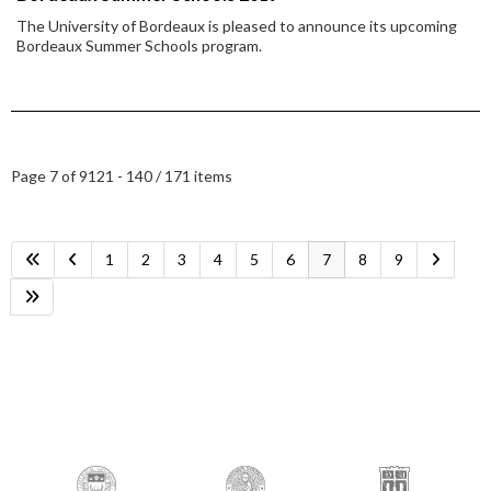
The University of Bordeaux is pleased to announce its upcoming
Bordeaux Summer Schools program.
Page 7 of 9
121 - 140 / 171 items
1
2
3
4
5
6
7
8
9