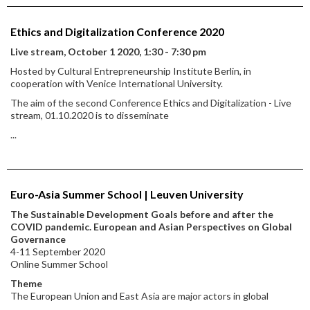
Ethics and Digitalization Conference 2020
Live stream, October 1 2020, 1:30 - 7:30 pm
Hosted by Cultural Entrepreneurship Institute Berlin, in
cooperation with Venice International University.
The aim of the second Conference Ethics and Digitalization - Live
stream, 01.10.2020 is to disseminate
...
Euro-Asia Summer School | Leuven University
The Sustainable Development Goals before and after the
COVID pandemic. European and Asian Perspectives on Global
Governance
4-11 September 2020
Online Summer School
Theme
The European Union and East Asia are major actors in global