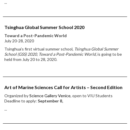
...
Tsinghua Global Summer School 2020
Toward a Post-Pandemic World
July 20-28, 2020
Tsinghua's first virtual summer school,
Tsinghua Global Summer
School (GSS) 2020, Toward a Post-Pandemic World,
is going to be
held from July 20 to 28, 2020.
Art of Marine Sciences Call for Artists – Second Edition
Organized by
Science Gallery Venice
, open to VIU Students
Deadline to apply:
September 8,
...