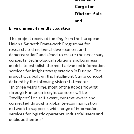
Cargo for
Efficient, Safe
and
Environment-friendly Logistics
The project received funding from the European
Union’s Seventh Framework Programme for
research, technological development and
demonstration" and aimed to create the necessary
concepts, technological solutions and business
models to establish the most advanced information
services for freight transportation in Europe. The
project was built on the Intelligent Cargo concept,
defined by the following vision statement:
“In three years time, most of the goods flowing
through European freight corridors will be
‘intelligent’, i.e.: self-aware, context-aware and
connected through a global telecommunication
network to support a wide range of information
services for logistic operators, industrial users and
public authorities.”