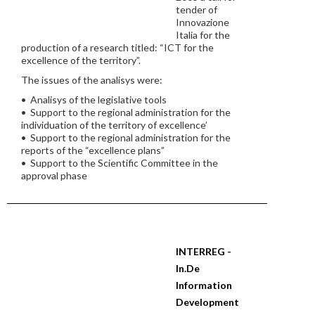
tender of
Innovazione
Italia for the
production of a research titled: “ICT for the
excellence of the territory”.
The issues of the analisys were:
• Analisys of the legislative tools
• Support to the regional administration for the
individuation of the territory of excellence’
• Support to the regional administration for the
reports of the “excellence plans”
• Support to the Scientific Committee in the
approval phase
INTERREG -
In.De
Information
Development