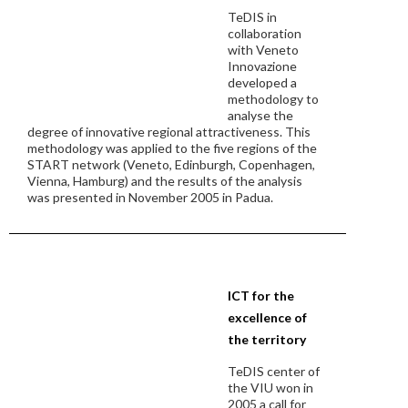
TeDIS in
collaboration
with Veneto
Innovazione
developed a
methodology to
analyse the
degree of innovative regional attractiveness. This
methodology was applied to the five regions of the
START network (Veneto, Edinburgh, Copenhagen,
Vienna, Hamburg) and the results of the analysis
was presented in November 2005 in Padua.
ICT for the
excellence of
the territory
TeDIS center of
the VIU won in
2005 a call for