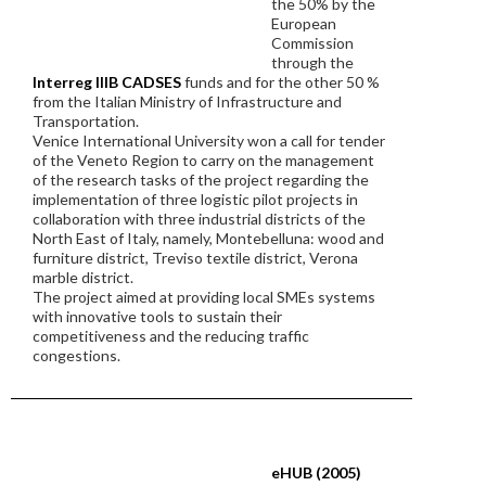
the 50% by the
European
Commission
through the
Interreg IIIB CADSES
funds and for the other 50 %
from the Italian Ministry of Infrastructure and
Transportation.
Venice International University won a call for tender
of the Veneto Region to carry on the management
of the research tasks of the project regarding the
implementation of three logistic pilot projects in
collaboration with three industrial districts of the
North East of Italy, namely, Montebelluna: wood and
furniture district, Treviso textile district, Verona
marble district.
The project aimed at providing local SMEs systems
with innovative tools to sustain their
competitiveness and the reducing traffic
congestions.
eHUB (2005)