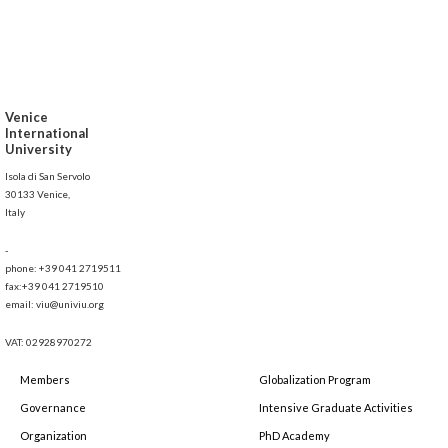
Venice
International
University
Isola di San Servolo
30133 Venice,
Italy
-
phone: +39 041 2719511
fax:+39 041 2719510
email: viu@univiu.org
VAT: 02928970272
Members
Globalization Program
Governance
Intensive Graduate Activities
Organization
PhD Academy