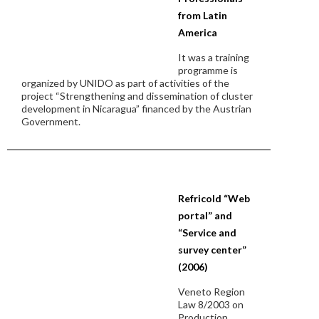
from Latin
America
It was a training
programme is
organized by UNIDO as part of activities of the
project “Strengthening and dissemination of cluster
development in Nicaragua” financed by the Austrian
Government.
Refricold “Web
portal” and
“Service and
survey center”
(2006)
Veneto Region
Law 8/2003 on
Production