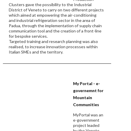
Clusters gave the possibility to the Industrial
District of Veneto to carry on two different projects
which aimed at empowering the air-conditioning
and industrial refrigeration sector in the area of
Padua, through the implementation of supply chain
communication tool and the creation of a front-line
for bespoke services.
Targeted training and research planning was also
realised, to increase innovation processes within
Italian SMEs and the territory.
My Portal - e-
governemnt for
Mountain
Communities
MyPortal was an
e-government
project leaded
by the Veneto