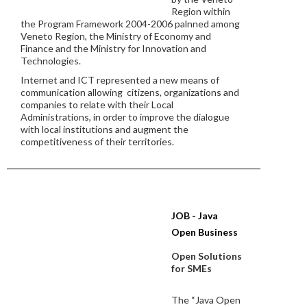
Region within
the Program Framework 2004-2006 palnned among
Veneto Region, the Ministry of Economy and
Finance and the Ministry for Innovation and
Technologies.
Internet and ICT represented a new means of
communication allowing citizens, organizations and
companies to relate with their Local
Administrations, in order to improve the dialogue
with local institutions and augment the
competitiveness of their territories.
JOB - Java
Open Business
Open Solutions
for SMEs
The “Java Open