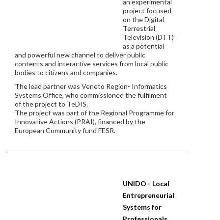
an experimental
project focused
on the Digital
Terrestrial
Television (DTT)
as a potential
and powerful new channel to deliver public
contents and interactive services from local public
bodies to citizens and companies.
The lead partner was Veneto Region- Informatics
Systems Office, who commissioned the fulfilment
of the project to TeDIS.
The project was part of the Regional Programme for
Innovative Actions (PRAI), financed by the
European Community fund FESR.
UNIDO - Local
Entrepreneurial
Systems for
Professionals