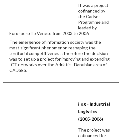
It was a project
cofinanced by
the Cadses
Programme and
leaded by
Eurosportello Veneto from 2003 to 2006
The emergence of information society was the
most significant phenomenon reshaping the
territorial competitiveness: therefore the decision
was to set up a project for improving and extending
ICT networks over the Adriatic - Danubian area of
CADSES.
ilog - Industrial
Logistics
(2005-2006)
The project was
cofinanced for