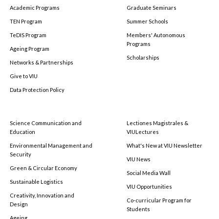
Academic Programs
Graduate Seminars
TEN Program
Summer Schools
TeDIS Program
Members' Autonomous
Programs
Ageing Program
Scholarships
Networks & Partnerships
Give to VIU
Data Protection Policy
Science Communication and
Lectiones Magistrales &
Education
VIULectures
Environmental Management and
What's New at VIU Newsletter
Security
VIU News
Green & Circular Economy
Social Media Wall
Sustainable Logistics
VIU Opportunities
Creativity, Innovation and
Co-curricular Program for
Design
Students
Ageing