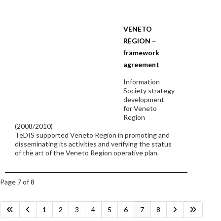
VENETO
REGION –
framework
agreement
Information
Society strategy
development
for Veneto
Region
(2008/2010)
TeDIS supported Veneto Region in promoting and
disseminating its activities and verifying the status
of the art of the Veneto Region operative plan.
Page 7 of 8
1
2
3
4
5
6
7
8