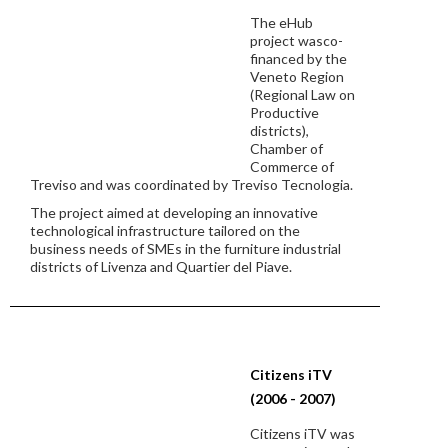
The eHub
project wasco-
financed by the
Veneto Region
(Regional Law on
Productive
districts),
Chamber of
Commerce of
Treviso and was coordinated by Treviso Tecnologia.
The project aimed at developing an innovative
technological infrastructure tailored on the
business needs of SMEs in the furniture industrial
districts of Livenza and Quartier del Piave.
Citizens iTV
(2006 - 2007)
Citizens iTV was