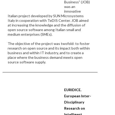
Business” (JOB)
was an
innovative
Italian project developed by SUN Microsystems
Italy in cooperation with TeDIS Center. JOB aimed
at increasing the knowledge and the diffusion of
open source software among Italian small and
medium enterprises (SMEs).
The objective of the project was twofold: to foster
research on open source and its impact both within
business and within IT industry, and to create a
place where the business demand meets open
source software supply.
EURIDICE.
European Inter-
Disciplinary
Research on
Intelligent