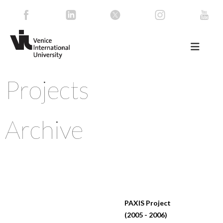
Projects
Archive
PAXIS Project
(2005 - 2006)