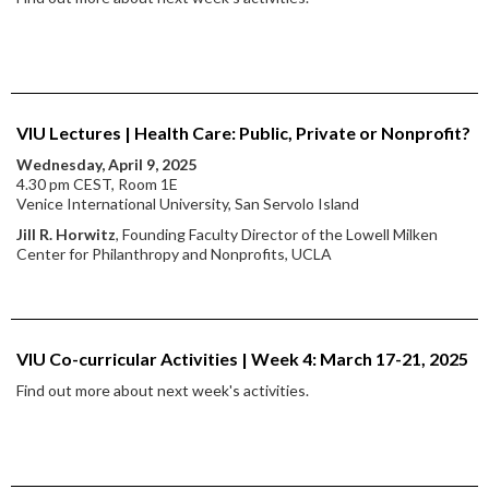
VIU Lectures | Health Care: Public, Private or Nonprofit?
Wednesday, April 9, 2025
4.30 pm CEST, Room 1E
Venice International University, San Servolo Island
Jill R. Horwitz
, Founding Faculty Director of the Lowell Milken
Center for Philanthropy and Nonprofits, UCLA
VIU Co-curricular Activities | Week 4: March 17-21, 2025
Find out more about next week's activities.