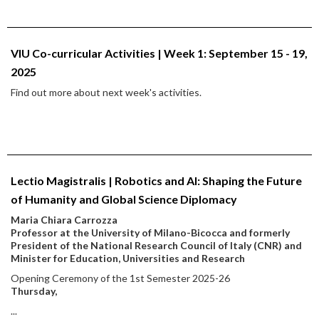
VIU Co-curricular Activities | Week 1: September 15 - 19,
2025
Find out more about next week's activities.
Lectio Magistralis | Robotics and AI: Shaping the Future
of Humanity and Global Science Diplomacy
Maria Chiara Carrozza
Professor at the University of Milano-Bicocca and formerly
President of the National Research Council of Italy (CNR) and
Minister for Education, Universities and Research
Opening Ceremony of the 1st Semester 2025-26
Thursday,
...