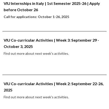
VIU Internships in Italy | 1st Semester 2025-26 | Apply
before October 26
Call for applications: October 1-26, 2025
VIU Co-curricular Activities | Week 3: September 29 -
October 3, 2025
Find out more about next week's activities.
VIU Co-curricular Activities | Week 2: September 22-26,
2025
Find out more about next week's activities.