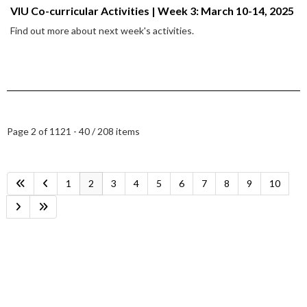
VIU Co-curricular Activities | Week 3: March 10-14, 2025
Find out more about next week's activities.
Page 2 of 11
21 - 40 / 208 items
1
2
3
4
5
6
7
8
9
10