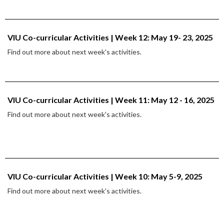
VIU Co-curricular Activities | Week 12: May 19- 23, 2025
Find out more about next week's activities.
VIU Co-curricular Activities | Week 11: May 12 - 16, 2025
Find out more about next week's activities.
VIU Co-curricular Activities | Week 10: May 5-9, 2025
Find out more about next week's activities.