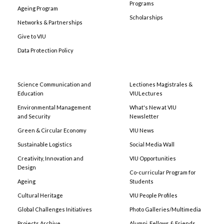
Programs
Ageing Program
Scholarships
Networks & Partnerships
Give to VIU
Data Protection Policy
Science Communication and
Lectiones Magistrales &
Education
VIULectures
Environmental Management
What's New at VIU
and Security
Newsletter
Green & Circular Economy
VIU News
Sustainable Logistics
Social Media Wall
Creativity, Innovation and
VIU Opportunities
Design
Co-curricular Program for
Ageing
Students
Cultural Heritage
VIU People Profiles
Global Challenges Initiatives
Photo Galleries/Multimedia
Projects Archive
Alumni, Fellows & Friends