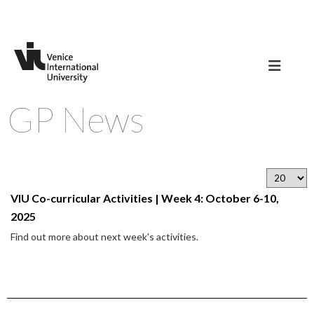
GP News
VIU Co-curricular Activities | Week 4: October 6-10,
2025
Find out more about next week's activities.