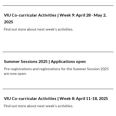
VIU Co-curricular Activities | Week 9: April 28 - May 2,
2025
Find out more about next week's activities.
Summer Sessions 2025 | Applications open
Pre-registrations and registrations for the Summer Session 2025
are now open.
VIU Co-curricular Activities | Week 8: April 11-18, 2025
Find out more about next week's activities.