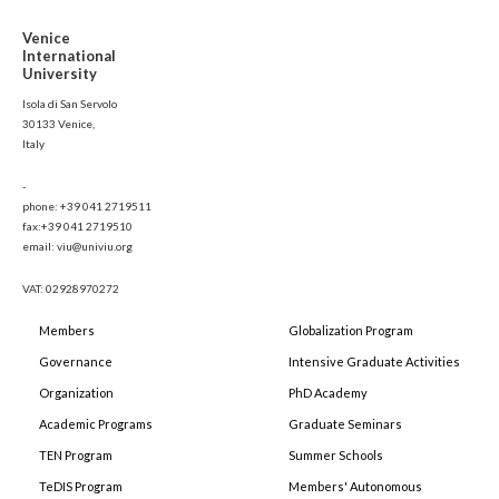
Venice
International
University
Isola di San Servolo
30133 Venice,
Italy
-
phone: +39 041 2719511
fax:+39 041 2719510
email: viu@univiu.org
VAT: 02928970272
Members
Globalization Program
Governance
Intensive Graduate Activities
Organization
PhD Academy
Academic Programs
Graduate Seminars
TEN Program
Summer Schools
TeDIS Program
Members' Autonomous