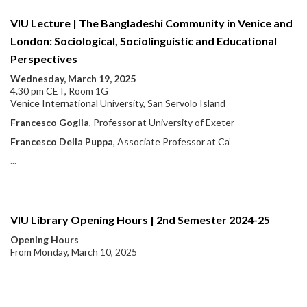
VIU Lecture | The Bangladeshi Community in Venice and
London: Sociological, Sociolinguistic and Educational
Perspectives
Wednesday, March 19, 2025
4.30 pm CET, Room 1G
Venice International University, San Servolo Island
Francesco Goglia
, Professor at University of Exeter
Francesco Della Puppa
, Associate Professor at Ca’
...
VIU Library Opening Hours | 2nd Semester 2024-25
Opening Hours
From Monday, March 10, 2025