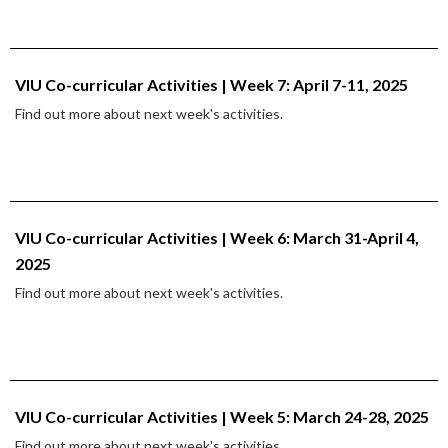
VIU Co-curricular Activities | Week 7: April 7-11, 2025
Find out more about next week's activities.
VIU Co-curricular Activities | Week 6: March 31-April 4,
2025
Find out more about next week's activities.
VIU Co-curricular Activities | Week 5: March 24-28, 2025
Find out more about next week's activities.