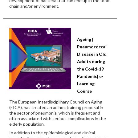
development of bacteria that can end up in the food
chain and/or environment.
Ageing |
Pneumococcal
Disease in Old
Adults during
the Covid-19
Pandemic| e-
Learning
Course
The European Interdisciplinary Council on Aging
(EICA), has created an ad hoc training proposal in
the sector of pneumonia, which is frequent and
often associated with serious complications in the
elderly population.
In addition to the epidemiological and clinical