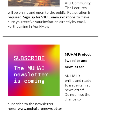
VIU Community.
The Lectures
will be online and open to the public. Registration is
required.
Sign up for VIU Communications
to make
sure you receive your invitation directly by email.
Forthcoming in April-May:
MUHAI Project
| website and
newsletter
MUHAI is
online
and ready
to issue its first
newsletter!
Do not miss the
chance to
subscribe to the newsletter
here:
www.muhai.org/newsletter