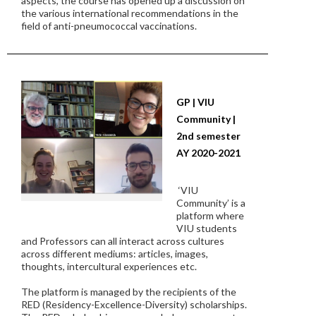
aspects, the course has opened up a discussion on
the various international recommendations in the
field of anti-pneumococcal vaccinations.
GP | VIU
Community |
2nd semester
AY 2020-2021
‘VIU
Community’ is a
platform where
VIU students
and Professors can all interact across cultures
across different mediums: articles, images,
thoughts, intercultural experiences etc.
The platform is managed by the recipients of the
RED (Residency-Excellence-Diversity) scholarships.