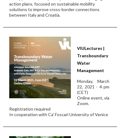
action plans, focused on sustainable mobility
solutions to improve cross-border connections
between Italy and Croatia.
VIULectures |
Transboundary
Water
Management
Monday, March
22, 2021 - 4 pm
(CET)
Online event, via
Zoom.
Registration required
In cooperation with Ca' Foscari University of Venice