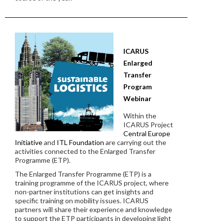
ICARUS
Enlarged
Transfer
Program
Webinar
Within the
ICARUS Project
Central Europe
Initiative
and
ITL Foundation
are carrying out the
activities connected to the Enlarged Transfer
Programme (ETP).
The Enlarged Transfer Programme (ETP) is a
training programme of the ICARUS project, where
non-partner institutions can get insights and
specific training on mobility issues. ICARUS
partners will share their experience and knowledge
to support the ETP participants in developing light