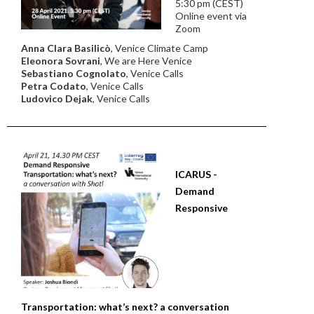
5:30 pm (CEST)
Online event via
Zoom
Anna Clara Basilicò
, Venice Climate Camp
Eleonora Sovrani
, We are Here Venice
Sebastiano Cognolato
, Venice Calls
Petra Codato
, Venice Calls
Ludovico Dejak
, Venice Calls
ICARUS -
Demand
Responsive
Transportation: what’s next? a conversation