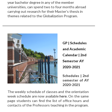
year bachelor degree in any of the member
universities, can spend two to four months abroad
carrying out research for their Master’s thesis in
themes related to the Globalization Program.
GP | Schedules
and Academic
Calendar | 2nd
Semester AY
2020-2021
Schedules | 2nd
semester of AY
2020-2021
The weekly schedule of classes and the orientation
week schedule are now available
here
. On the same
page students can find the list of office hours and
contacts of the Professors teaching in the program.