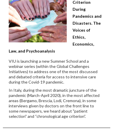
Criterion
During
Pandemics and
Disasters. The
Voices of
Ethics,
Economics,
Law, and Psychoanalysis
VIU is launching a new Summer School and a
webinar series
(within the Global Challenges
Initiatives) to address one of the most discussed
and debated criteria for access to intensive care
during the Covid-19 pandemic.
In Italy, during the most dramatic juncture of the
pandemic (March-April 2020), in the most affected
areas (Bergamo, Brescia, Lodi, Cremona), in some
interviews given by doctors on the front line to
some newspapers, we heard about "patient
selection" and “chronological age criterion”.