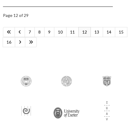
Page 12 of 29
7
8
9
10
11
12
13
14
15
16