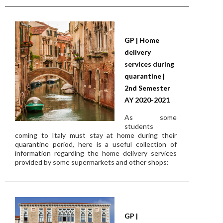
GP | Home
delivery
services during
quarantine |
2nd Semester
AY 2020-2021
As some
students
coming to Italy must stay at home during their
quarantine period, here is a useful collection of
information regarding the home delivery services
provided by some supermarkets and other shops:
GP |