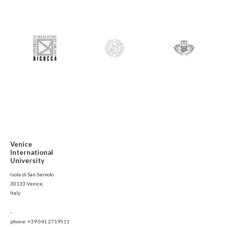
Venice
International
University
Isola di San Servolo
30133 Venice,
Italy
-
phone: +39 041 2719511