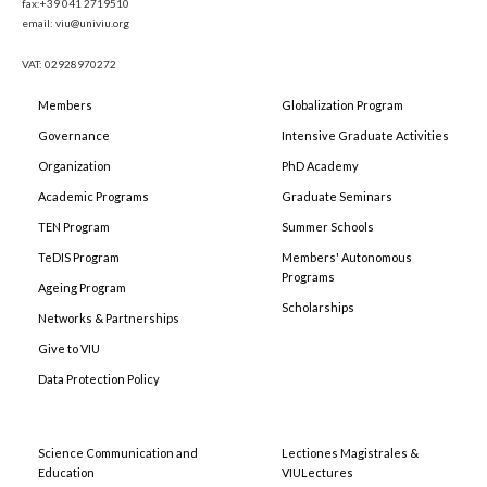
fax:+39 041 2719510
email: viu@univiu.org
VAT: 02928970272
Members
Globalization Program
Governance
Intensive Graduate Activities
Organization
PhD Academy
Academic Programs
Graduate Seminars
TEN Program
Summer Schools
TeDIS Program
Members' Autonomous
Programs
Ageing Program
Scholarships
Networks & Partnerships
Give to VIU
Data Protection Policy
Science Communication and
Lectiones Magistrales &
Education
VIULectures