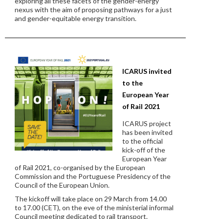
exploring all these facets of the gender-energy
nexus with the aim of proposing pathways for a just
and gender-equitable energy transition.
ICARUS invited
to the
European Year
of Rail 2021
ICARUS project
has been invited
to the official
kick-off of the
European Year
of Rail 2021, co-organised by the European
Commission and the Portuguese Presidency of the
Council of the European Union.
The kickoff will take place on 29 March from 14.00
to 17.00 (CET), on the eve of the ministerial informal
Council meeting dedicated to rail transport.