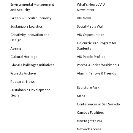
Environmental Management
What's New at VIU
and Security
Newsletter
Green & Circular Economy
VIU News
Sustainable Logistics
Social Media Wall
Creativity, Innovation and
VIU Opportunities
Design
Co-curricular Program for
Ageing
Students
Cultural Heritage
VIU People Profiles
Global Challenges Initiatives
Photo Galleries/Multimedia
Projects Archive
Alumni, Fellows & Friends
Research News
Sculpture Park
Sustainable Development
Goals
Maps
Conferences in San Servolo
Campus Facilities
How to get to VIU
Network access