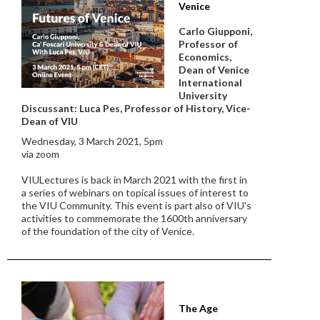
Venice
Carlo Giupponi,
Professor of
Economics,
Dean of Venice
International
University
Discussant: Luca Pes, Professor of History, Vice-
Dean of VIU
Wednesday, 3 March 2021, 5pm
via zoom
VIULectures is back in March 2021 with the first in
a series of webinars on topical issues of interest to
the VIU Community. This event is part also of VIU's
activities to commemorate the 1600th anniversary
of the foundation of the city of Venice.
The Age