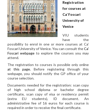
Registration
for courses at
Ca’ Foscari
University of
Venice
VIU students
have the
possibility to enrol in one or more courses at Ca'
Foscari University of Venice. You can consult the
Ca'
Foscari webpage
to explore the courses you may
attend.
The registration to courses is possible only online
at this page.
Before registering through this
webpage, you should notify the GP office of your
course selection.
Documents needed for the registration: scan copy
of high school diploma or bachelor degree
certificate, scan copy of visa or residency permit
(extra EU students), ID document. An
administrative fee of 16 euros for each course is
required in order to receive the final certificate.