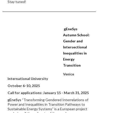
Stay tuned!
gEneSys
Autumn School:
Gender and
Intersectional
Inequalities in
Energy
Transition
Venice
International University
October 6-10, 2025
Call for applications: January 15 - March 31, 2025
gEneSys
“Transforming Gendered Interrelations of
Power and Inequalities in Transition Pathways to
Sustainable Energy Systems” is a European project