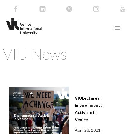
VIU News
VIULectures |
Environmental
Activism in
Venice
April 28, 2021 -