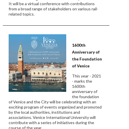
It will be a virtual conference with contributions
from a broad range of stakeholders on various rail-
related topics.
1600th
Anniversary of
the Foundation
of Venice
This year - 2021
- marks the
1600th
anniversary of
the foundation
of Venice and the City will be celebrating with an
exciting program of events organized and promoted
by the local authorities, institutions and
associations. Venice International University will
contribute with a series of initiatives during the
course of the year.