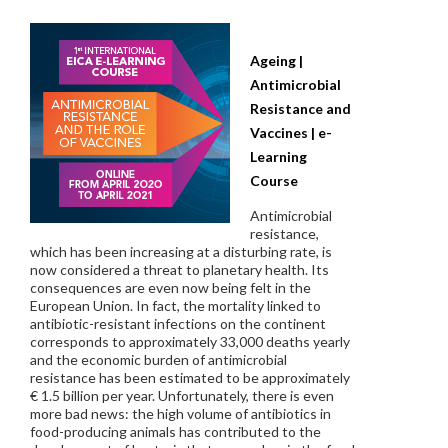
Ageing |
Antimicrobial
Resistance and
Vaccines | e-
Learning
Course
Antimicrobial
resistance,
which has been increasing at a disturbing rate, is
now considered a threat to planetary health. Its
consequences are even now being felt in the
European Union. In fact, the mortality linked to
antibiotic-resistant infections on the continent
corresponds to approximately 33,000 deaths yearly
and the economic burden of antimicrobial
resistance has been estimated to be approximately
€ 1.5 billion per year. Unfortunately, there is even
more bad news: the high volume of antibiotics in
food-producing animals has contributed to the