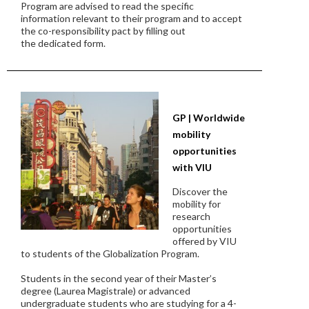
Program are advised to read the specific
information relevant to their program and to accept
the co-responsibility pact by filling out
the dedicated form.
GP | Worldwide
mobility
opportunities
with VIU
Discover the
mobility for
research
opportunities
offered by VIU
to students of the Globalization Program.
Students in the second year of their Master’s
degree (Laurea Magistrale) or advanced
undergraduate students who are studying for a 4-