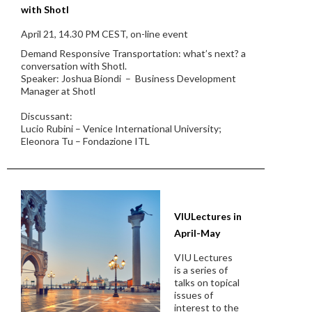
with Shotl
April 21, 14.30 PM CEST, on-line event
Demand Responsive Transportation: what’s next? a
conversation with Shotl.
Speaker: Joshua Biondi – Business Development
Manager at Shotl
Discussant:
Lucio Rubini – Venice International University;
Eleonora Tu – Fondazione ITL
VIULectures in
April-May
VIU Lectures
is a series of
talks on topical
issues of
interest to the