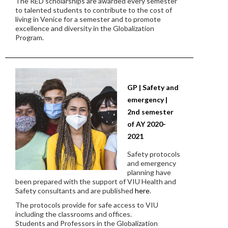
The RED scholarships are awarded every semester
to talented students to contribute to the cost of
living in Venice for a semester and to promote
excellence and diversity in the Globalization
Program.
GP | Safety and
emergency |
2nd semester
of AY 2020-
2021
Safety protocols
and emergency
planning have
been prepared with the support of VIU Health and
Safety consultants and are published
here
.
The protocols provide for safe access to VIU
including the classrooms and offices.
Students and Professors in the Globalization