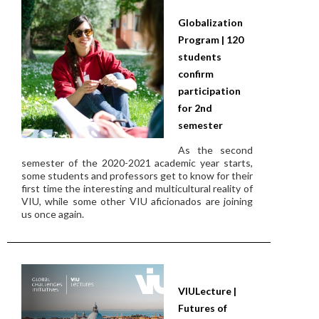
Globalization
Program | 120
students
confirm
participation
for 2nd
semester
As the second
semester of the 2020-2021 academic year starts,
some students and professors get to know for their
first time the interesting and multicultural reality of
VIU, while some other VIU aficionados are joining
us once again.
VIULecture |
Futures of